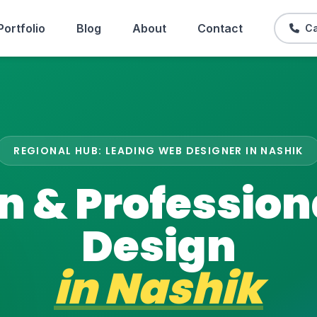
Portfolio
Blog
About
Contact
Ca
REGIONAL HUB: LEADING WEB DESIGNER IN NASHIK
 & Professio
Design
in
Nashik