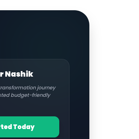
or
Nashik
 transformation journey
usted budget-friendly
rted Today