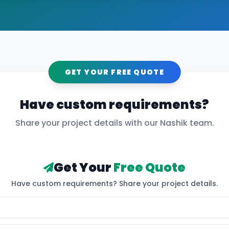
GET YOUR FREE QUOTE
Have custom requirements?
Share your project details with our
Nashik
team.
Get Your
Free Quote
Have custom requirements? Share your project details.