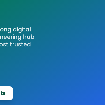
ong digital
ineering hub.
ost trusted
rts