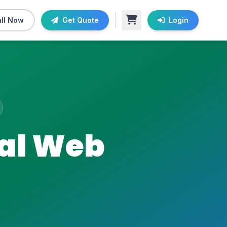
ll Now
Get Quote
Login
nal Web