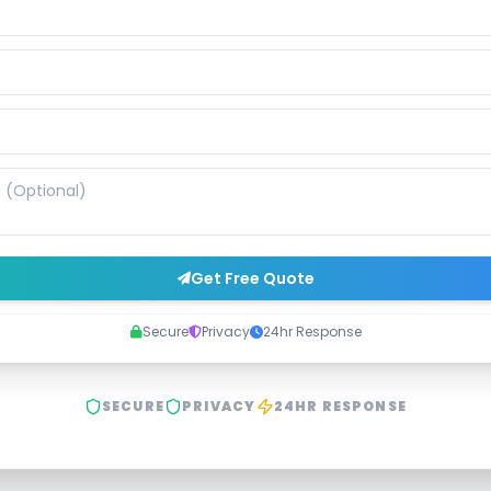
Get Free Quote
Secure
Privacy
24hr Response
SECURE
PRIVACY
24HR RESPONSE