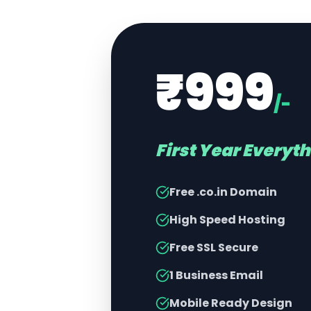
₹999
/-
First Year Everyt
Free .co.in Domain
High Speed Hosting
Free SSL Secure
1 Business Email
Mobile Ready Design