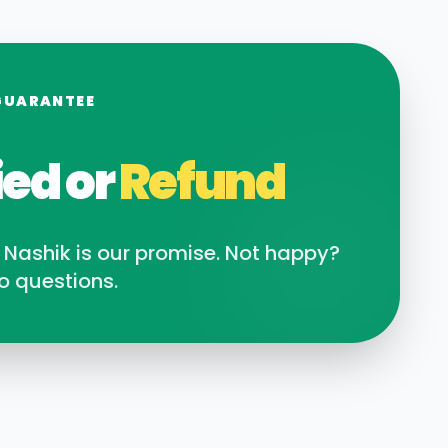
GUARANTEE
ied or
Refund
n
Nashik
is our promise. Not happy?
o questions.