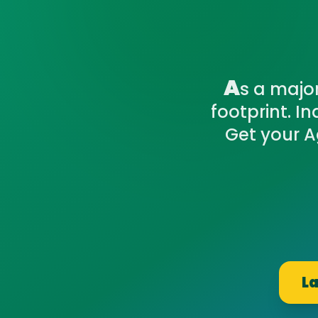
A
s a majo
footprint. I
Get your A
La