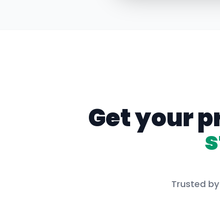
Get your p
s
Trusted by