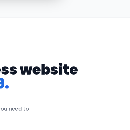
ess website
9.
 you need to