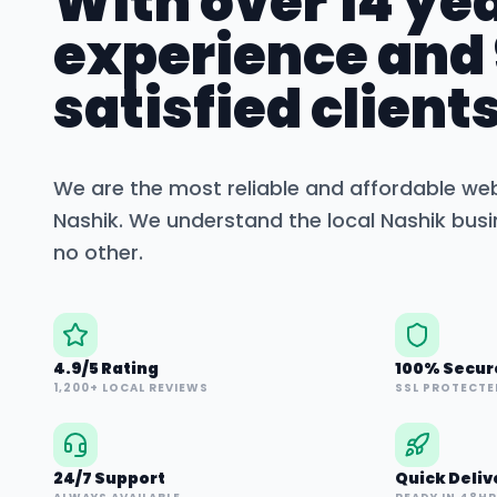
With over 14 yea
experience and
satisfied clients
We are the most reliable and affordable we
Nashik
. We understand the local
Nashik
busi
no other.
4.9/5 Rating
100% Secur
1,200+ LOCAL REVIEWS
SSL PROTECTE
24/7 Support
Quick Deliv