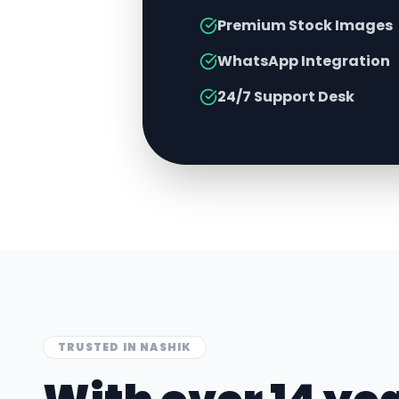
Premium Stock Images
WhatsApp Integration
24/7 Support Desk
TRUSTED IN
NASHIK