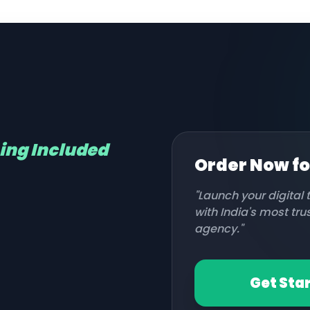
hing Included
Order Now f
"Launch your digital
with India's most tr
agency."
Get Sta