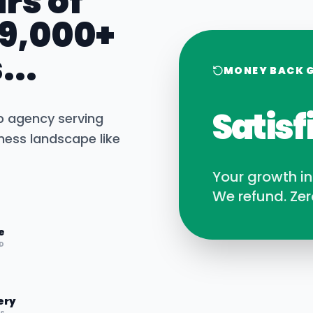
rs of
 9,000+
...
MONEY BACK 
Satisf
b agency serving
ness landscape like
Your growth i
We refund. Zer
e
D
ery