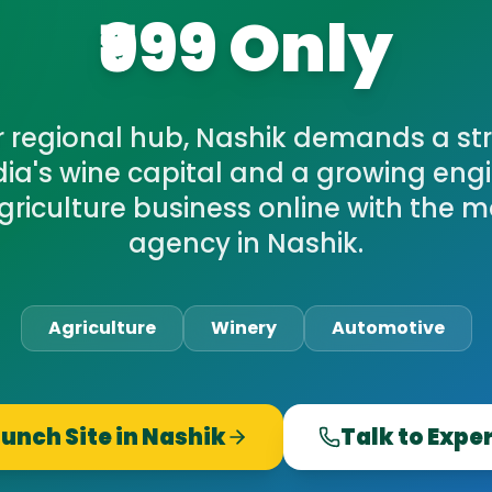
₹999 Only
r regional hub, Nashik demands a str
ndia's wine capital and a growing eng
griculture business online with the m
agency in Nashik.
Agriculture
Winery
Automotive
unch Site in
Nashik
Talk to Expe