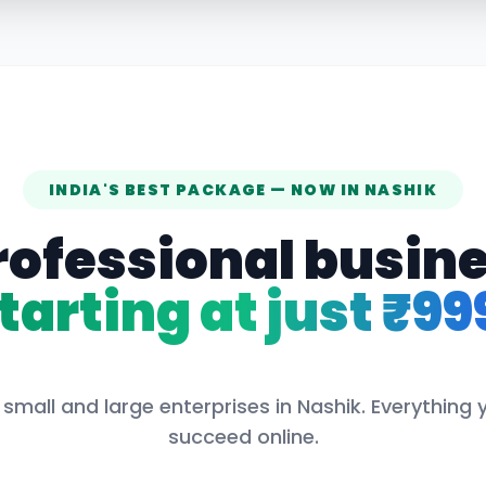
INDIA'S BEST PACKAGE — NOW IN
NASHIK
rofessional busin
tarting at just ₹99
 small and large enterprises in
Nashik
. Everything
succeed online.