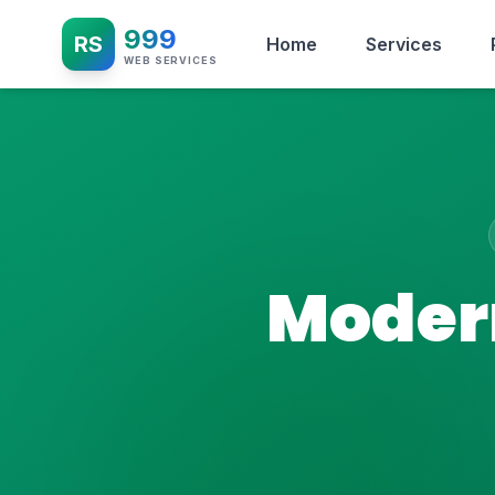
999
RS
Home
Services
WEB SERVICES
Modern