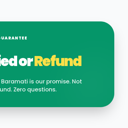
GUARANTEE
ied or
Refund
n
Baramati
is our promise. Not
und. Zero questions.