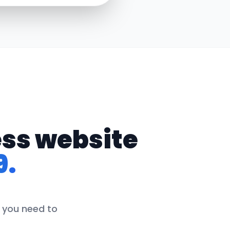
ess website
9.
g you need to