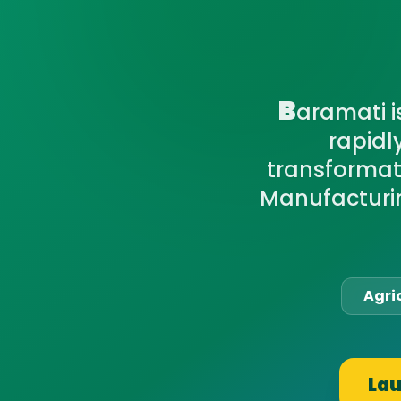
B
aramati i
rapidl
transformati
Manufacturin
Agri
Lau