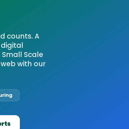
d counts. A
digital
, Small Scale
 web with our
uring
erts