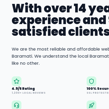
With over 14 yea
experience and
satisfied clients
We are the most reliable and affordable we
Baramati
. We understand the local
Baramat
like no other.
4.9/5 Rating
100% Secur
1,200+ LOCAL REVIEWS
SSL PROTECTE