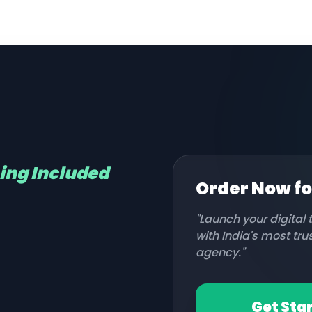
hing Included
Order Now f
"Launch your digital
with India's most tr
agency."
Get Sta