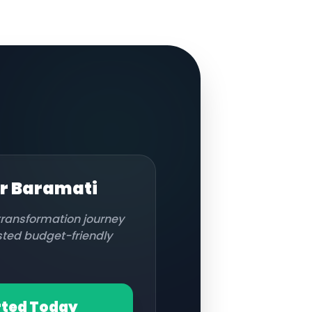
or
Baramati
 transformation journey
usted budget-friendly
rted Today