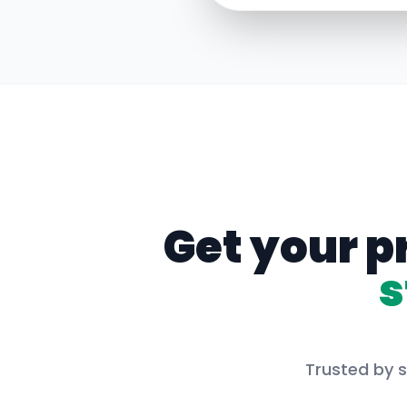
Get your p
s
Trusted by s