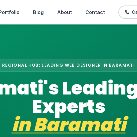
Portfolio
Blog
About
Contact
Ca
REGIONAL HUB: LEADING WEB DESIGNER IN BARAMATI
mati's Leadin
Experts
in
Baramati