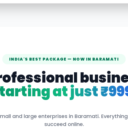
INDIA'S BEST PACKAGE — NOW IN
BARAMATI
rofessional busin
tarting at just ₹99
mall and large enterprises in
Baramati
. Everythin
succeed online.