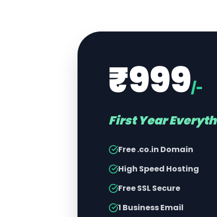
₹999
/-
First Year Everyt
Free .co.in Domain
High Speed Hosting
Free SSL Secure
1 Business Email