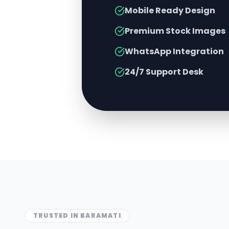
Mobile Ready Design
Premium Stock Images
WhatsApp Integration
24/7 Support Desk
TRUSTED IN
BARAMATI