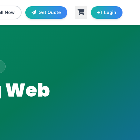
ll Now
Get Quote
Login
g Web