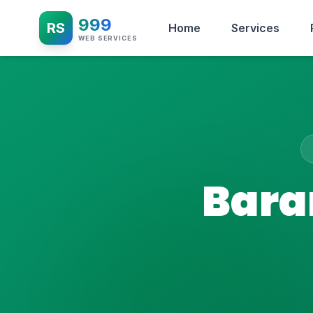
999
RS
Home
Services
WEB SERVICES
Bara