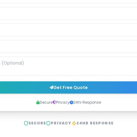
Get Free Quote
Secure
Privacy
24hr Response
SECURE
PRIVACY
24HR RESPONSE