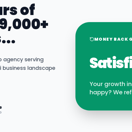
rs of
 9,000+
...
MONEY BACK 
Satisf
b agency serving
i
business landscape
Your growth i
happy? We ref
e
D