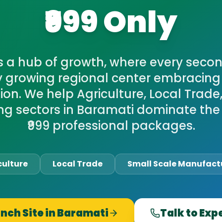
₹999 Only
s a hub of growth, where every secon
y growing regional center embracing 
on. We help Agriculture, Local Trade
g sectors in Baramati dominate the
₹999 professional packages.
culture
Local Trade
Small Scale Manufact
nch Site in
Baramati
Talk to Exp