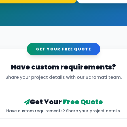
GET YOUR FREE QUOTE
Have custom requirements?
Share your project details with our
Baramati
team.
Get Your
Free Quote
Have custom requirements? Share your project details.