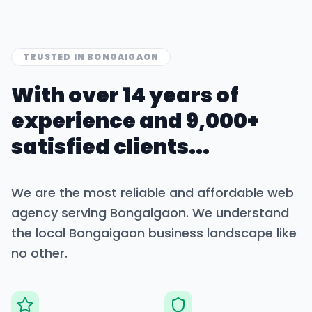
TRUSTED IN
BONGAIGAON
With over 14 years of
experience and 9,000+
satisfied clients...
We are the most reliable and affordable web
agency serving
Bongaigaon
. We understand
the local
Bongaigaon
business landscape like
no other.