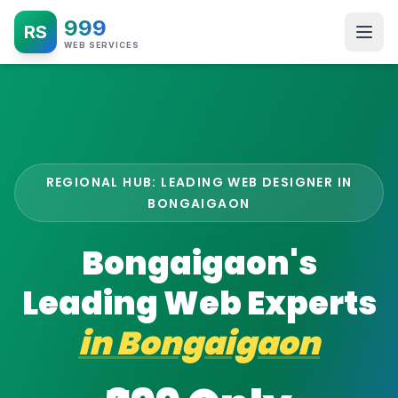
999
RS
WEB SERVICES
REGIONAL HUB: LEADING WEB DESIGNER IN
BONGAIGAON
Bongaigaon's
Leading Web Experts
in
Bongaigaon