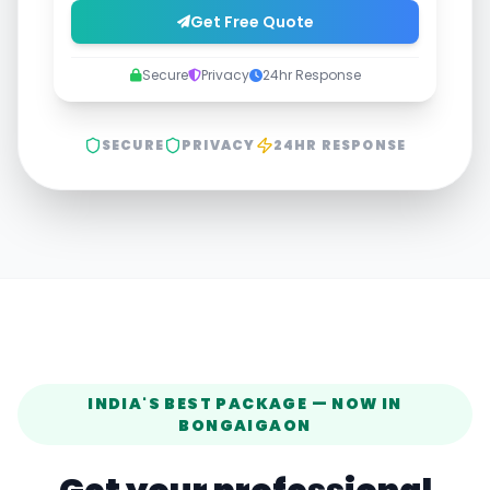
Get Free Quote
Secure
Privacy
24hr Response
SECURE
PRIVACY
24HR RESPONSE
INDIA'S BEST PACKAGE — NOW IN
BONGAIGAON