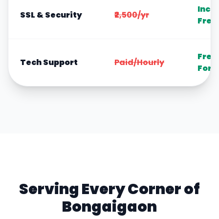
Incl
SSL & Security
₹2,500/yr
Free
Free
Tech Support
Paid/Hourly
Fore
Serving Every Corner of
Bongaigaon