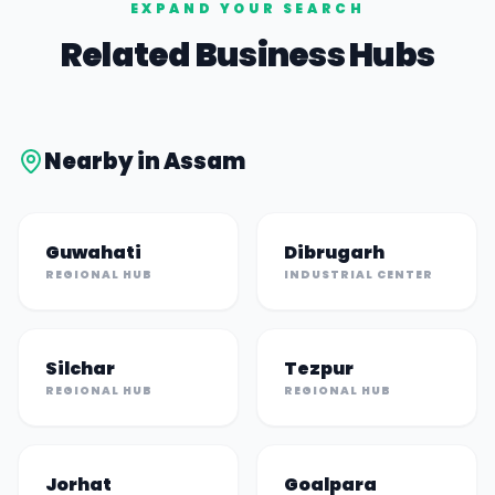
EXPAND YOUR SEARCH
Related Business Hubs
Nearby in
Assam
Guwahati
Dibrugarh
REGIONAL HUB
INDUSTRIAL CENTER
Silchar
Tezpur
REGIONAL HUB
REGIONAL HUB
Jorhat
Goalpara