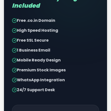
Included
Free .co.in Domain
High Speed Hosting
Free SSL Secure
1 Business Email
Mobile Ready Design
Premium Stock Images
WhatsApp Integration
24/7 Support Desk