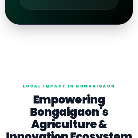
LOCAL IMPACT IN
BONGAIGAON
Empowering
Bongaigaon
's
Agriculture
&
Innovation Ecosystem