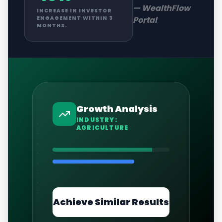
—
WealthFlow
INCREASE IN INVESTOR
Portal
ENGAGEMENT WITHIN 3
MONTHS.
Growth Analysis
INDUSTRY:
AGRICULTURE
Achieve Similar Results