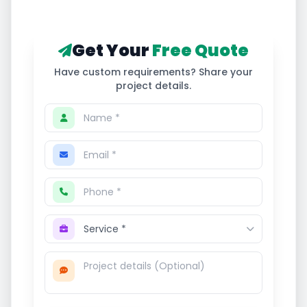
Get Your
Free Quote
Have custom requirements? Share your
project details.