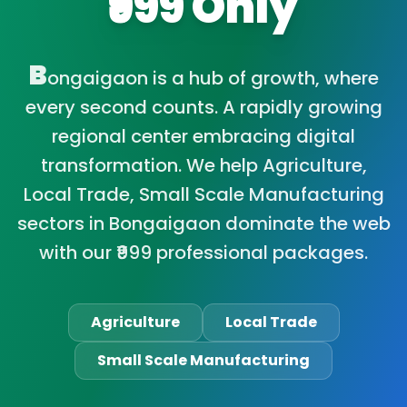
₹999 Only
B
ongaigaon is a hub of growth, where
every second counts. A rapidly growing
regional center embracing digital
transformation. We help Agriculture,
Local Trade, Small Scale Manufacturing
sectors in Bongaigaon dominate the web
with our ₹999 professional packages.
Agriculture
Local Trade
Small Scale Manufacturing