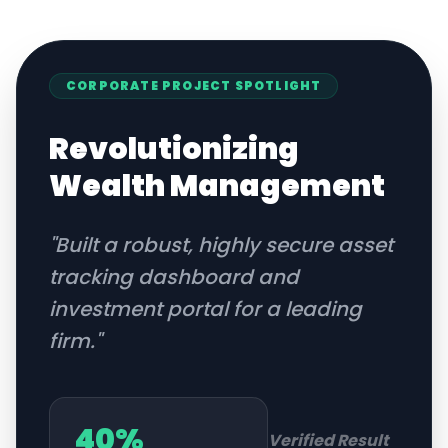
CORPORATE
PROJECT SPOTLIGHT
Revolutionizing
Wealth Management
"
Built a robust, highly secure asset
tracking dashboard and
investment portal for a leading
firm.
"
40%
Verified Result