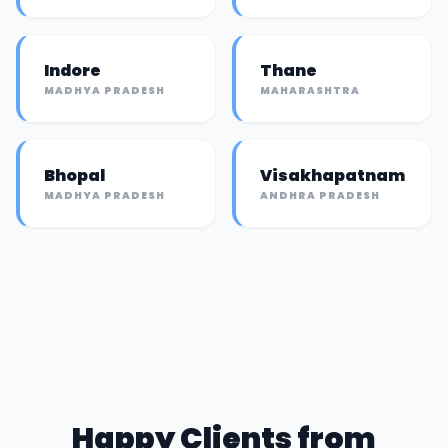
Indore
Thane
MADHYA PRADESH
MAHARASHTRA
Bhopal
Visakhapatnam
MADHYA PRADESH
ANDHRA PRADESH
Happy Clients from