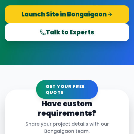
Launch Site in
Bongaigaon
Talk to Experts
GET YOUR FREE
QUOTE
Have custom
requirements?
Share your project details with our
Bongaigaon
team.