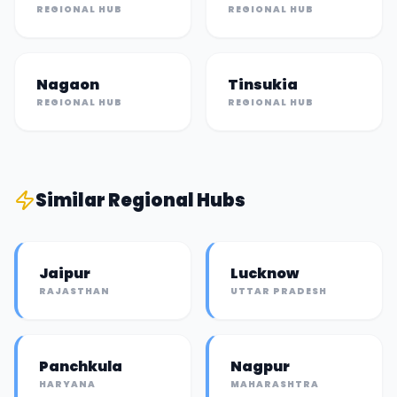
REGIONAL HUB
REGIONAL HUB
Nagaon
Tinsukia
REGIONAL HUB
REGIONAL HUB
Similar
Regional Hub
s
Jaipur
Lucknow
RAJASTHAN
UTTAR PRADESH
Panchkula
Nagpur
HARYANA
MAHARASHTRA