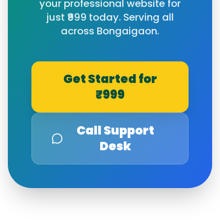
your professional website for
just ₹999 today. Serving all
across
Bongaigaon
.
Get Started for
₹999
Call Support
Desk