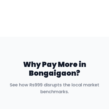
Why Pay More in
Bongaigaon
?
See how Rs999 disrupts the local market
benchmarks.