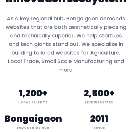
As a key
regional hub
,
Bongaigaon
demands
websites that are both aesthetically pleasing
and technically superior. We help startups
and tech giants stand out. We specialize in
building tailored websites for
Agriculture,
Local Trade, Small Scale Manufacturing
and
more.
1,200+
2,500+
LOCAL CLIENTS
LIVE WEBSITES
Bongaigaon
2011
INDUSTRIAL HUB
SINCE