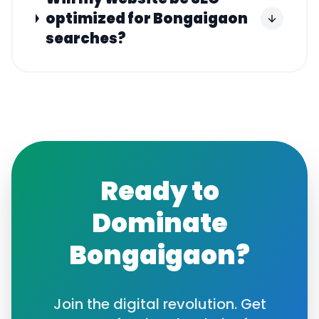
optimized for Bongaigaon
searches?
Ready to
Dominate
Bongaigaon
?
Join the digital revolution. Get