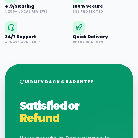
4.9/5 Rating
100% Secure
1,200+ LOCAL REVIEWS
SSL PROTECTED
24/7 Support
Quick Delivery
ALWAYS AVAILABLE
READY IN 48HRS
MONEY BACK GUARANTEE
Satisfied or
Refund