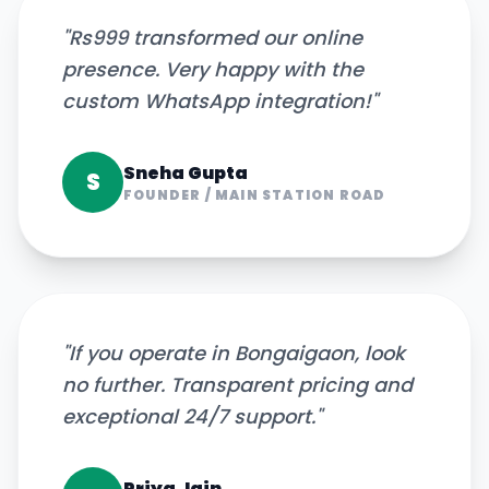
"
Rs999 transformed our online
presence. Very happy with the
custom WhatsApp integration!
"
Sneha Gupta
S
FOUNDER
/
MAIN STATION ROAD
"
If you operate in Bongaigaon, look
no further. Transparent pricing and
exceptional 24/7 support.
"
Priya Jain