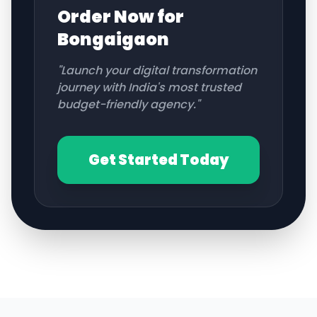
Order Now for
Bongaigaon
"Launch your digital transformation
journey with India's most trusted
budget-friendly agency."
Get Started Today