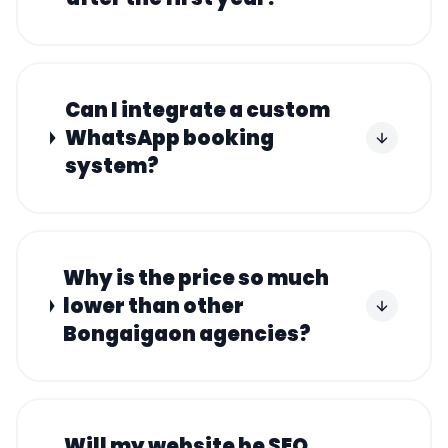
Can I integrate a custom
WhatsApp booking
system?
Why is the price so much
lower than other
Bongaigaon agencies?
Will my website be SEO