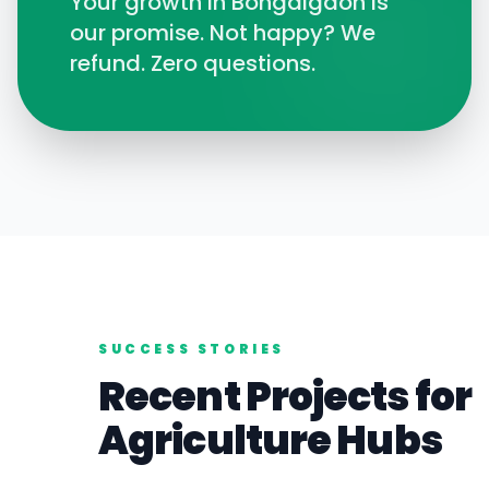
Your growth in
Bongaigaon
is
our promise. Not happy? We
refund. Zero questions.
SUCCESS STORIES
Recent Projects for
Agriculture
Hubs