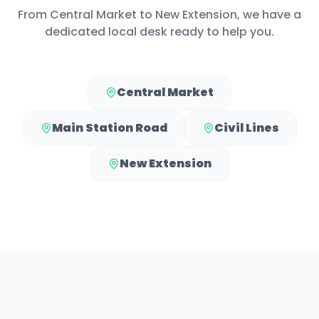
From
Central Market
to
New Extension
, we have a
dedicated local desk ready to help you.
Central Market
Main Station Road
Civil Lines
New Extension