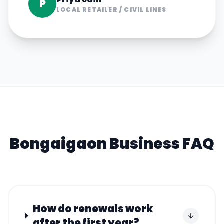
P
LOCAL RETAILER
/
CIVIL LINES
Bongaigaon
Business FAQ
How do renewals work
after the first year?