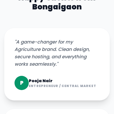
Bongaigaon
"
A game-changer for my
Agriculture brand. Clean design,
secure hosting, and everything
works seamlessly.
"
Pooja Nair
P
ENTREPRENEUR
/
CENTRAL MARKET