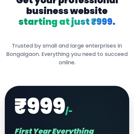
Get your professional
business website
starting at just ₹999.
Trusted by small and large enterprises in
Bongaigaon
. Everything you need to succeed
online.
₹999
/-
First Year Everything