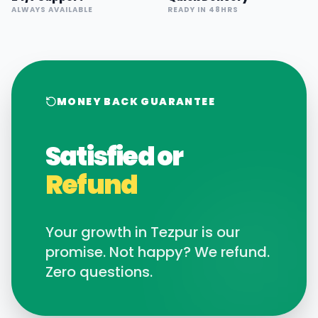
ALWAYS AVAILABLE
READY IN 48HRS
MONEY BACK GUARANTEE
Satisfied or
Refund
Your growth in
Tezpur
is our
promise. Not happy? We refund.
Zero questions.