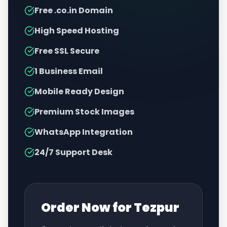
Free .co.in Domain
High Speed Hosting
Free SSL Secure
1 Business Email
Mobile Ready Design
Premium Stock Images
WhatsApp Integration
24/7 Support Desk
Order Now for
Tezpur