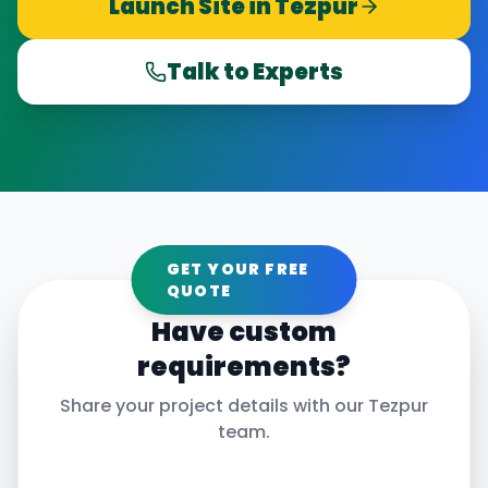
Launch Site in
Tezpur
Talk to Experts
GET YOUR FREE
QUOTE
Have custom
requirements?
Share your project details with our
Tezpur
team.