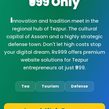
₹999 Only
I
nnovation and tradition meet in the
regional hub of Tezpur. The cultural
capital of Assam and a highly strategic
defense town. Don't let high costs stop
your digital dream. Rs999 offers premium
website solutions for Tezpur
entrepreneurs at just ₹999.
Tea
Tourism
Defense