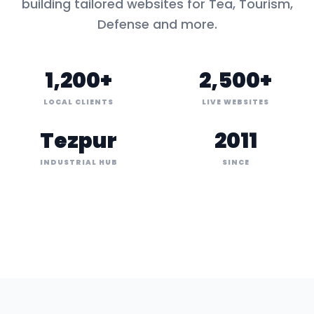
building tailored websites for
Tea, Tourism,
Defense
and more.
1,200+
2,500+
LOCAL CLIENTS
LIVE WEBSITES
Tezpur
2011
INDUSTRIAL HUB
SINCE