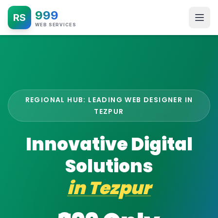
999
RS
WEB SERVICES
REGIONAL HUB: LEADING WEB DESIGNER IN
TEZPUR
Innovative Digital
Solutions
in
Tezpur