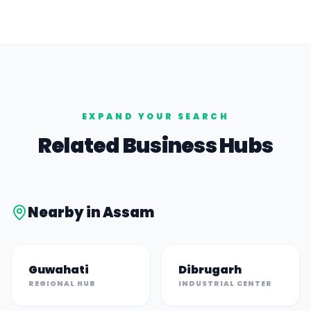
EXPAND YOUR SEARCH
Related Business Hubs
Nearby in
Assam
Guwahati
Dibrugarh
REGIONAL HUB
INDUSTRIAL CENTER