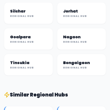
Silchar
Jorhat
REGIONAL HUB
REGIONAL HUB
Goalpara
Nagaon
REGIONAL HUB
REGIONAL HUB
Tinsukia
Bongaigaon
REGIONAL HUB
REGIONAL HUB
Similar
Regional Hub
s