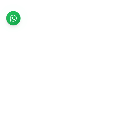
Rs999
Rs999 is subsidiary of Jikut Technologies Pvt. & leading
affordable website design company in India. We provide
Ecommerce Website, SEO, Digital Marketing, Android App,
Domain & Web Hosting services starting from Rs.999.