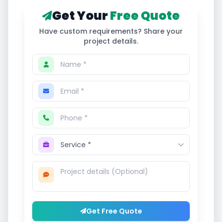
Get Your
Free Quote
Have custom requirements? Share your
project details.
Get Free Quote