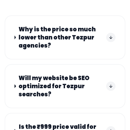
Why is the price so much
lower than other Tezpur
agencies?
Will my website be SEO
optimized for Tezpur
searches?
Is the ₹999 price valid for