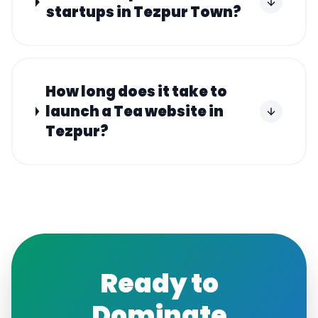
startups in Tezpur Town?
How long does it take to
launch a Tea website in
Tezpur?
Ready to
Dominate