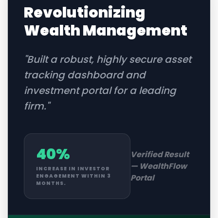
Revolutionizing
Wealth Management
"
Built a robust, highly secure asset
tracking dashboard and
investment portal for a leading
firm.
"
40%
Verified Result
—
WealthFlow
INCREASE IN INVESTOR
Portal
ENGAGEMENT WITHIN 3
MONTHS.