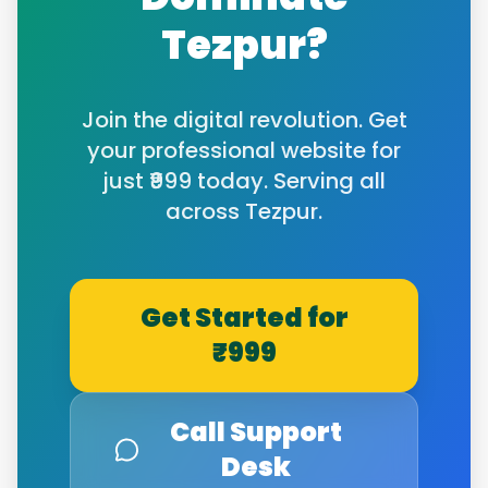
Tezpur
?
Join the digital revolution. Get
your professional website for
just ₹999 today. Serving all
across
Tezpur
.
Get Started for
₹999
Call Support
Desk