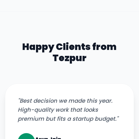
Happy Clients from
Tezpur
"
Best decision we made this year.
High-quality work that looks
premium but fits a startup budget.
"