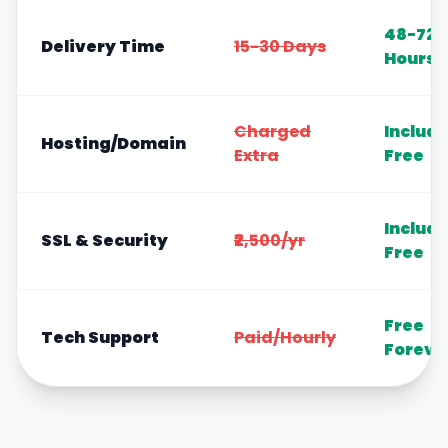
48-72
Delivery Time
15-30 Days
Hours
Charged
Includ
Hosting/Domain
Extra
Free
Includ
SSL & Security
₹2,500/yr
Free
Free
Tech Support
Paid/Hourly
Foreve