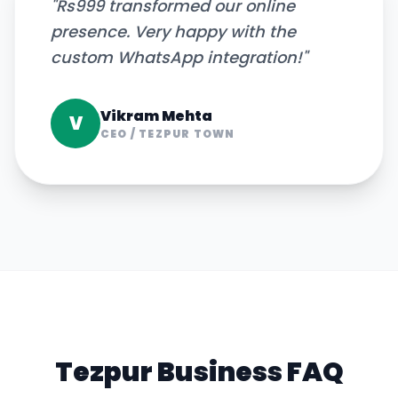
"
Rs999 transformed our online
presence. Very happy with the
custom WhatsApp integration!
"
Vikram Mehta
V
CEO
/
TEZPUR TOWN
Tezpur
Business FAQ