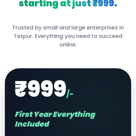
starting at just ₹999.
Trusted by small and large enterprises in
Tezpur
. Everything you need to succeed
online.
₹999
/-
First Year Everything
Included