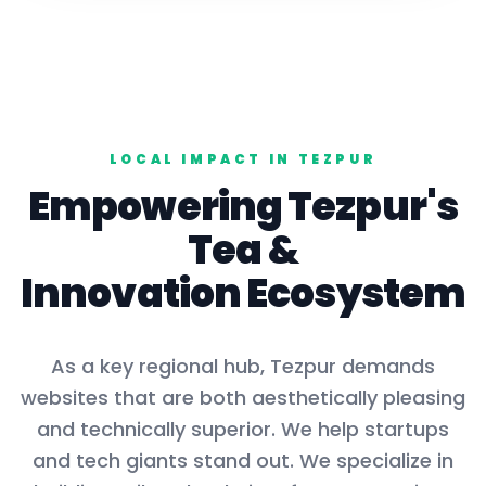
LOCAL IMPACT IN
TEZPUR
Empowering
Tezpur
's
Tea
&
Innovation Ecosystem
As a key
regional hub
,
Tezpur
demands
websites that are both aesthetically pleasing
and technically superior. We help startups
and tech giants stand out. We specialize in