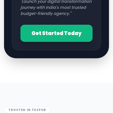
"Launch your digital transformation
journey with India's most trusted
budget-friendly agency."
Get Started Today
TRUSTED IN
TEZPUR