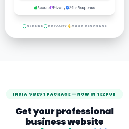
Secure
Privacy
24hr Response
SECURE
PRIVACY
24HR RESPONSE
INDIA'S BEST PACKAGE — NOW IN
TEZPUR
Get your professional
business website