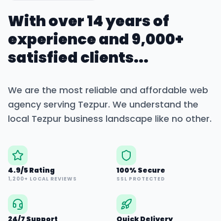
With over 14 years of
experience and 9,000+
satisfied clients...
We are the most reliable and affordable web
agency serving
Tezpur
. We understand the
local
Tezpur
business landscape like no other.
4.9/5 Rating
100% Secure
1,200+ LOCAL REVIEWS
SSL PROTECTED
24/7 Support
Quick Delivery