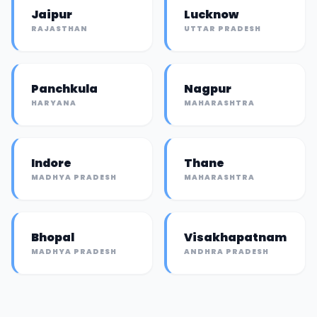
Jaipur
Lucknow
RAJASTHAN
UTTAR PRADESH
Panchkula
Nagpur
HARYANA
MAHARASHTRA
Indore
Thane
MADHYA PRADESH
MAHARASHTRA
Bhopal
Visakhapatnam
MADHYA PRADESH
ANDHRA PRADESH