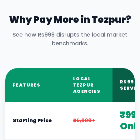
Why Pay More in
Tezpur
?
See how Rs999 disrupts the local market
benchmarks.
LOCAL
RS999
FEATURES
TEZPUR
SERVIC
AGENCIES
₹99
Starting Price
₹45,000+
Onl