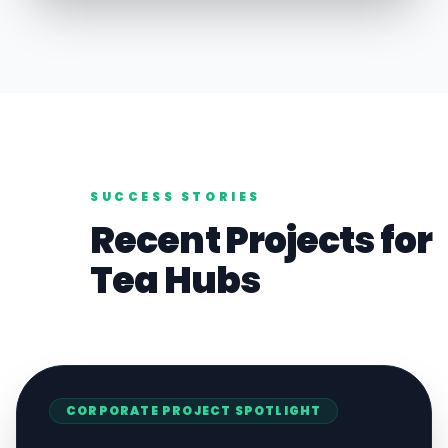
SUCCESS STORIES
Recent Projects for
Tea
Hubs
CORPORATE
PROJECT SPOTLIGHT