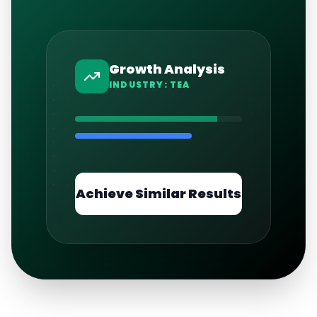
Growth Analysis
INDUSTRY:
TEA
Achieve Similar Results