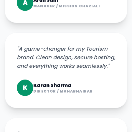
Arun Jain
A
MANAGER
/
MISSION CHARIALI
"
A game-changer for my Tourism
brand. Clean design, secure hosting,
and everything works seamlessly.
"
Karan Sharma
K
DIRECTOR
/
MAHABHAIRAB