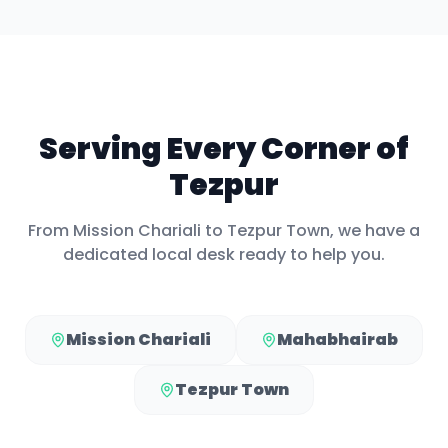
Serving Every Corner of
Tezpur
From
Mission Chariali
to
Tezpur Town
, we have a
dedicated local desk ready to help you.
Mission Chariali
Mahabhairab
Tezpur Town