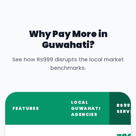
Why Pay More in
Guwahati
?
See how Rs999 disrupts the local market
benchmarks.
LOCAL
RS999
FEATURES
GUWAHATI
SERVIC
AGENCIES