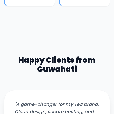
Happy Clients from
Guwahati
"
A game-changer for my Tea brand.
Clean design, secure hosting, and