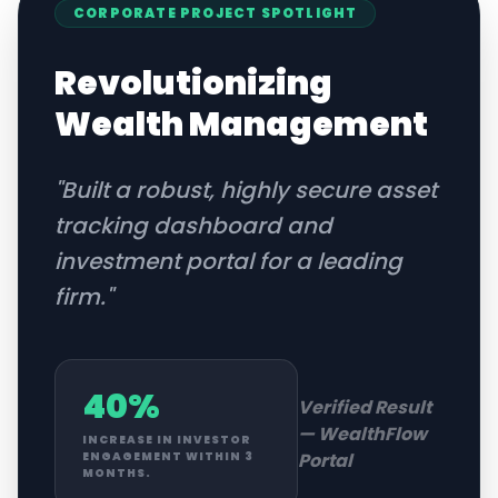
CORPORATE
PROJECT SPOTLIGHT
Revolutionizing
Wealth Management
"
Built a robust, highly secure asset
tracking dashboard and
investment portal for a leading
firm.
"
40%
Verified Result
—
WealthFlow
INCREASE IN INVESTOR
Portal
ENGAGEMENT WITHIN 3
MONTHS.