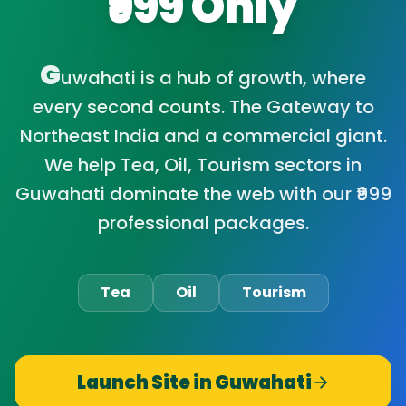
₹999 Only
G
uwahati is a hub of growth, where
every second counts. The Gateway to
Northeast India and a commercial giant.
We help Tea, Oil, Tourism sectors in
Guwahati dominate the web with our ₹999
professional packages.
Tea
Oil
Tourism
Launch Site in
Guwahati