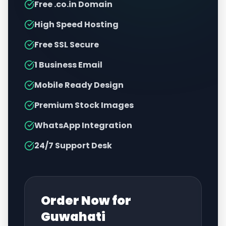
Free .co.in Domain
High Speed Hosting
Free SSL Secure
1 Business Email
Mobile Ready Design
Premium Stock Images
WhatsApp Integration
24/7 Support Desk
Order Now for
Guwahati