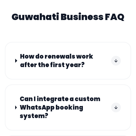
Guwahati
Business FAQ
How do renewals work
after the first year?
Can I integrate a custom
WhatsApp booking
system?