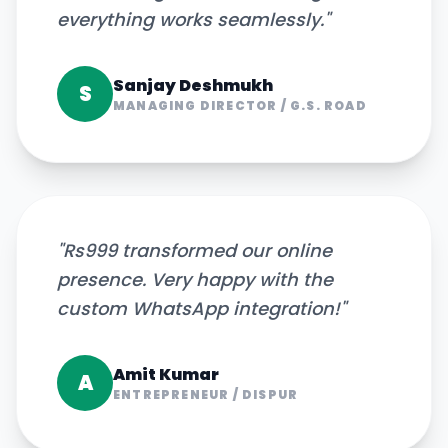
everything works seamlessly.
"
Sanjay Deshmukh
S
MANAGING DIRECTOR
/
G.S. ROAD
"
Rs999 transformed our online
presence. Very happy with the
custom WhatsApp integration!
"
Amit Kumar
A
ENTREPRENEUR
/
DISPUR