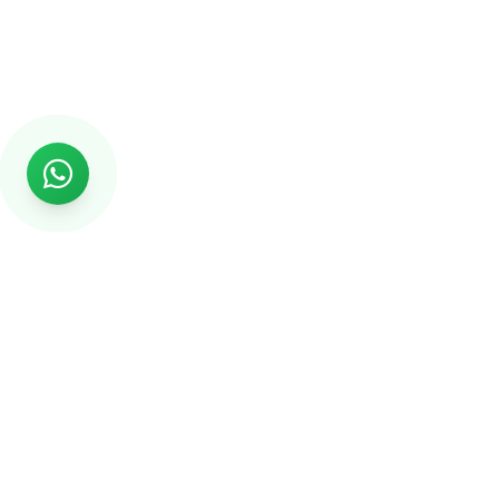
Rs999
Rs999 is subsidiary of Jikut Technologies Pvt. & leading
affordable website design company in India. We provide
Ecommerce Website, SEO, Digital Marketing, Android App,