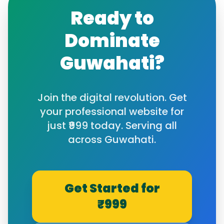
Ready to
Dominate
Guwahati
?
Join the digital revolution. Get
your professional website for
just ₹999 today. Serving all
across
Guwahati
.
Get Started for
₹999