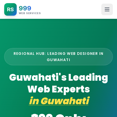
999
RS
WEB SERVICES
REGIONAL HUB: LEADING WEB DESIGNER IN
GUWAHATI
Guwahati's Leading
Web Experts
in
Guwahati