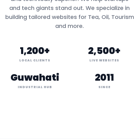
and tech giants stand out. We specialize in
building tailored websites for
Tea, Oil, Tourism
and more.
1,200+
2,500+
LOCAL CLIENTS
LIVE WEBSITES
Guwahati
2011
INDUSTRIAL HUB
SINCE