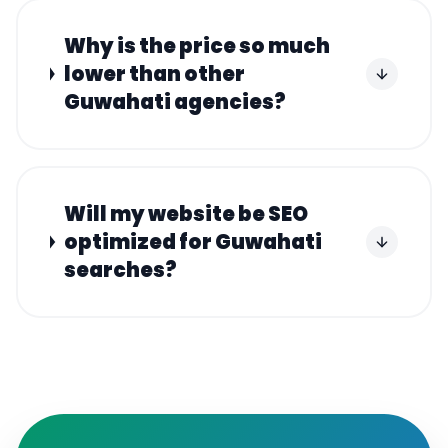
Why is the price so much
lower than other
Guwahati agencies?
Will my website be SEO
optimized for Guwahati
searches?