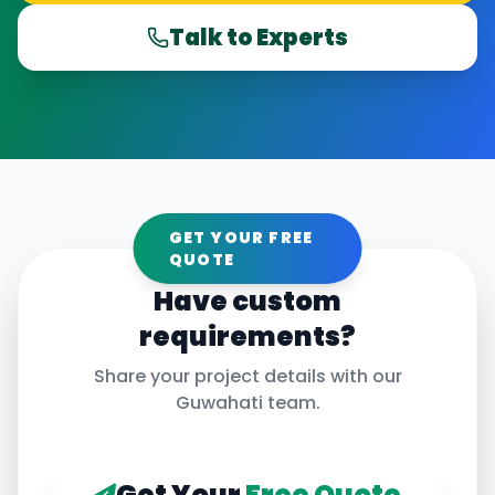
Talk to Experts
GET YOUR FREE
QUOTE
Have custom
requirements?
Share your project details with our
Guwahati
team.
Get Your
Free Quote