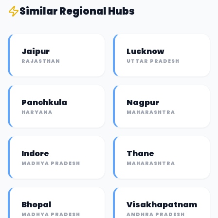
Similar
Regional Hub
s
Jaipur
Lucknow
RAJASTHAN
UTTAR PRADESH
Panchkula
Nagpur
HARYANA
MAHARASHTRA
Indore
Thane
MADHYA PRADESH
MAHARASHTRA
Bhopal
Visakhapatnam
MADHYA PRADESH
ANDHRA PRADESH