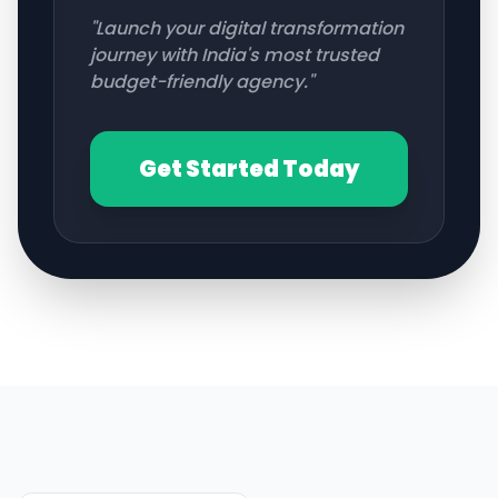
"Launch your digital transformation
journey with India's most trusted
budget-friendly agency."
Get Started Today