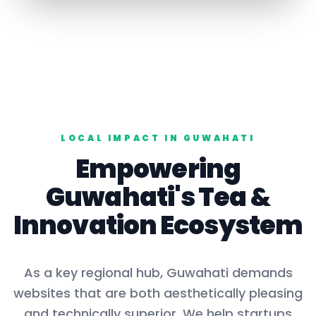
LOCAL IMPACT IN
GUWAHATI
Empowering
Guwahati
's
Tea
&
Innovation Ecosystem
As a key
regional hub
,
Guwahati
demands
websites that are both aesthetically pleasing
and technically superior. We help startups