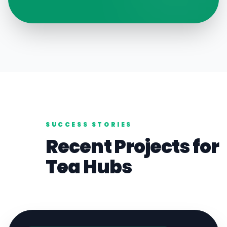
SUCCESS STORIES
Recent Projects for
Tea
Hubs