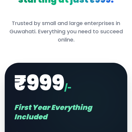
Trusted by small and large enterprises in
Guwahati
. Everything you need to succeed
online.
₹999
/-
First Year Everything
Included