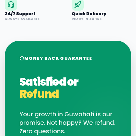
24/7 Support
Quick Delivery
ALWAYS AVAILABLE
READY IN 48HRS
MONEY BACK GUARANTEE
Satisfied or
Refund
Your growth in
Guwahati
is our
promise. Not happy? We refund.
Zero questions.