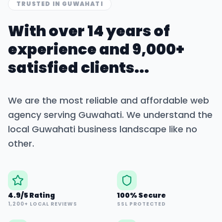
TRUSTED IN
GUWAHATI
With over 14 years of
experience and 9,000+
satisfied clients...
We are the most reliable and affordable web
agency serving
Guwahati
. We understand the
local
Guwahati
business landscape like no
other.
4.9/5 Rating
100% Secure
1,200+ LOCAL REVIEWS
SSL PROTECTED