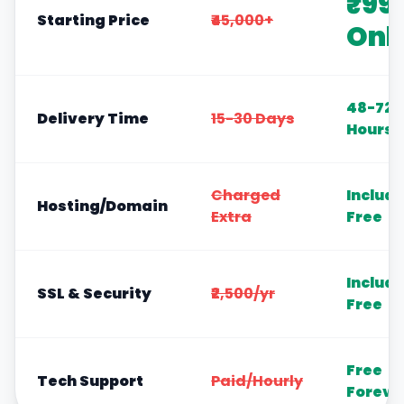
₹99
Starting Price
₹45,000+
Onl
48-72
Delivery Time
15-30 Days
Hours
Charged
Includ
Hosting/Domain
Extra
Free
Includ
SSL & Security
₹2,500/yr
Free
Free
Tech Support
Paid/Hourly
Foreve