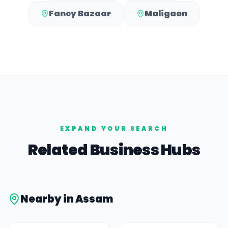
Fancy Bazaar
Maligaon
EXPAND YOUR SEARCH
Related Business Hubs
Nearby in
Assam