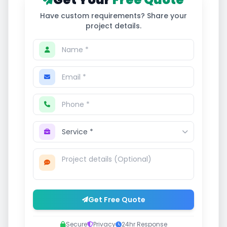
Have custom requirements? Share your
project details.
Get Free Quote
Secure
Privacy
24hr Response