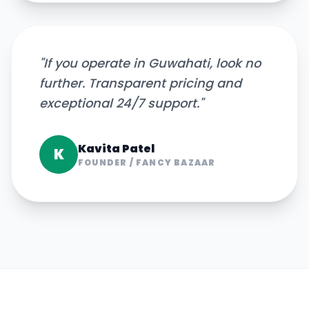
"
If you operate in Guwahati, look no
further. Transparent pricing and
exceptional 24/7 support.
"
Kavita Patel
K
FOUNDER
/
FANCY BAZAAR