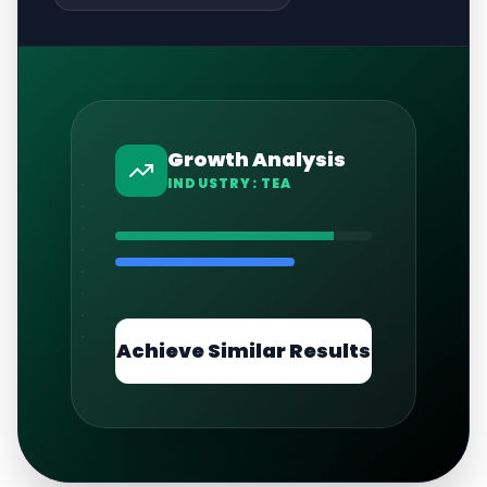
Growth Analysis
INDUSTRY:
TEA
Achieve Similar Results