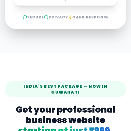
SECURE
PRIVACY
24HR RESPONSE
INDIA'S BEST PACKAGE — NOW IN
GUWAHATI
Get your professional
business website
starting at just ₹999.