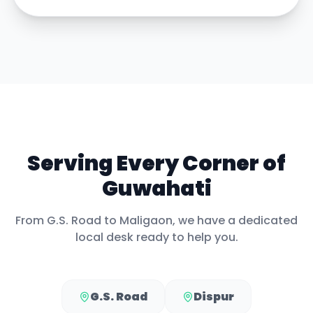
Serving Every Corner of
Guwahati
From
G.S. Road
to
Maligaon
, we have a dedicated
local desk ready to help you.
G.S. Road
Dispur