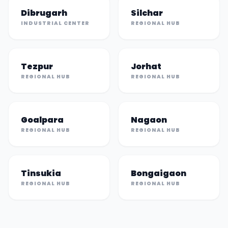
Dibrugarh
Silchar
INDUSTRIAL CENTER
REGIONAL HUB
Tezpur
Jorhat
REGIONAL HUB
REGIONAL HUB
Goalpara
Nagaon
REGIONAL HUB
REGIONAL HUB
Tinsukia
Bongaigaon
REGIONAL HUB
REGIONAL HUB