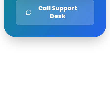
Call Support
Desk