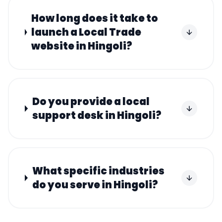
How long does it take to
launch a Local Trade
website in Hingoli?
Do you provide a local
support desk in Hingoli?
What specific industries
do you serve in Hingoli?