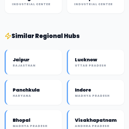
INDUSTRIAL CENTER
INDUSTRIAL CENTER
Similar
Regional Hub
s
Jaipur
Lucknow
RAJASTHAN
UTTAR PRADESH
Panchkula
Indore
HARYANA
MADHYA PRADESH
Bhopal
Visakhapatnam
MADHYA PRADESH
ANDHRA PRADESH