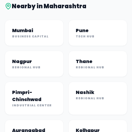
Nearby in
Maharashtra
Mumbai
Pune
BUSINESS CAPITAL
TECH HUB
Nagpur
Thane
REGIONAL HUB
REGIONAL HUB
Pimpri-
Nashik
Chinchwad
REGIONAL HUB
INDUSTRIAL CENTER
Aurangabad
Kolhapur