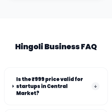
Hingoli
Business FAQ
Is the ₹999 price valid for
startups in Central
Market?