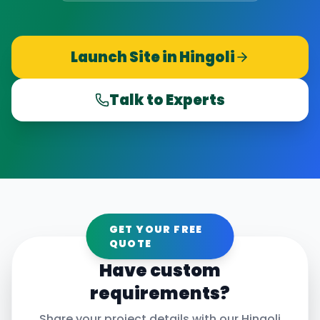
Launch Site in
Hingoli
Talk to Experts
GET YOUR FREE
QUOTE
Have custom
requirements?
Share your project details with our
Hingoli