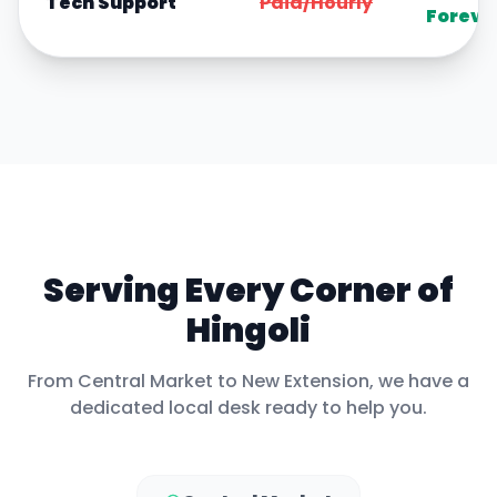
Tech Support
Paid/Hourly
Foreve
Serving Every Corner of
Hingoli
From
Central Market
to
New Extension
, we have a
dedicated local desk ready to help you.