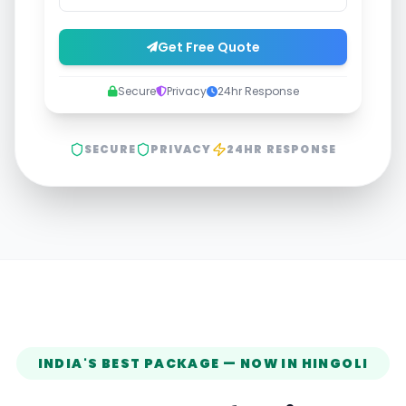
Get Free Quote
Secure
Privacy
24hr Response
SECURE
PRIVACY
24HR RESPONSE
INDIA'S BEST PACKAGE — NOW IN
HINGOLI