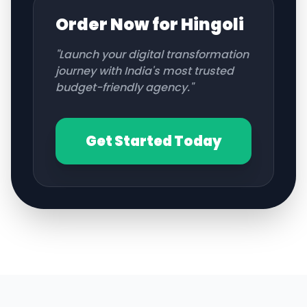
Order Now for
Hingoli
"Launch your digital transformation
journey with India's most trusted
budget-friendly agency."
Get Started Today