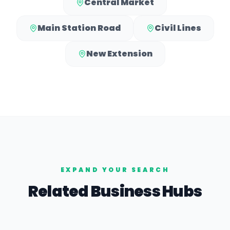
Central Market
Main Station Road
Civil Lines
New Extension
EXPAND YOUR SEARCH
Related Business Hubs