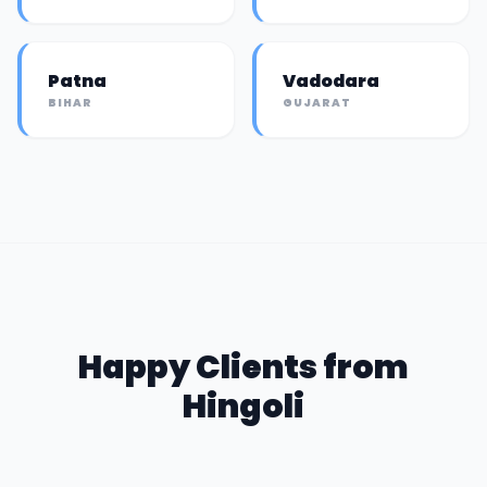
Patna
Vadodara
BIHAR
GUJARAT
Happy Clients from
Hingoli