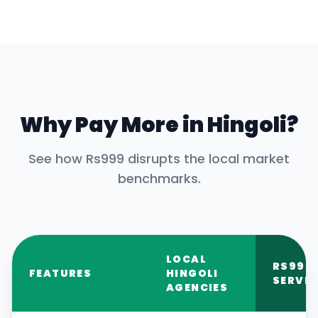
Why Pay More in
Hingoli
?
See how Rs999 disrupts the local market
benchmarks.
LOCAL
RS999
FEATURES
HINGOLI
SERVIC
AGENCIES