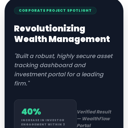
CORPORATE
PROJECT SPOTLIGHT
Revolutionizing
Wealth Management
"
Built a robust, highly secure asset
tracking dashboard and
investment portal for a leading
firm.
"
40%
Verified Result
—
WealthFlow
INCREASE IN INVESTOR
Portal
ENGAGEMENT WITHIN 3