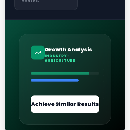
MONTHS.
Growth Analysis
INDUSTRY:
AGRICULTURE
Achieve Similar Results