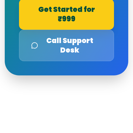
Get Started for
₹999
Call Support
Desk