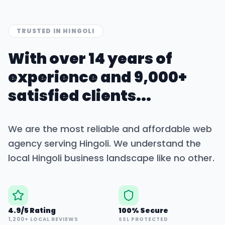
TRUSTED IN
HINGOLI
With over 14 years of
experience and 9,000+
satisfied clients...
We are the most reliable and affordable web
agency serving
Hingoli
. We understand the
local
Hingoli
business landscape like no other.
4.9/5 Rating
100% Secure
1,200+ LOCAL REVIEWS
SSL PROTECTED