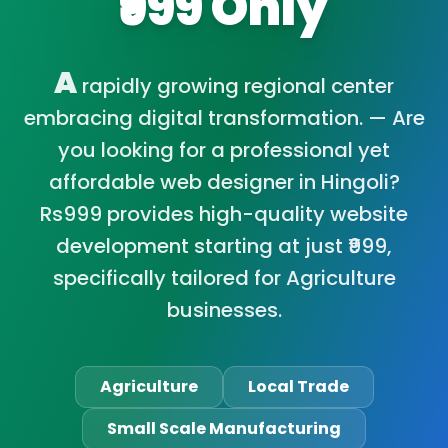
₹999 Only
A
rapidly growing regional center
embracing digital transformation. — Are
you looking for a professional yet
affordable web designer in Hingoli?
Rs999 provides high-quality website
development starting at just ₹999,
specifically tailored for Agriculture
businesses.
Agriculture
Local Trade
Small Scale Manufacturing