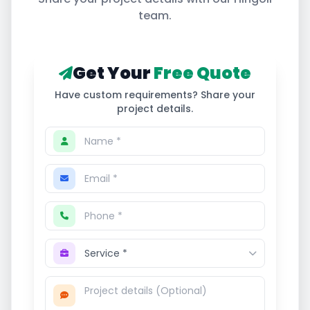
team.
Get Your
Free Quote
Have custom requirements? Share your
project details.