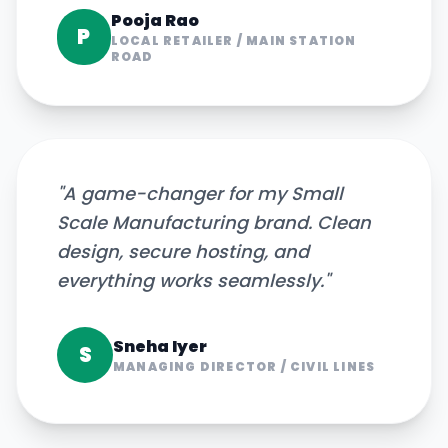
Pooja Rao
P
LOCAL RETAILER
/
MAIN STATION
ROAD
"
A game-changer for my Small
Scale Manufacturing brand. Clean
design, secure hosting, and
everything works seamlessly.
"
Sneha Iyer
S
MANAGING DIRECTOR
/
CIVIL LINES