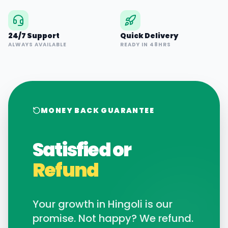
24/7 Support
Quick Delivery
ALWAYS AVAILABLE
READY IN 48HRS
MONEY BACK GUARANTEE
Satisfied or
Refund
Your growth in
Hingoli
is our
promise. Not happy? We refund.