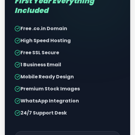
First Year Everything
Included
Free .co.in Domain
High Speed Hosting
Free SSL Secure
1 Business Email
Mobile Ready Design
Premium Stock Images
WhatsApp Integration
24/7 Support Desk