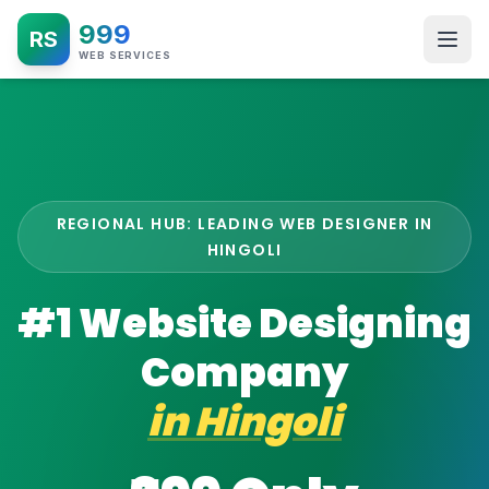
999
RS
WEB SERVICES
REGIONAL HUB: LEADING WEB DESIGNER IN
HINGOLI
#1 Website Designing
Company
in
Hingoli