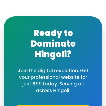
Ready to
Dominate
Hingoli
?
Join the digital revolution. Get
your professional website for
just ₹999 today. Serving all
across
Hingoli
.