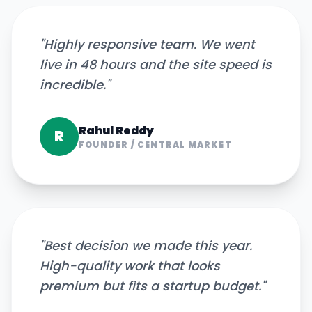
"
Highly responsive team. We went
live in 48 hours and the site speed is
incredible.
"
Rahul Reddy
R
FOUNDER
/
CENTRAL MARKET
"
Best decision we made this year.
High-quality work that looks
premium but fits a startup budget.
"