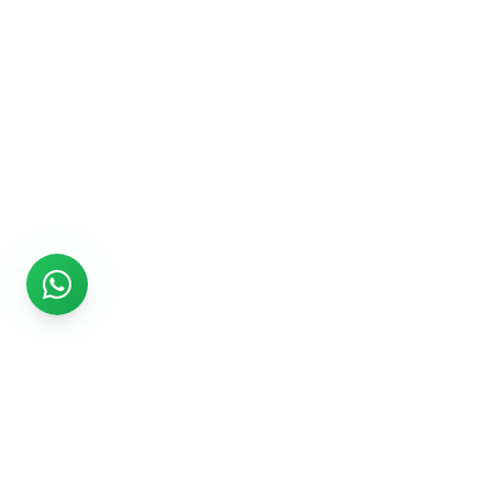
Rs999