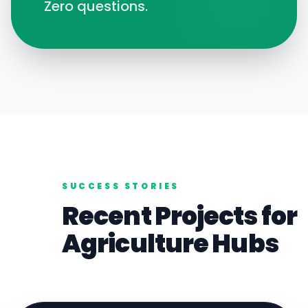
Zero questions.
SUCCESS STORIES
Recent Projects for
Agriculture
Hubs