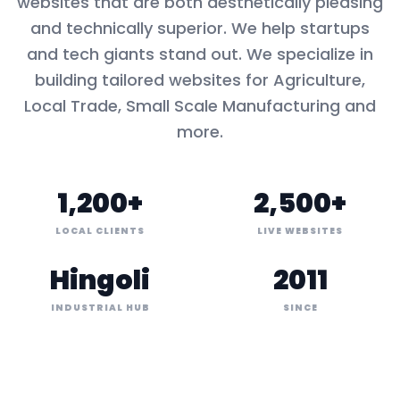
websites that are both aesthetically pleasing
and technically superior. We help startups
and tech giants stand out. We specialize in
building tailored websites for
Agriculture,
Local Trade, Small Scale Manufacturing
and
more.
1,200+
2,500+
LOCAL CLIENTS
LIVE WEBSITES
Hingoli
2011
INDUSTRIAL HUB
SINCE