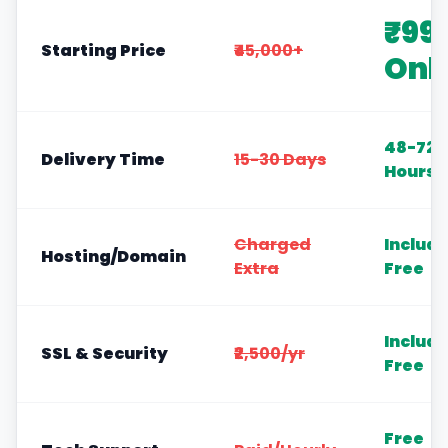
₹99
Starting Price
₹45,000+
Onl
48-72
Delivery Time
15-30 Days
Hours
Charged
Includ
Hosting/Domain
Extra
Free
Includ
SSL & Security
₹2,500/yr
Free
Free