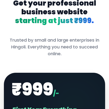
Get your professional
business website
starting at just ₹999.
Trusted by small and large enterprises in
Hingoli
. Everything you need to succeed
online.
₹999
/-