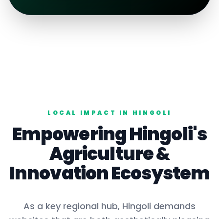
LOCAL IMPACT IN
HINGOLI
Empowering
Hingoli
's
Agriculture
&
Innovation Ecosystem
As a key
regional hub
,
Hingoli
demands