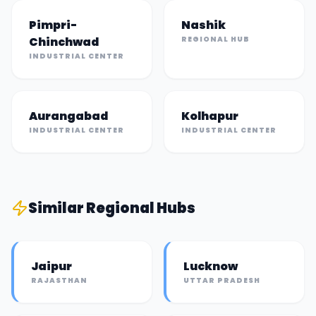
Pimpri-
Nashik
Chinchwad
REGIONAL HUB
INDUSTRIAL CENTER
Aurangabad
Kolhapur
INDUSTRIAL CENTER
INDUSTRIAL CENTER
Similar
Regional Hub
s
Jaipur
Lucknow
RAJASTHAN
UTTAR PRADESH