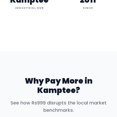
Kamptee
2011
INDUSTRIAL HUB
SINCE
Why Pay More in
Kamptee
?
See how Rs999 disrupts the local market
benchmarks.