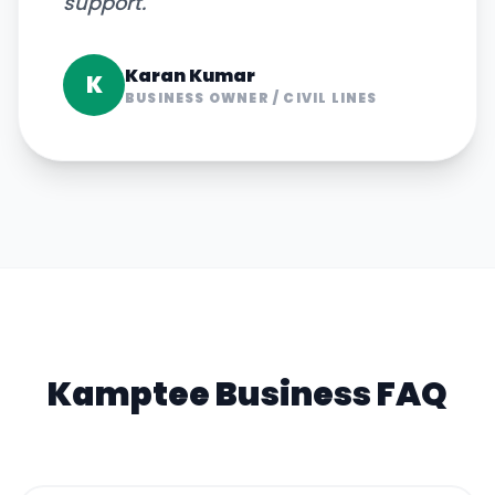
support.
"
Karan Kumar
K
BUSINESS OWNER
/
CIVIL LINES
Kamptee
Business FAQ