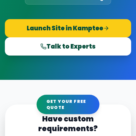
Launch Site in
Kamptee
Talk to Experts
GET YOUR FREE
QUOTE
Have custom
requirements?