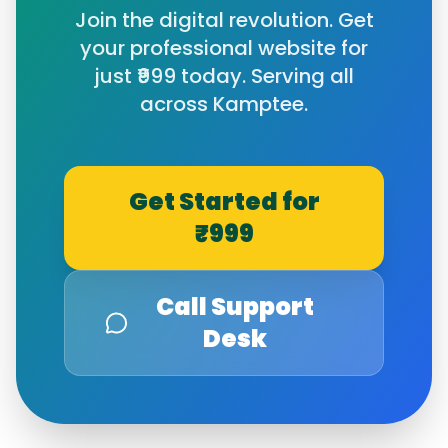
Join the digital revolution. Get
your professional website for
just ₹999 today. Serving all
across
Kamptee
.
Get Started for
₹999
Call Support
Desk