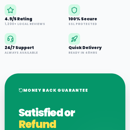
4.9/5 Rating
100% Secure
1,200+ LOCAL REVIEWS
SSL PROTECTED
24/7 Support
Quick Delivery
ALWAYS AVAILABLE
READY IN 48HRS
MONEY BACK GUARANTEE
Satisfied or
Refund