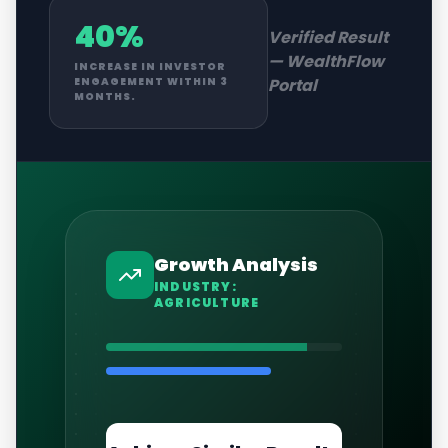
40%
Verified Result
—
WealthFlow
INCREASE IN INVESTOR
Portal
ENGAGEMENT WITHIN 3
MONTHS.
Growth Analysis
INDUSTRY:
AGRICULTURE