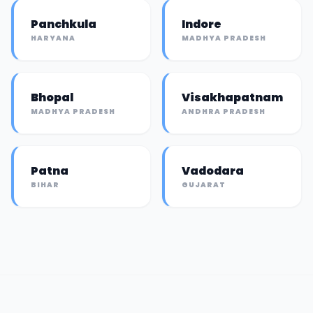
Panchkula
Indore
HARYANA
MADHYA PRADESH
Bhopal
Visakhapatnam
MADHYA PRADESH
ANDHRA PRADESH
Patna
Vadodara
BIHAR
GUJARAT