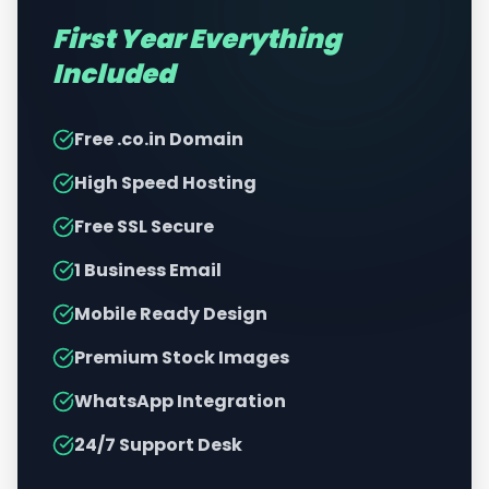
First Year Everything
Included
Free .co.in Domain
High Speed Hosting
Free SSL Secure
1 Business Email
Mobile Ready Design
Premium Stock Images
WhatsApp Integration
24/7 Support Desk