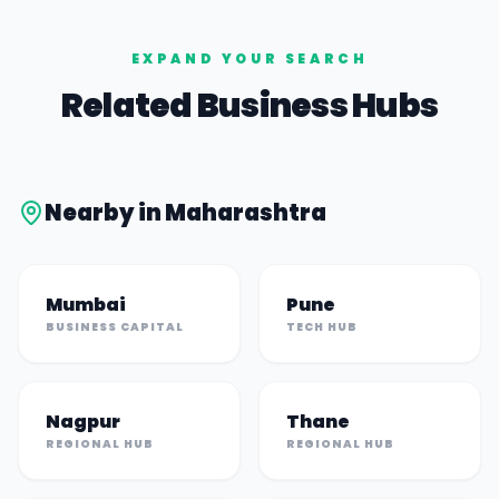
EXPAND YOUR SEARCH
Related Business Hubs
Nearby in
Maharashtra
Mumbai
Pune
BUSINESS CAPITAL
TECH HUB
Nagpur
Thane
REGIONAL HUB
REGIONAL HUB