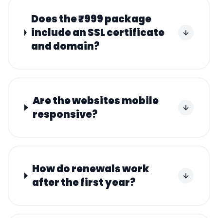
Does the ₹999 package
include an SSL certificate
and domain?
Are the websites mobile
responsive?
How do renewals work
after the first year?