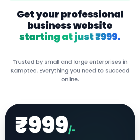
Get your professional
business website
starting at just ₹999.
Trusted by small and large enterprises in
Kamptee
. Everything you need to succeed
online.
₹999
/-