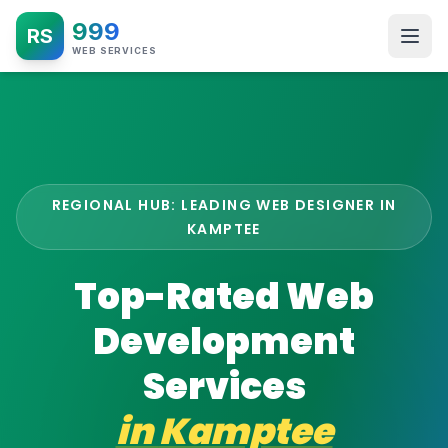
999
RS
WEB SERVICES
REGIONAL HUB: LEADING WEB DESIGNER IN
KAMPTEE
Top-Rated Web
Development
Services
in
Kamptee