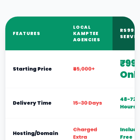
LOCAL
RS999
FEATURES
KAMPTEE
SERVIC
AGENCIES
₹99
Starting Price
₹45,000+
Onl
48-72
Delivery Time
15-30 Days
Hours
Charged
Includ
Hosting/Domain
Extra
Free