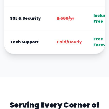
Includ
SSL & Security
₹2,500/yr
Free
Free
Tech Support
Paid/Hourly
Foreve
Serving Every Corner of