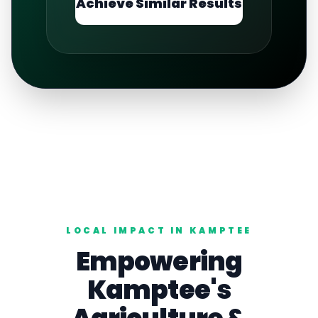
Achieve Similar Results
LOCAL IMPACT IN
KAMPTEE
Empowering
Kamptee
's