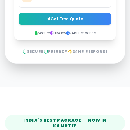
Get Free Quote
Secure
Privacy
24hr Response
SECURE
PRIVACY
24HR RESPONSE
INDIA'S BEST PACKAGE — NOW IN
KAMPTEE