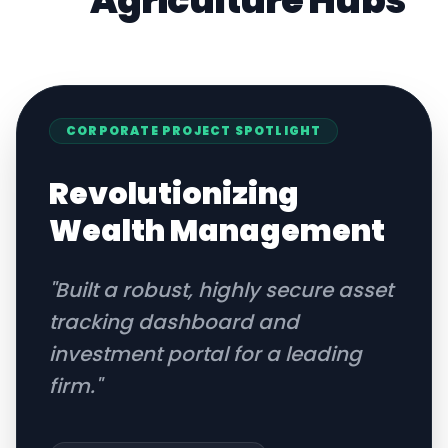
Agriculture
Hubs
CORPORATE
PROJECT SPOTLIGHT
Revolutionizing
Wealth Management
"
Built a robust, highly secure asset
tracking dashboard and
investment portal for a leading
firm.
"