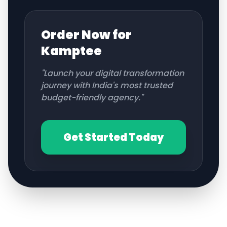
Order Now for
Kamptee
"Launch your digital transformation
journey with India's most trusted
budget-friendly agency."
Get Started Today