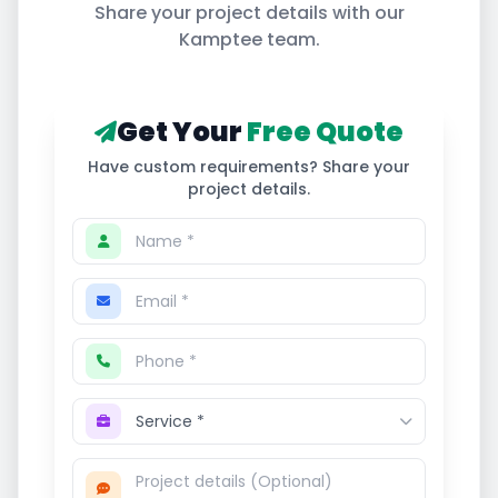
Share your project details with our
Kamptee
team.
Get Your
Free Quote
Have custom requirements? Share your
project details.