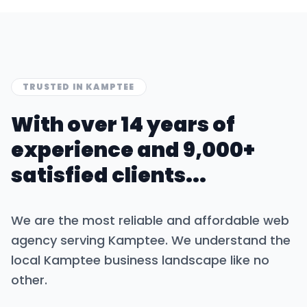
TRUSTED IN
KAMPTEE
With over 14 years of
experience and 9,000+
satisfied clients...
We are the most reliable and affordable web
agency serving
Kamptee
. We understand the
local
Kamptee
business landscape like no
other.