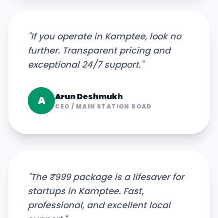
"
If you operate in Kamptee, look no
further. Transparent pricing and
exceptional 24/7 support.
"
Arun Deshmukh
A
CEO
/
MAIN STATION ROAD
"
The ₹999 package is a lifesaver for
startups in Kamptee. Fast,
professional, and excellent local