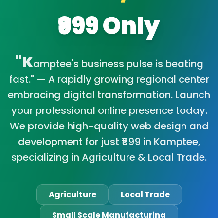
₹999 Only
"K
amptee's business pulse is beating
fast." — A rapidly growing regional center
embracing digital transformation. Launch
your professional online presence today.
We provide high-quality web design and
development for just ₹999 in Kamptee,
specializing in Agriculture & Local Trade.
Agriculture
Local Trade
Small Scale Manufacturing