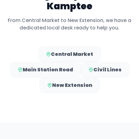
Kamptee
From
Central Market
to
New Extension
, we have a
dedicated local desk ready to help you.
Central Market
Main Station Road
Civil Lines
New Extension