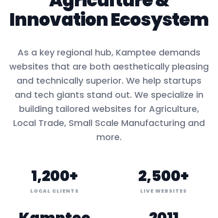
Agriculture
&
Innovation Ecosystem
As a key
regional hub
,
Kamptee
demands
websites that are both aesthetically pleasing
and technically superior. We help startups
and tech giants stand out. We specialize in
building tailored websites for
Agriculture,
Local Trade, Small Scale Manufacturing
and
more.
1,200+
2,500+
LOCAL CLIENTS
LIVE WEBSITES