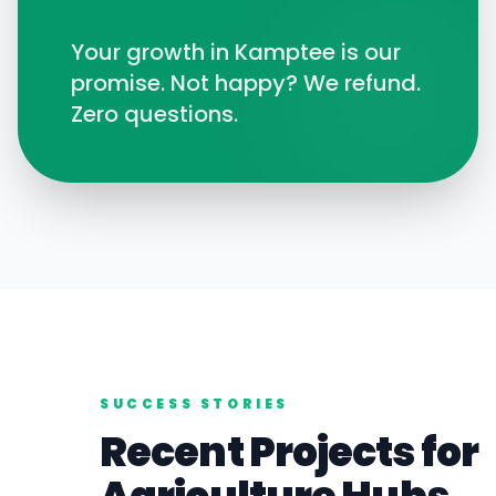
Your growth in
Kamptee
is our
promise. Not happy? We refund.
Zero questions.
SUCCESS STORIES
Recent Projects for