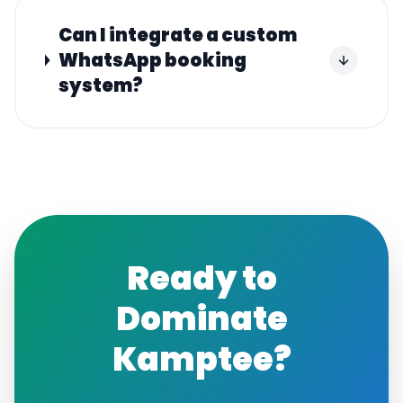
Can I integrate a custom
WhatsApp booking
system?
Ready to
Dominate
Kamptee
?