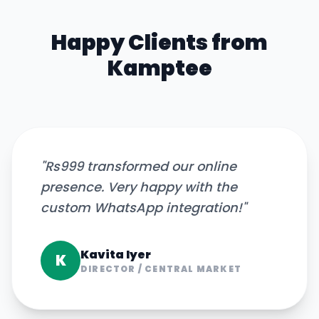
Happy Clients from
Kamptee
"
Rs999 transformed our online
presence. Very happy with the
custom WhatsApp integration!
"
Kavita Iyer
K
DIRECTOR
/
CENTRAL MARKET