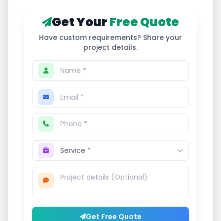
Get Your
Free Quote
Have custom requirements? Share your
project details.
Get Free Quote