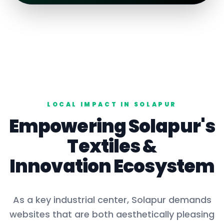
LOCAL IMPACT IN
SOLAPUR
Empowering
Solapur
's
Textiles
&
Innovation Ecosystem
As a key
industrial center
,
Solapur
demands
websites that are both aesthetically pleasing