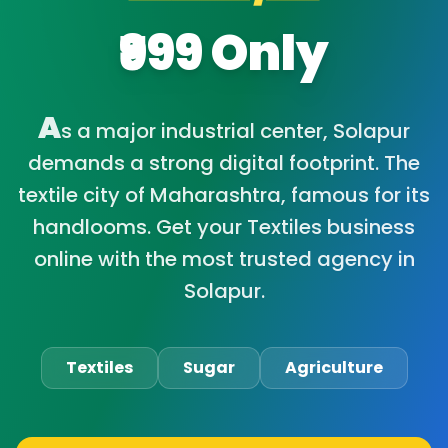
₹999 Only
A
s a major industrial center, Solapur
demands a strong digital footprint. The
textile city of Maharashtra, famous for its
handlooms. Get your Textiles business
online with the most trusted agency in
Solapur.
Textiles
Sugar
Agriculture