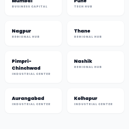
Mumbai
Pune
BUSINESS CAPITAL
TECH HUB
Nagpur
Thane
REGIONAL HUB
REGIONAL HUB
Pimpri-
Nashik
Chinchwad
REGIONAL HUB
INDUSTRIAL CENTER
Aurangabad
Kolhapur
INDUSTRIAL CENTER
INDUSTRIAL CENTER