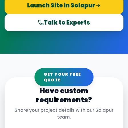
Launch Site in
Solapur
Talk to Experts
GET YOUR FREE
QUOTE
Have custom
requirements?
Share your project details with our
Solapur
team.