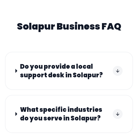
Solapur
Business FAQ
Do you provide a local
support desk in Solapur?
What specific industries
do you serve in Solapur?