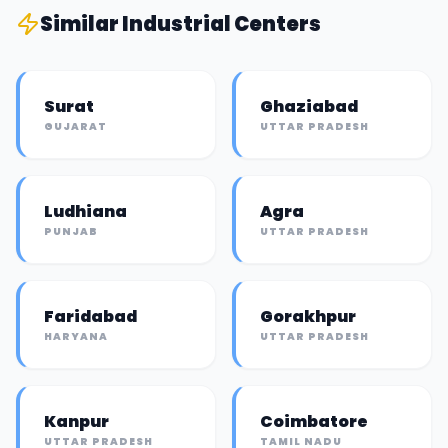
Similar
Industrial Center
s
Surat
Ghaziabad
GUJARAT
UTTAR PRADESH
Ludhiana
Agra
PUNJAB
UTTAR PRADESH
Faridabad
Gorakhpur
HARYANA
UTTAR PRADESH
Kanpur
Coimbatore
UTTAR PRADESH
TAMIL NADU