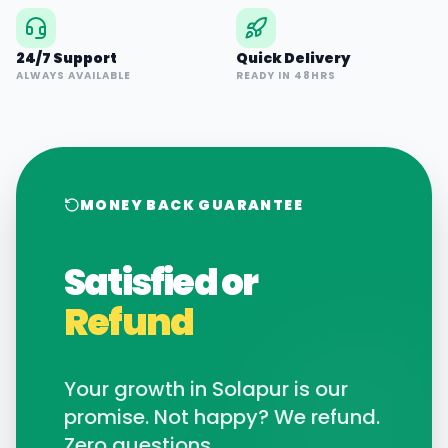
24/7 Support
Quick Delivery
ALWAYS AVAILABLE
READY IN 48HRS
MONEY BACK GUARANTEE
Satisfied or
Refund
Your growth in
Solapur
is our
promise. Not happy? We refund.
Zero questions.