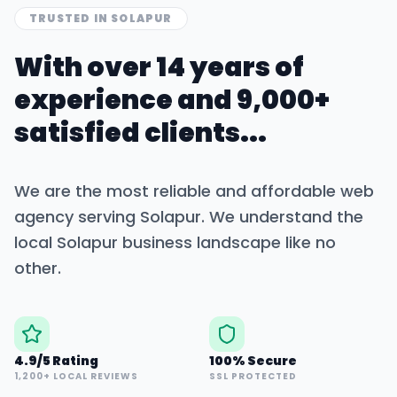
TRUSTED IN
SOLAPUR
With over 14 years of
experience and 9,000+
satisfied clients...
We are the most reliable and affordable web
agency serving
Solapur
. We understand the
local
Solapur
business landscape like no
other.
4.9/5 Rating
100% Secure
1,200+ LOCAL REVIEWS
SSL PROTECTED