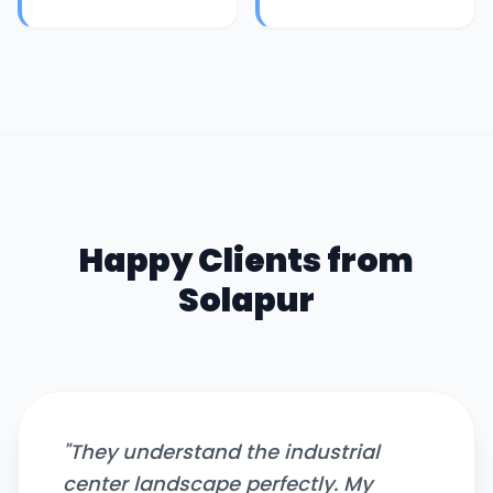
Happy Clients from
Solapur
"
They understand the industrial
center landscape perfectly. My