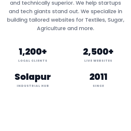
and technically superior. We help startups
and tech giants stand out. We specialize in
building tailored websites for
Textiles, Sugar,
Agriculture
and more.
1,200+
2,500+
LOCAL CLIENTS
LIVE WEBSITES
Solapur
2011
INDUSTRIAL HUB
SINCE