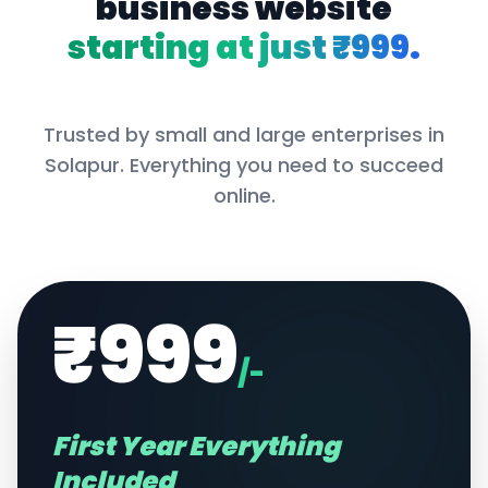
business website
starting at just ₹999.
Trusted by small and large enterprises in
Solapur
. Everything you need to succeed
online.
₹999
/-
First Year Everything
Included