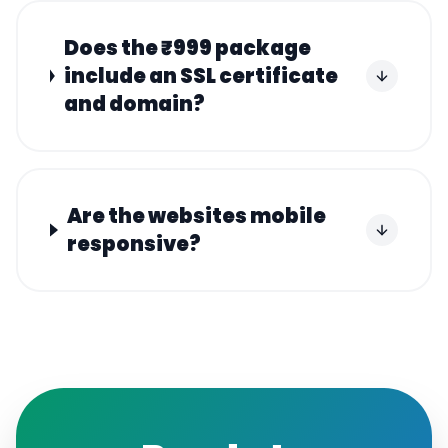
Does the ₹999 package
include an SSL certificate
and domain?
Are the websites mobile
responsive?