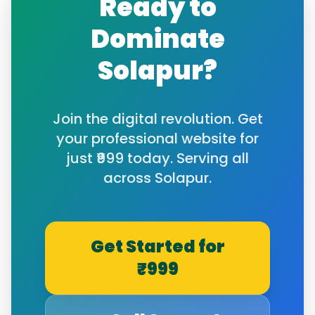
Ready to
Dominate
Solapur
?
Join the digital revolution. Get
your professional website for
just ₹999 today. Serving all
across
Solapur
.
Get Started for
₹999