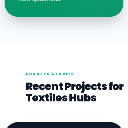
SUCCESS STORIES
Recent Projects for
Textiles
Hubs