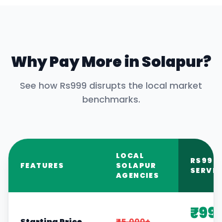
Why Pay More in
Solapur
?
See how Rs999 disrupts the local market
benchmarks.
LOCAL
RS999
FEATURES
SOLAPUR
SERVIC
AGENCIES
₹99
Starting Price
₹45,000+