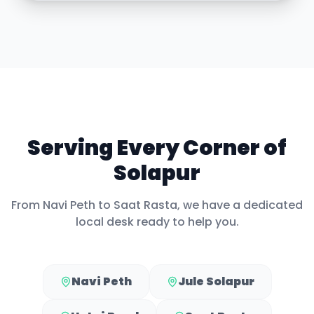
Serving Every Corner of
Solapur
From
Navi Peth
to
Saat Rasta
, we have a dedicated
local desk ready to help you.
Navi Peth
Jule Solapur