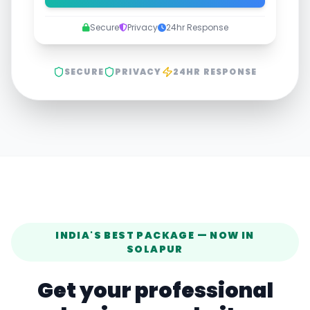
Secure
Privacy
24hr Response
SECURE
PRIVACY
24HR RESPONSE
INDIA'S BEST PACKAGE — NOW IN
SOLAPUR
Get your professional