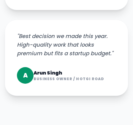
"
Best decision we made this year.
High-quality work that looks
premium but fits a startup budget.
"
Arun Singh
A
BUSINESS OWNER
/
HOTGI ROAD