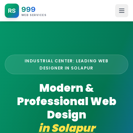
999
RS
WEB SERVICES
INDUSTRIAL CENTER: LEADING WEB
DESIGNER IN SOLAPUR
Modern &
Professional Web
Design
in
Solapur