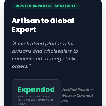
INDUSTRIAL
PROJECT SPOTLIGHT
Artisan to Global
Export
"
A centralized platform for
artisans and wholesalers to
connect and manage bulk
orders.
"
Expanded
Verified Result —
WeaverConnect
EXPORTER REACH TO
B2B
15+ NEW COUNTRIES IN
1 YEAR.