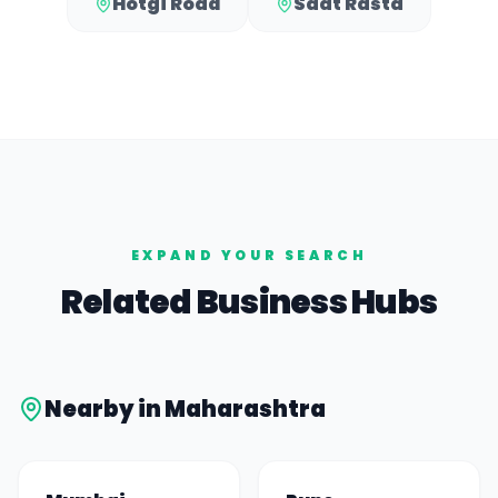
Hotgi Road
Saat Rasta
EXPAND YOUR SEARCH
Related Business Hubs
Nearby in
Maharashtra