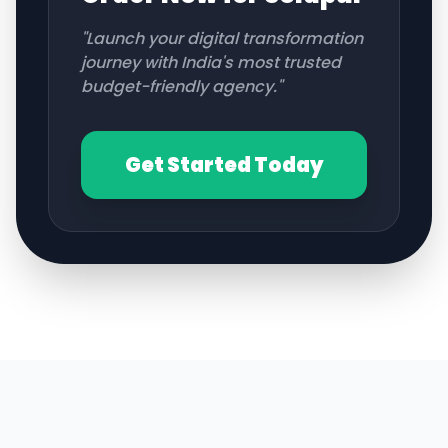
"Launch your digital transformation
journey with India's most trusted
budget-friendly agency."
Get Started Today