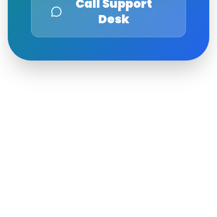
Call Support
Desk