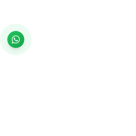
Rs999
Rs999 is subsidiary of Jikut Technologies Pvt. & leading
affordable website design company in India. We provide
Ecommerce Website, SEO, Digital Marketing, Android App,
Domain & Web Hosting services starting from Rs.999.