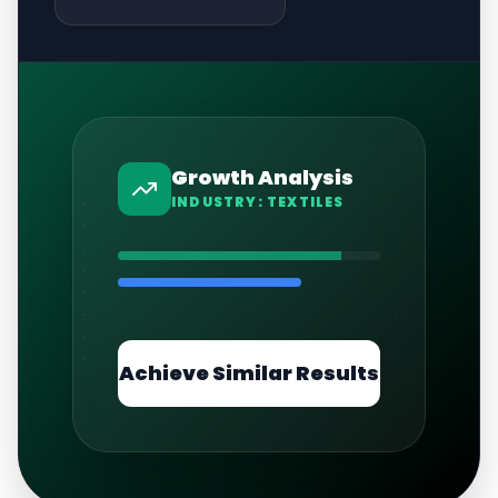
Growth Analysis
INDUSTRY:
TEXTILES
Achieve Similar Results