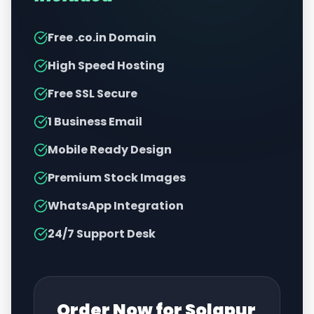
Free .co.in Domain
High Speed Hosting
Free SSL Secure
1 Business Email
Mobile Ready Design
Premium Stock Images
WhatsApp Integration
24/7 Support Desk
Order Now for
Solapur