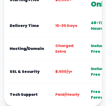
Onl
48-72
Delivery Time
15-30 Days
Hours
Charged
Includ
Hosting/Domain
Extra
Free
Includ
SSL & Security
₹2,500/yr
Free
Free
Tech Support
Paid/Hourly
Foreve