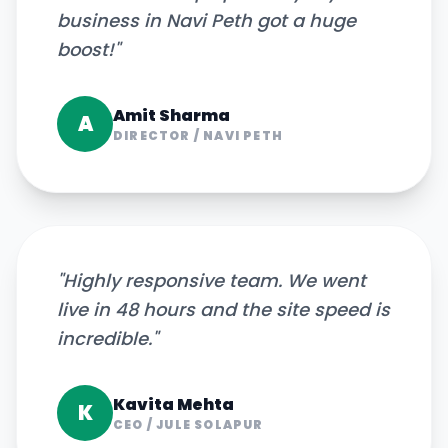
business in Navi Peth got a huge
boost!
"
Amit Sharma
A
DIRECTOR
/
NAVI PETH
"
Highly responsive team. We went
live in 48 hours and the site speed is
incredible.
"
Kavita Mehta
K
CEO
/
JULE SOLAPUR