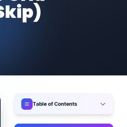
Skip)
Table of Contents
What Is Icon Pixel Snapping?