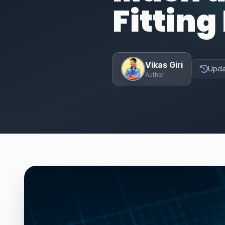
Fitting
Vikas Giri
Upda
Author