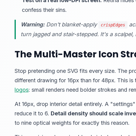
Test on a real low-DPI screen.
Retina hides 
confess their sins.
Warning:
Don't blanket-apply
acr
crispEdges
turn jagged and stair-stepped. It's a scalpel
The Multi-Master Icon St
Stop pretending one SVG fits every size. The pr
different drawing for 16px than for 48px. This is
logos
: small renders need bolder strokes and re
At 16px, drop interior detail entirely. A "setti
reduce it to 6.
Detail density should scale inve
to nine optical weights for exactly this reason.