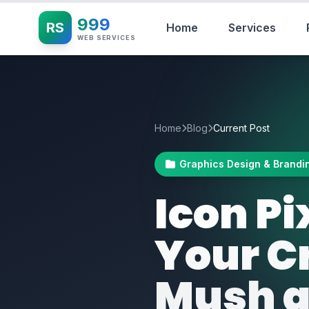
999
RS
Home
Services
WEB SERVICES
Home
Blog
Current Post
Graphics Design & Brandi
Icon P
Your Cr
Mush a