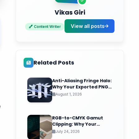
Vikas Giri
View all posts
Content Writer
Related Posts
Anti-Aliasing Fringe Halo:
Why Your Exported PNG
Logo Grows an Ugly
August 1, 2026
White Rim (And the
Matte-Channel Fix Pros
e
Nail)
RGB-to-CMYK Gamut
Clipping: Why Your
Vibrant Screen Design
July 24, 2026
Prints as Muddy Sludge