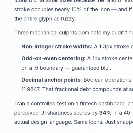
Icons blur at small sizes because the ratio of str
stroke occupies nearly 10% of the icon — and if
the entire glyph as fuzzy.
Three mechanical culprits dominate my audit fin
Non-integer stroke widths:
A 1.3px stroke c
Odd-on-even centering:
A 1px stroke cente
on a .5 boundary — guaranteed blur.
Decimal anchor points:
Boolean operations in
11.9847. That fractional debt compounds at s
I ran a controlled test on a fintech dashboard: a
perceived UI sharpness scores by
34%
in a 40-
actual design language. Same icons. Just snapp