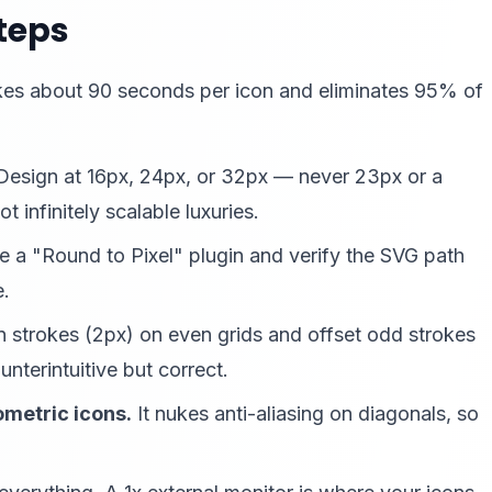
Steps
 takes about 90 seconds per icon and eliminates 95% of
esign at 16px, 24px, or 32px — never 23px or a
t infinitely scalable luxuries.
 a "Round to Pixel" plugin and verify the SVG path
e.
 strokes (2px) on even grids and offset odd strokes
nterintuitive but correct.
metric icons.
It nukes anti-aliasing on diagonals, so