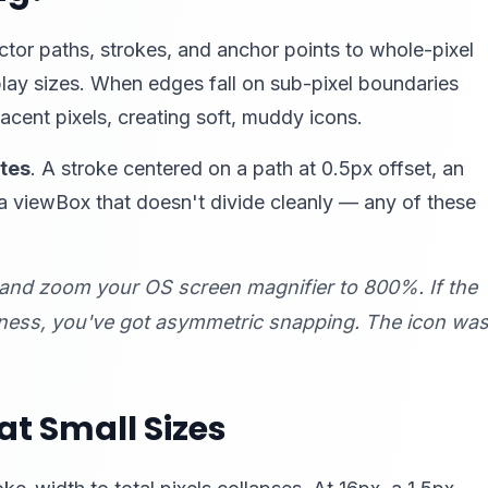
ector paths, strokes, and anchor points to whole-pixel
play sizes. When edges fall on sub-pixel boundaries
jacent pixels, creating soft, muddy icons.
ates
. A stroke centered on a path at 0.5px offset, an
a viewBox that doesn't divide cleanly — any of these
and zoom your OS screen magnifier to 800%. If the
pness, you've got asymmetric snapping. The icon wa
t Small Sizes