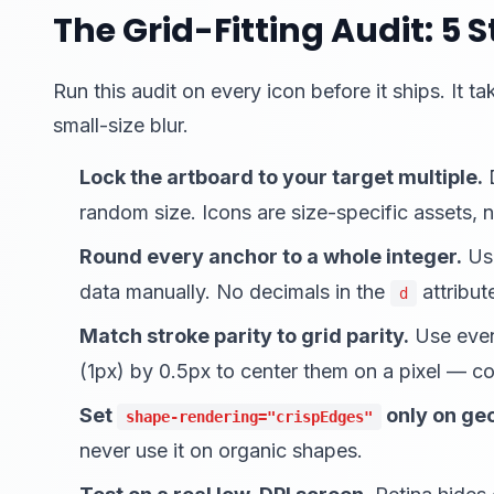
The Grid-Fitting Audit: 5 
Run this audit on every icon before it ships. It
small-size blur.
Lock the artboard to your target multiple.
D
random size. Icons are size-specific assets, no
Round every anchor to a whole integer.
Use
data manually. No decimals in the
attribut
d
Match stroke parity to grid parity.
Use even
(1px) by 0.5px to center them on a pixel — cou
Set
only on geo
shape-rendering="crispEdges"
never use it on organic shapes.