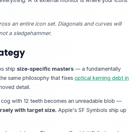
everything. A 1x external monitor is where your icons
oss an entire icon set. Diagonals and curves will
, not a sledgehammer.
rategy
os ship
size-specific masters
— a fundamentally
 the same philosophy that fixes
optical kerning debt in
moved detail.
ngs" cog with 12 teeth becomes an unreadable blob —
rsely with target size.
Apple's SF Symbols ship up