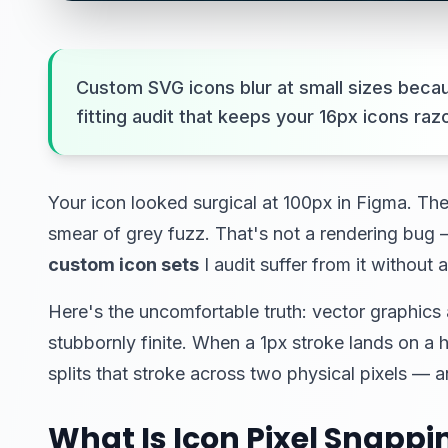
Custom SVG icons blur at small sizes becaus
fitting audit that keeps your 16px icons ra
Your icon looked surgical at 100px in Figma. The
smear of grey fuzz. That's not a rendering bug 
custom icon sets
I audit suffer from it without 
Here's the uncomfortable truth: vector graphics 
stubbornly finite. When a 1px stroke lands on a h
splits that stroke across two physical pixels 
What Is Icon Pixel Snappi