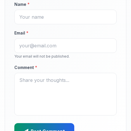
Name
*
Email
*
Your email will not be published.
Comment
*