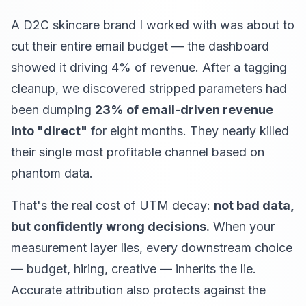
A D2C skincare brand I worked with was about to
cut their entire email budget — the dashboard
showed it driving 4% of revenue. After a tagging
cleanup, we discovered stripped parameters had
been dumping
23% of email-driven revenue
into "direct"
for eight months. They nearly killed
their single most profitable channel based on
phantom data.
That's the real cost of UTM decay:
not bad data,
but confidently wrong decisions.
When your
measurement layer lies, every downstream choice
— budget, hiring, creative — inherits the lie.
Accurate attribution also protects against the