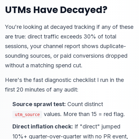
UTMs Have Decayed?
You're looking at decayed tracking if any of these
are true: direct traffic exceeds 30% of total
sessions, your channel report shows duplicate-
sounding sources, or paid conversions dropped
without a matching spend cut.
Here's the fast diagnostic checklist I run in the
first 20 minutes of any audit:
Source sprawl test:
Count distinct
values. More than 15 = red flag.
utm_source
Direct inflation check:
If "direct" jumped
10%+ quarter-over-quarter with no PR event,