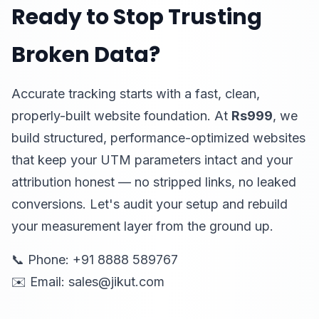
Ready to Stop Trusting
Broken Data?
Accurate tracking starts with a fast, clean,
properly-built website foundation. At
Rs999
, we
build structured, performance-optimized websites
that keep your UTM parameters intact and your
attribution honest — no stripped links, no leaked
conversions. Let's audit your setup and rebuild
your measurement layer from the ground up.
📞 Phone: +91 8888 589767
✉️ Email: sales@jikut.com