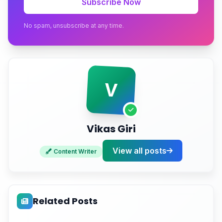
Subscribe Now
Conclusion
No spam, unsubscribe at any time.
Ready to Stop Trusting Broken Data?
V
Vikas Giri
View all posts
Content Writer
Related Posts