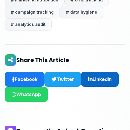
campaign tracking
data hygiene
analytics audit
Share This Article
Facebook
Twitter
LinkedIn
WhatsApp