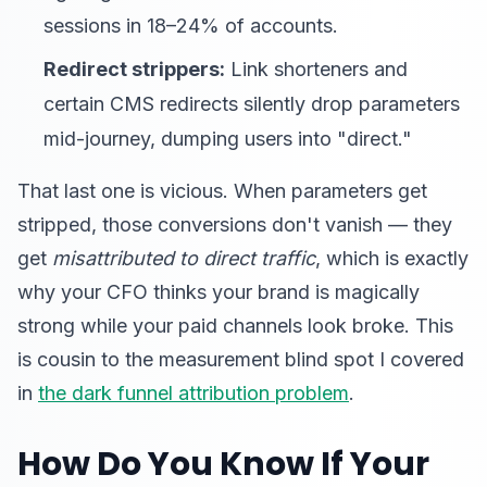
sessions in 18–24% of accounts.
Redirect strippers:
Link shorteners and
certain CMS redirects silently drop parameters
mid-journey, dumping users into "direct."
That last one is vicious. When parameters get
stripped, those conversions don't vanish — they
get
misattributed to direct traffic
, which is exactly
why your CFO thinks your brand is magically
strong while your paid channels look broke. This
is cousin to the measurement blind spot I covered
in
the dark funnel attribution problem
.
How Do You Know If Your