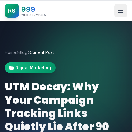
999
RS
WEB SERVICES
Home
Blog
Current Post
Digital Marketing
UTM Decay: Why
Your Campaign
Tracking Links
Quietly Lie After 90