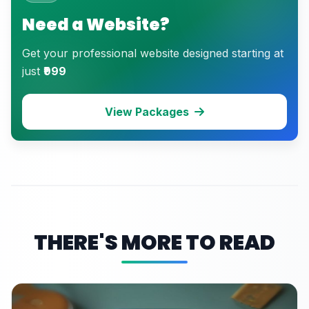
Need a Website?
Get your professional website designed starting at
just
₹999
View Packages
THERE'S MORE TO READ