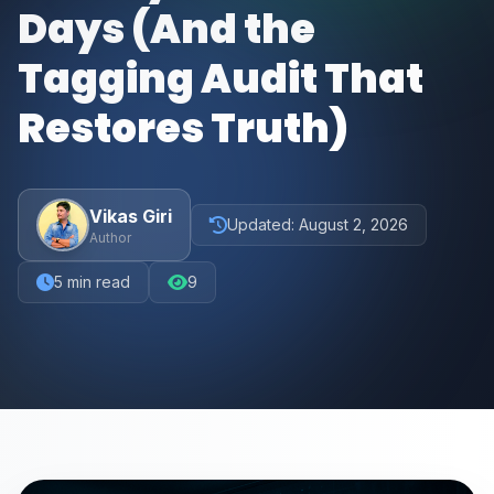
Days (And the
Tagging Audit That
Restores Truth)
Vikas Giri
Updated:
August 2, 2026
Author
5
min read
9