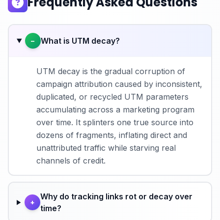
Frequently Asked Questions
What is UTM decay?
−
UTM decay is the gradual corruption of
campaign attribution caused by inconsistent,
duplicated, or recycled UTM parameters
accumulating across a marketing program
over time. It splinters one true source into
dozens of fragments, inflating direct and
unattributed traffic while starving real
channels of credit.
Why do tracking links rot or decay over
+
time?