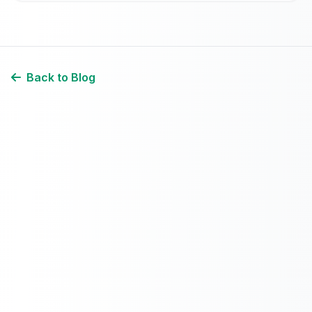
Back to Blog