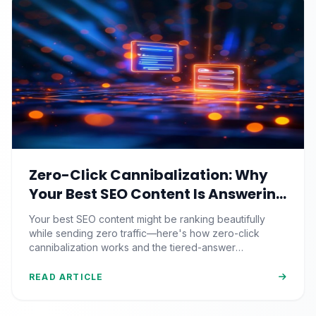
Zero-Click Cannibalization: Why
Your Best SEO Content Is Answering
Questions That Never Send You
Your best SEO content might be ranking beautifully
Traffic
while sending zero traffic—here's how zero-click
cannibalization works and the tiered-answer
framework that fights back.
READ ARTICLE