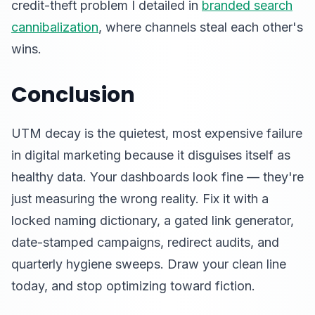
credit-theft problem I detailed in
branded search
cannibalization
, where channels steal each other's
wins.
Conclusion
UTM decay is the quietest, most expensive failure
in digital marketing because it disguises itself as
healthy data. Your dashboards look fine — they're
just measuring the wrong reality. Fix it with a
locked naming dictionary, a gated link generator,
date-stamped campaigns, redirect audits, and
quarterly hygiene sweeps. Draw your clean line
today, and stop optimizing toward fiction.