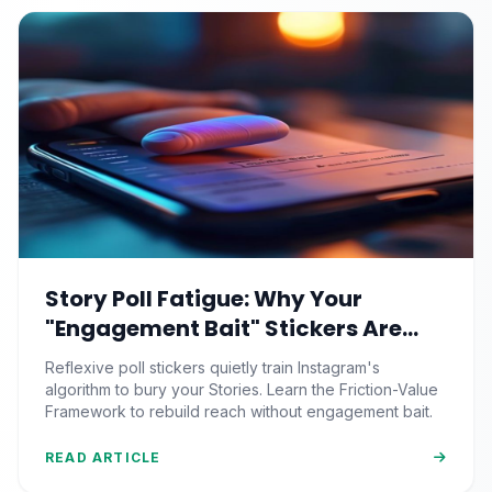
Story Poll Fatigue: Why Your
"Engagement Bait" Stickers Are
Quietly Training the Algorithm to
Reflexive poll stickers quietly train Instagram's
Bury You
algorithm to bury your Stories. Learn the Friction-Value
Framework to rebuild reach without engagement bait.
READ ARTICLE