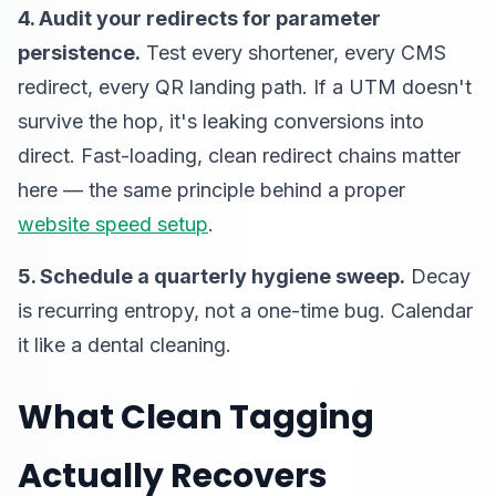
4. Audit your redirects for parameter
persistence.
Test every shortener, every CMS
redirect, every QR landing path. If a UTM doesn't
survive the hop, it's leaking conversions into
direct. Fast-loading, clean redirect chains matter
here — the same principle behind a proper
website speed setup
.
5. Schedule a quarterly hygiene sweep.
Decay
is recurring entropy, not a one-time bug. Calendar
it like a dental cleaning.
What Clean Tagging
Actually Recovers