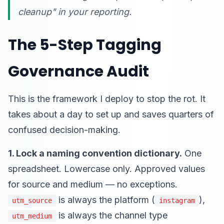
cleanup" in your reporting.
The 5-Step Tagging
Governance Audit
This is the framework I deploy to stop the rot. It
takes about a day to set up and saves quarters of
confused decision-making.
1. Lock a naming convention dictionary.
One
spreadsheet. Lowercase only. Approved values
for source and medium — no exceptions.
is always the platform (
),
utm_source
instagram
is always the channel type
utm_medium