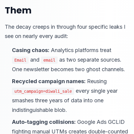
Them
The decay creeps in through four specific leaks I
see on nearly every audit:
Casing chaos:
Analytics platforms treat
and
as two separate sources.
Email
email
One newsletter becomes two ghost channels.
Recycled campaign names:
Reusing
every single year
utm_campaign=diwali_sale
smashes three years of data into one
indistinguishable blob.
Auto-tagging collisions:
Google Ads GCLID
fighting manual UTMs creates double-counted