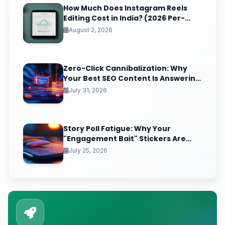
How Much Does Instagram Reels
Editing Cost in India? (2026 Per-
Video Pricing & ROI Breakdown)
August 2, 2026
Zero-Click Cannibalization: Why
Your Best SEO Content Is Answering
Questions That Never Send You
July 31, 2026
Traffic
Story Poll Fatigue: Why Your
"Engagement Bait" Stickers Are
Quietly Training the Algorithm to
July 25, 2026
Bury You