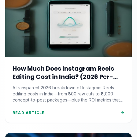
How Much Does Instagram Reels
Editing Cost in India? (2026 Per-
Video Pricing & ROI Breakdown)
A transparent 2026 breakdown of Instagram Reels
editing costs in India—from ₹800 raw cuts to ₹8,000
concept-to-post packages—plus the ROI metrics that
actually matter.
READ ARTICLE