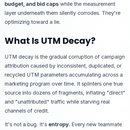
budget, and bid caps
while the measurement
layer underneath them silently corrodes. They're
optimizing toward a lie.
What Is UTM Decay?
UTM decay is the gradual corruption of campaign
attribution caused by inconsistent, duplicated, or
recycled UTM parameters accumulating across a
marketing program over time. It splinters one true
source into dozens of fragments, inflating "direct"
and "unattributed" traffic while starving real
channels of credit.
It's not a bug. It's
entropy.
Every new teammate