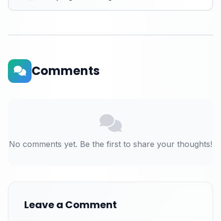
Comments
No comments yet. Be the first to share your thoughts!
Leave a Comment