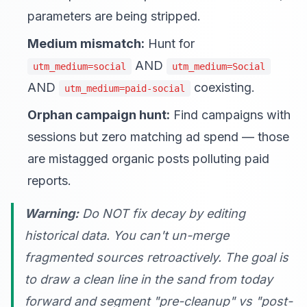
parameters are being stripped.
Medium mismatch:
Hunt for
AND
utm_medium=social
utm_medium=Social
AND
coexisting.
utm_medium=paid-social
Orphan campaign hunt:
Find campaigns with
sessions but zero matching ad spend — those
are mistagged organic posts polluting paid
reports.
Warning:
Do NOT fix decay by editing
historical data. You can't un-merge
fragmented sources retroactively. The goal is
to draw a clean line in the sand from today
forward and segment "pre-cleanup" vs "post-