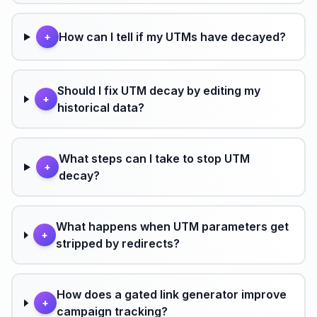
How can I tell if my UTMs have decayed?
+
Should I fix UTM decay by editing my
+
historical data?
What steps can I take to stop UTM
+
decay?
What happens when UTM parameters get
+
stripped by redirects?
How does a gated link generator improve
+
campaign tracking?