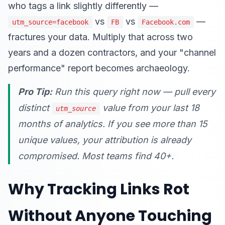
who tags a link slightly differently —
vs
vs
—
utm_source=facebook
FB
Facebook.com
fractures your data. Multiply that across two
years and a dozen contractors, and your "channel
performance" report becomes archaeology.
Pro Tip:
Run this query right now — pull every
distinct
value from your last 18
utm_source
months of analytics. If you see more than 15
unique values, your attribution is already
compromised. Most teams find 40+.
Why Tracking Links Rot
Without Anyone Touching