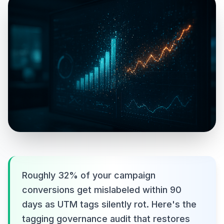
Roughly 32% of your campaign
conversions get mislabeled within 90
days as UTM tags silently rot. Here's the
tagging governance audit that restores