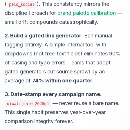
(
). This consistency mirrors the
paid_social
discipline I preach for
brand palette calibration
—
small drift compounds catastrophically.
2. Build a gated link generator.
Ban manual
tagging entirely. A simple internal tool with
dropdowns (not free-text fields) eliminates 90%
of casing and typo errors. Teams that adopt
gated generators cut source sprawl by an
average of
74% within one quarter.
3. Date-stamp every campaign name.
— never reuse a bare name.
diwali_sale_2026q4
This single habit preserves year-over-year
comparison integrity forever.