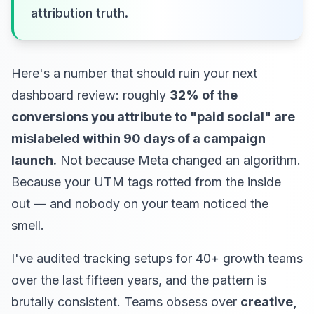
attribution truth.
Here's a number that should ruin your next
dashboard review: roughly
32% of the
conversions you attribute to "paid social" are
mislabeled within 90 days of a campaign
launch.
Not because Meta changed an algorithm.
Because your UTM tags rotted from the inside
out — and nobody on your team noticed the
smell.
I've audited tracking setups for 40+ growth teams
over the last fifteen years, and the pattern is
brutally consistent. Teams obsess over
creative,