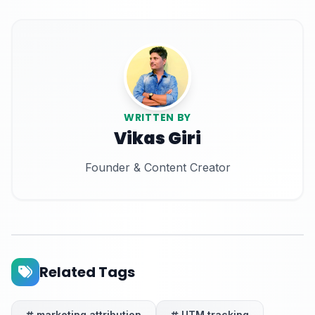
WRITTEN BY
Vikas Giri
Founder & Content Creator
Related Tags
marketing attribution
UTM tracking