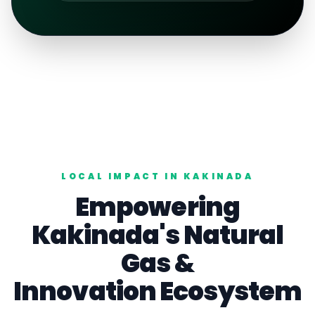
LOCAL IMPACT IN
KAKINADA
Empowering
Kakinada
's
Natural
Gas
&
Innovation Ecosystem