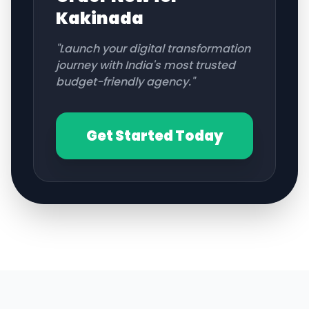
Kakinada
"Launch your digital transformation
journey with India's most trusted
budget-friendly agency."
Get Started Today