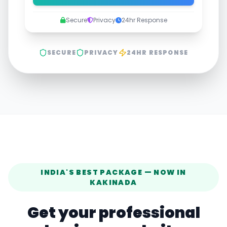
Secure
Privacy
24hr Response
SECURE
PRIVACY
24HR RESPONSE
INDIA'S BEST PACKAGE — NOW IN
KAKINADA
Get your professional