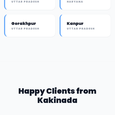
UTTAR PRADESH
HARYANA
Gorakhpur
Kanpur
UTTAR PRADESH
UTTAR PRADESH
Happy Clients from
Kakinada