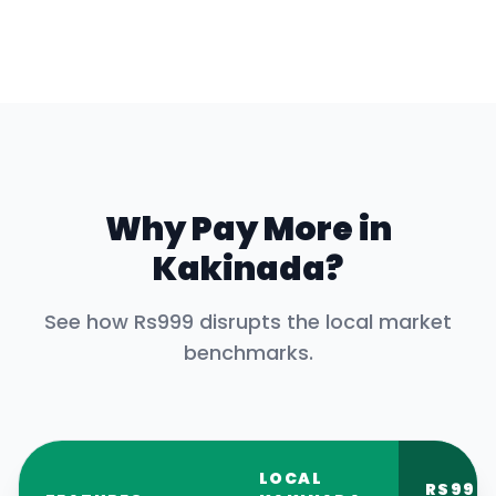
Why Pay More in
Kakinada
?
See how Rs999 disrupts the local market
benchmarks.
LOCAL
RS999