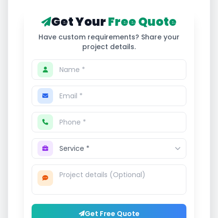
Get Your
Free Quote
Have custom requirements? Share your
project details.
Get Free Quote