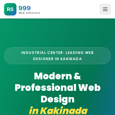
999
RS
WEB SERVICES
INDUSTRIAL CENTER: LEADING WEB
DESIGNER IN KAKINADA
Modern &
Professional Web
Design
in
Kakinada