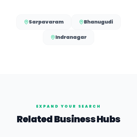
Sarpavaram
Bhanugudi
Indranagar
EXPAND YOUR SEARCH
Related Business Hubs