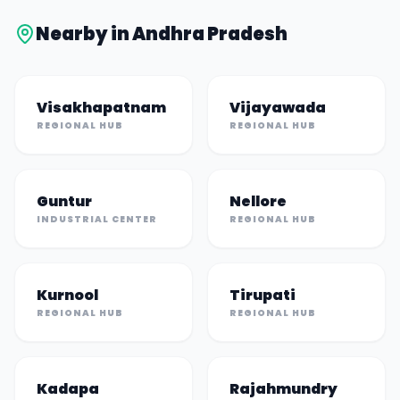
Nearby in
Andhra Pradesh
Visakhapatnam
Vijayawada
REGIONAL HUB
REGIONAL HUB
Guntur
Nellore
INDUSTRIAL CENTER
REGIONAL HUB
Kurnool
Tirupati
REGIONAL HUB
REGIONAL HUB
Kadapa
Rajahmundry