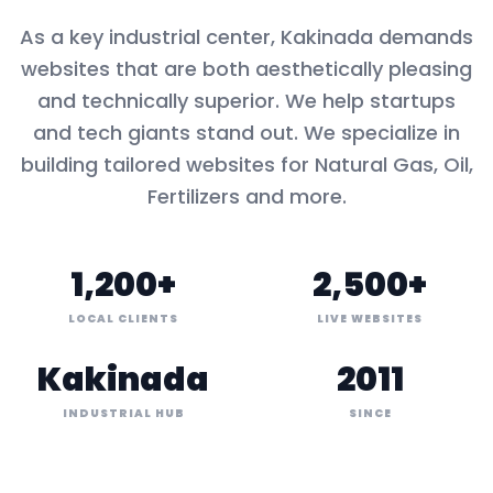
As a key
industrial center
,
Kakinada
demands
websites that are both aesthetically pleasing
and technically superior. We help startups
and tech giants stand out. We specialize in
building tailored websites for
Natural Gas, Oil,
Fertilizers
and more.
1,200+
2,500+
LOCAL CLIENTS
LIVE WEBSITES
Kakinada
2011
INDUSTRIAL HUB
SINCE