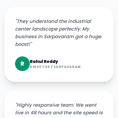
"
They understand the industrial
center landscape perfectly. My
business in Sarpavaram got a huge
boost!
"
Rahul Reddy
R
DIRECTOR
/
SARPAVARAM
"
Highly responsive team. We went
live in 48 hours and the site speed is