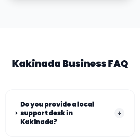
Kakinada
Business FAQ
Do you provide a local
support desk in
Kakinada?