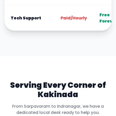
Free
Tech Support
Paid/Hourly
Foreve
Serving Every Corner of
Kakinada
From
Sarpavaram
to
Indranagar
, we have a
dedicated local desk ready to help you.