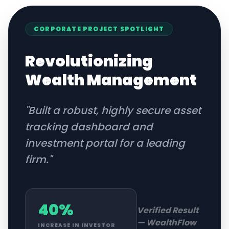
CORPORATE
PROJECT SPOTLIGHT
Revolutionizing
Wealth Management
"
Built a robust, highly secure asset
tracking dashboard and
investment portal for a leading
firm.
"
40%
Verified Result
—
WealthFlow
INCREASE IN INVESTOR