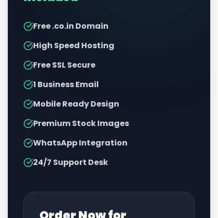
Free .co.in Domain
High Speed Hosting
Free SSL Secure
1 Business Email
Mobile Ready Design
Premium Stock Images
WhatsApp Integration
24/7 Support Desk
Order Now for