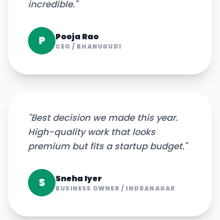
incredible.
"
Pooja Rao
P
CEO
/
BHANUGUDI
"
Best decision we made this year.
High-quality work that looks
premium but fits a startup budget.
"
Sneha Iyer
S
BUSINESS OWNER
/
INDRANAGAR