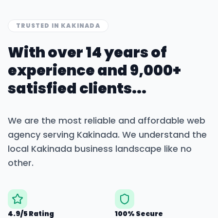
TRUSTED IN
KAKINADA
With over 14 years of
experience and 9,000+
satisfied clients...
We are the most reliable and affordable web
agency serving
Kakinada
. We understand the
local
Kakinada
business landscape like no
other.
4.9/5 Rating
100% Secure