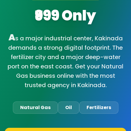
₹999 Only
A
s a major industrial center, Kakinada
demands a strong digital footprint. The
fertilizer city and a major deep-water
port on the east coast. Get your Natural
Gas business online with the most
trusted agency in Kakinada.
Natural Gas
Oil
Fertilizers