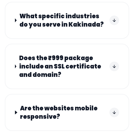
What specific industries
do you serve in Kakinada?
Does the ₹999 package
include an SSL certificate
and domain?
Are the websites mobile
responsive?