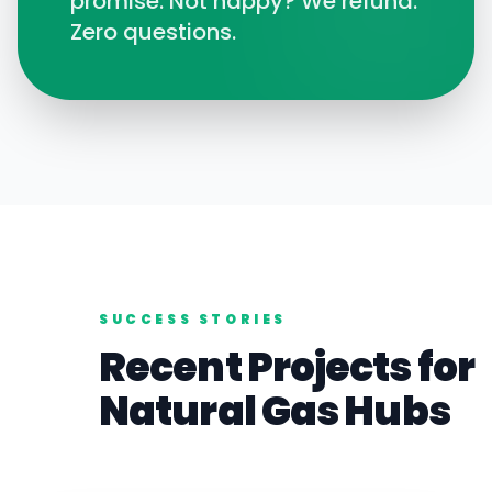
promise. Not happy? We refund.
Zero questions.
SUCCESS STORIES
Recent Projects for
Natural Gas
Hubs