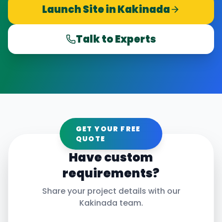
Launch Site in
Kakinada
Talk to Experts
GET YOUR FREE
QUOTE
Have custom
requirements?
Share your project details with our
Kakinada
team.