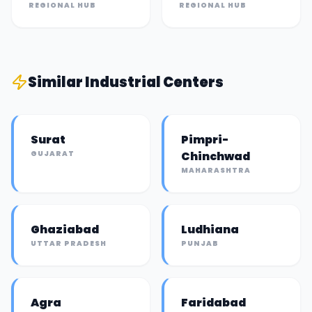
REGIONAL HUB
REGIONAL HUB
Similar
Industrial Center
s
Surat
Pimpri-
GUJARAT
Chinchwad
MAHARASHTRA
Ghaziabad
Ludhiana
UTTAR PRADESH
PUNJAB
Agra
Faridabad