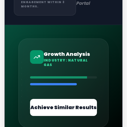
Portal
ENGAGEMENT WITHIN 3
MONTHS.
Growth Analysis
INDUSTRY:
NATURAL
GAS
Achieve Similar Results