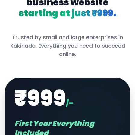
business website
starting at just ₹999.
Trusted by small and large enterprises in
Kakinada
. Everything you need to succeed
online.
₹999
/-
First Year Everything
Included