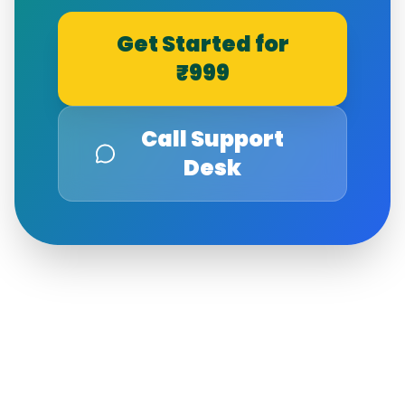
Get Started for
₹999
Call Support
Desk