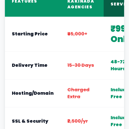
FEATURES
KAKINADA
SERVIC
AGENCIES
₹99
Starting Price
₹45,000+
Onl
48-72
Delivery Time
15-30 Days
Hours
Charged
Includ
Hosting/Domain
Extra
Free
Includ
SSL & Security
₹2,500/yr
Free