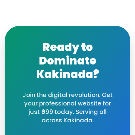
Ready to
Dominate
Kakinada
?
Join the digital revolution. Get
your professional website for
just ₹999 today. Serving all
across
Kakinada
.