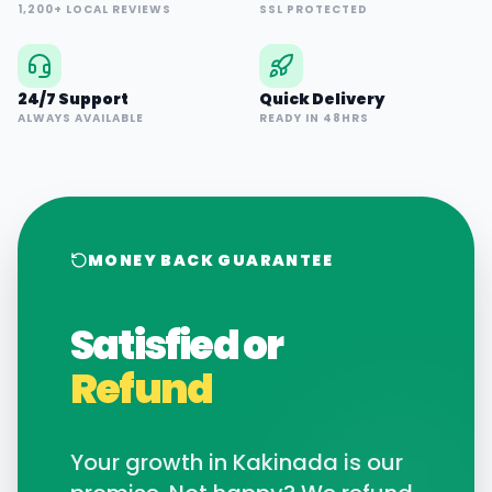
1,200+ LOCAL REVIEWS
SSL PROTECTED
24/7 Support
Quick Delivery
ALWAYS AVAILABLE
READY IN 48HRS
MONEY BACK GUARANTEE
Satisfied or
Refund
Your growth in
Kakinada
is our