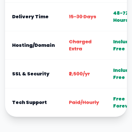
48-72
Delivery Time
15-30 Days
Hours
Charged
Includ
Hosting/Domain
Extra
Free
Includ
SSL & Security
₹2,500/yr
Free
Free
Tech Support
Paid/Hourly
Foreve