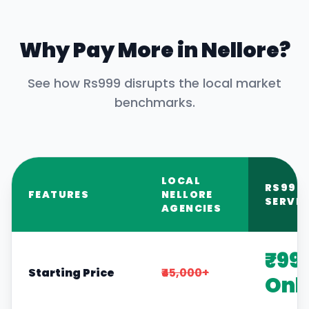
Why Pay More in
Nellore
?
See how Rs999 disrupts the local market
benchmarks.
LOCAL
RS999
FEATURES
NELLORE
SERVIC
AGENCIES
₹99
Starting Price
₹45,000+
Onl