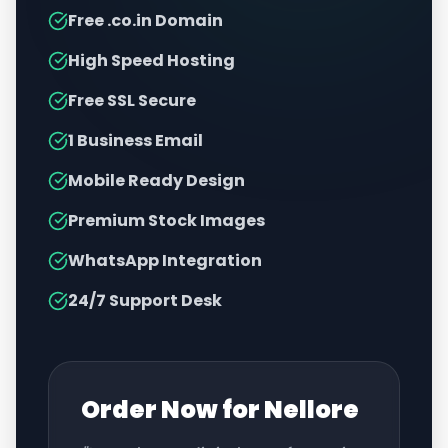
Free .co.in Domain
High Speed Hosting
Free SSL Secure
1 Business Email
Mobile Ready Design
Premium Stock Images
WhatsApp Integration
24/7 Support Desk
Order Now for
Nellore