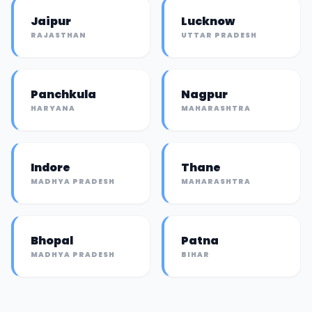
Jaipur
Lucknow
RAJASTHAN
UTTAR PRADESH
Panchkula
Nagpur
HARYANA
MAHARASHTRA
Indore
Thane
MADHYA PRADESH
MAHARASHTRA
Bhopal
Patna
MADHYA PRADESH
BIHAR