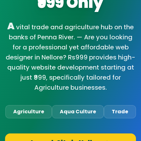
₹999 Only
A
vital trade and agriculture hub on the
banks of Penna River. — Are you looking
for a professional yet affordable web
designer in Nellore? Rs999 provides high-
quality website development starting at
just ₹999, specifically tailored for
Agriculture businesses.
Agriculture
Aqua Culture
Trade