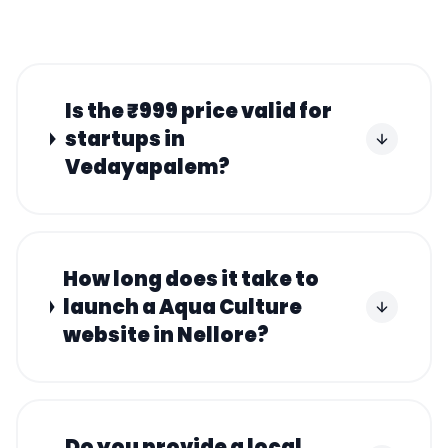
Is the ₹999 price valid for
startups in
Vedayapalem?
How long does it take to
launch a Aqua Culture
website in Nellore?
Do you provide a local