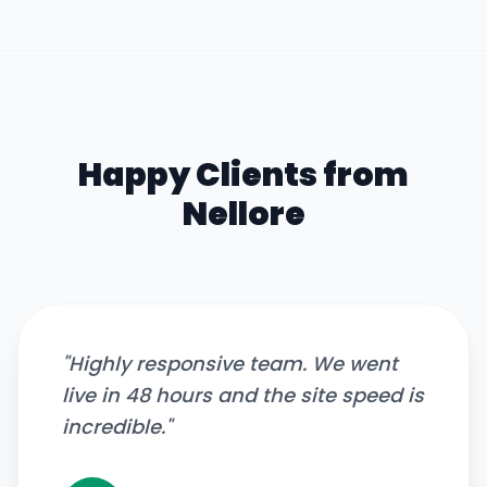
Happy Clients from
Nellore
"
Highly responsive team. We went
live in 48 hours and the site speed is
incredible.
"