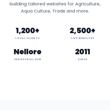
building tailored websites for
Agriculture,
Aqua Culture, Trade
and more.
1,200+
2,500+
LOCAL CLIENTS
LIVE WEBSITES
Nellore
2011
INDUSTRIAL HUB
SINCE