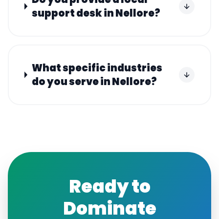
support desk in Nellore?
What specific industries
do you serve in Nellore?
Ready to
Dominate