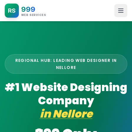
999
RS
WEB SERVICES
REGIONAL HUB: LEADING WEB DESIGNER IN
NELLORE
#1 Website Designing
Company
in
Nellore