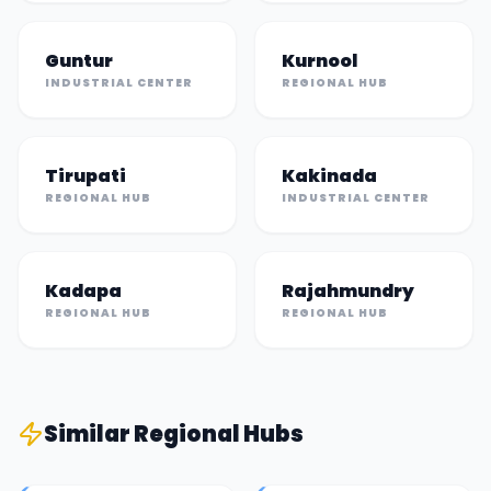
Guntur
Kurnool
INDUSTRIAL CENTER
REGIONAL HUB
Tirupati
Kakinada
REGIONAL HUB
INDUSTRIAL CENTER
Kadapa
Rajahmundry
REGIONAL HUB
REGIONAL HUB
Similar
Regional Hub
s