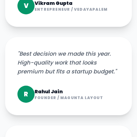
Vikram Gupta
V
ENTREPRENEUR
/
VEDAYAPALEM
"
Best decision we made this year.
High-quality work that looks
premium but fits a startup budget.
"
Rahul Jain
R
FOUNDER
/
MAGUNTA LAYOUT