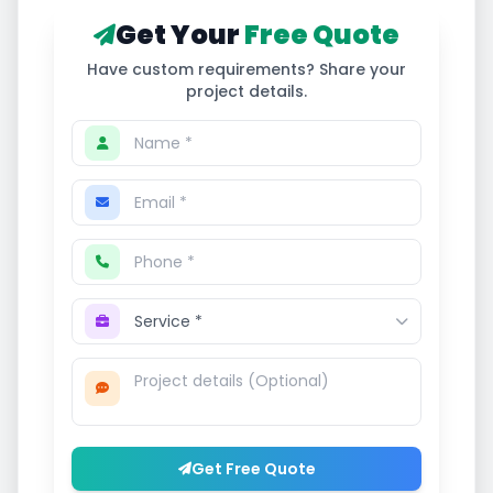
Get Your
Free Quote
Have custom requirements? Share your
project details.
Get Free Quote