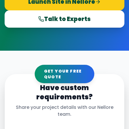
Launch Site in
Nellore
Talk to Experts
GET YOUR FREE
QUOTE
Have custom
requirements?
Share your project details with our
Nellore
team.