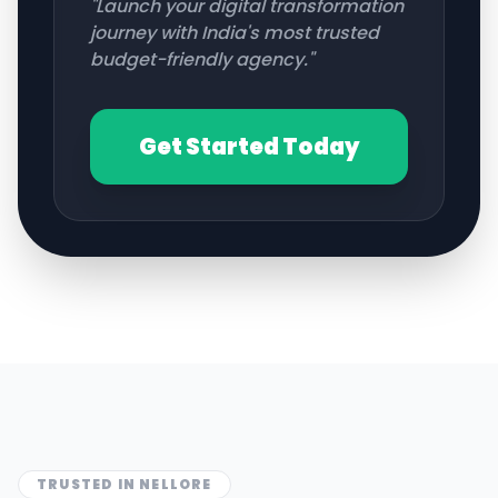
"Launch your digital transformation
journey with India's most trusted
budget-friendly agency."
Get Started Today
TRUSTED IN
NELLORE