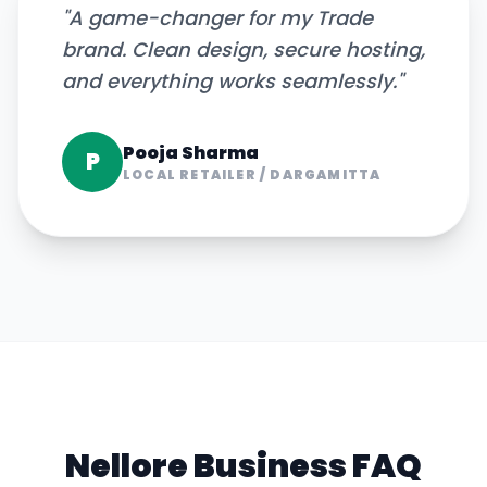
"
A game-changer for my Trade
brand. Clean design, secure hosting,
and everything works seamlessly.
"
Pooja Sharma
P
LOCAL RETAILER
/
DARGAMITTA
Nellore
Business FAQ