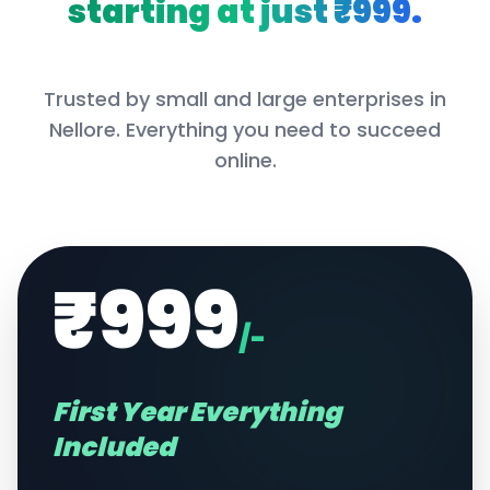
starting at just ₹999.
Trusted by small and large enterprises in
Nellore
. Everything you need to succeed
online.
₹999
/-
First Year Everything
Included