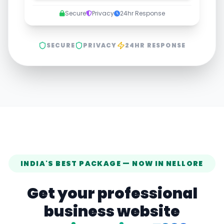
Secure
Privacy
24hr Response
SECURE
PRIVACY
24HR RESPONSE
INDIA'S BEST PACKAGE — NOW IN
NELLORE
Get your professional
business website