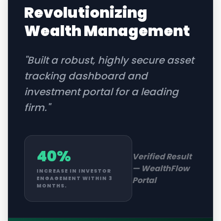
Revolutionizing
Wealth Management
"
Built a robust, highly secure asset
tracking dashboard and
investment portal for a leading
firm.
"
40%
Verified Result
—
WealthFlow
INCREASE IN INVESTOR
Portal
ENGAGEMENT WITHIN 3
MONTHS.