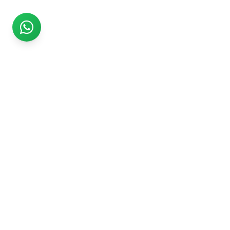
Rs999
Rs999 is subsidiary of Jikut Technologies Pvt. & leading
affordable website design company in India. We provide
Ecommerce Website, SEO, Digital Marketing, Android App,
Domain & Web Hosting services starting from Rs.999.