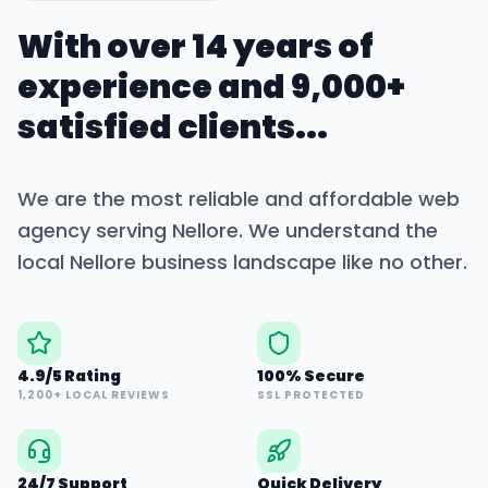
With over 14 years of
experience and 9,000+
satisfied clients...
We are the most reliable and affordable web
agency serving
Nellore
. We understand the
local
Nellore
business landscape like no other.
4.9/5 Rating
100% Secure
1,200+ LOCAL REVIEWS
SSL PROTECTED
24/7 Support
Quick Delivery