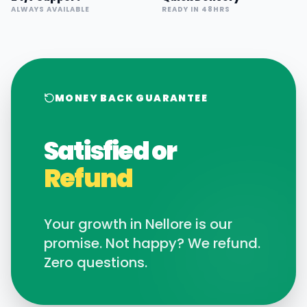
ALWAYS AVAILABLE
READY IN 48HRS
MONEY BACK GUARANTEE
Satisfied or
Refund
Your growth in
Nellore
is our
promise. Not happy? We refund.
Zero questions.