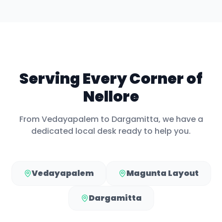
Serving Every Corner of
Nellore
From
Vedayapalem
to
Dargamitta
, we have a
dedicated local desk ready to help you.
Vedayapalem
Magunta Layout
Dargamitta