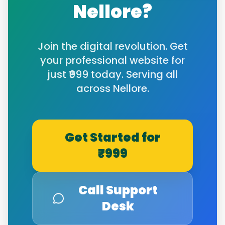
Nellore
?
Join the digital revolution. Get
your professional website for
just ₹999 today. Serving all
across
Nellore
.
Get Started for
₹999
Call Support
Desk