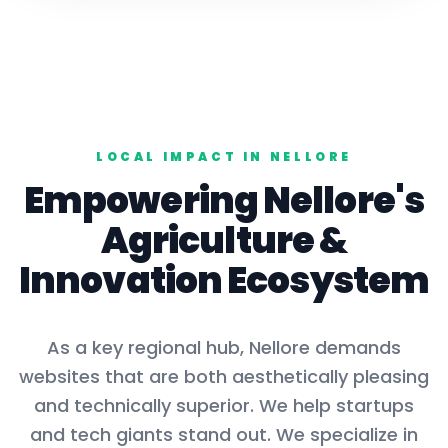
LOCAL IMPACT IN
NELLORE
Empowering
Nellore
's
Agriculture
&
Innovation Ecosystem
As a key
regional hub
,
Nellore
demands
websites that are both aesthetically pleasing
and technically superior. We help startups
and tech giants stand out. We specialize in