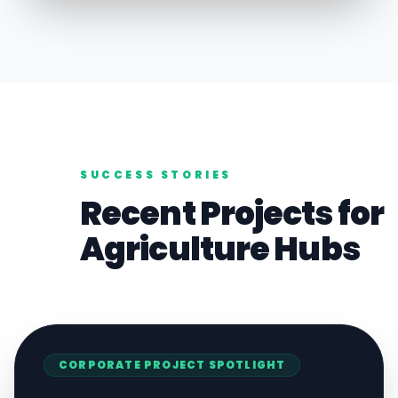
SUCCESS STORIES
Recent Projects for
Agriculture
Hubs
CORPORATE
PROJECT SPOTLIGHT