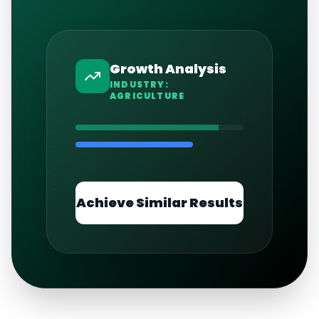
Growth Analysis
INDUSTRY:
AGRICULTURE
Achieve Similar Results