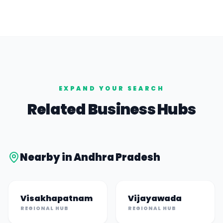
EXPAND YOUR SEARCH
Related Business Hubs
Nearby in
Andhra Pradesh
Visakhapatnam
Vijayawada
REGIONAL HUB
REGIONAL HUB