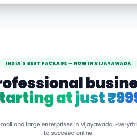
INDIA'S BEST PACKAGE — NOW IN
VIJAYAWADA
rofessional busin
tarting at just ₹99
mall and large enterprises in
Vijayawada
. Everyt
to succeed online.