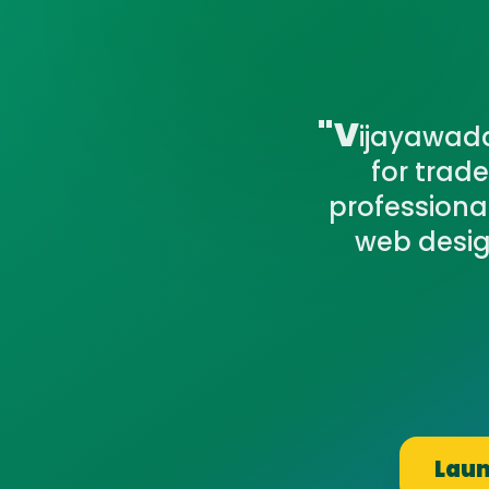
"V
ijayawada'
for trad
professiona
web desig
Laun