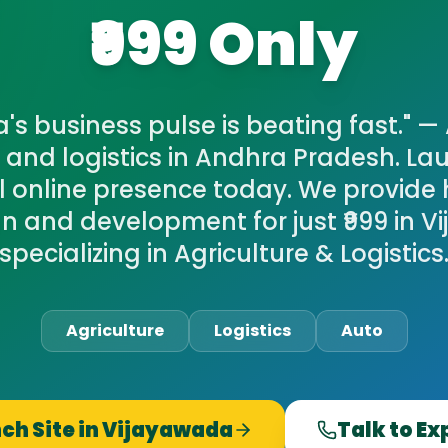
₹999 Only
s business pulse is beating fast." — 
e and logistics in Andhra Pradesh. La
l online presence today. We provide 
n and development for just ₹999 in V
specializing in Agriculture & Logistics
Agriculture
Logistics
Auto
ch Site in
Vijayawada
Talk to Ex