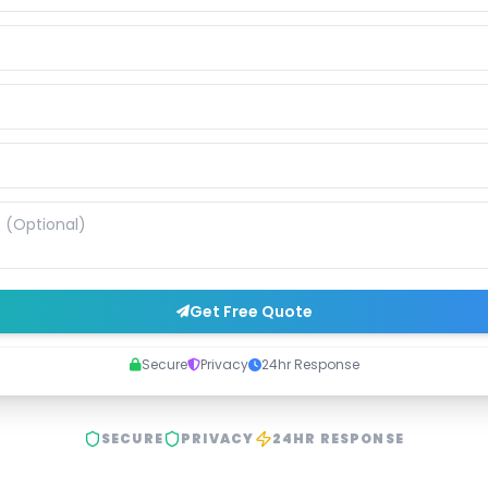
Get Free Quote
Secure
Privacy
24hr Response
SECURE
PRIVACY
24HR RESPONSE