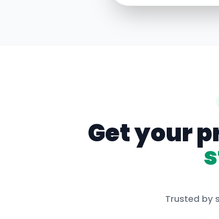
Get your p
s
Trusted by s