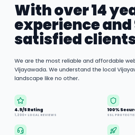
With over 14 yea
experience and
satisfied clients
We are the most reliable and affordable we
Vijayawada
. We understand the local
Vijay
landscape like no other.
4.9/5 Rating
100% Secur
1,200+ LOCAL REVIEWS
SSL PROTECTE