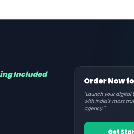
hing Included
Order Now f
"Launch your digital
with India's most tr
agency."
Get Sta