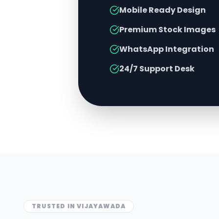
Mobile Ready Design
Premium Stock Images
WhatsApp Integration
24/7 Support Desk
TRUSTED IN
VIJAYAWADA