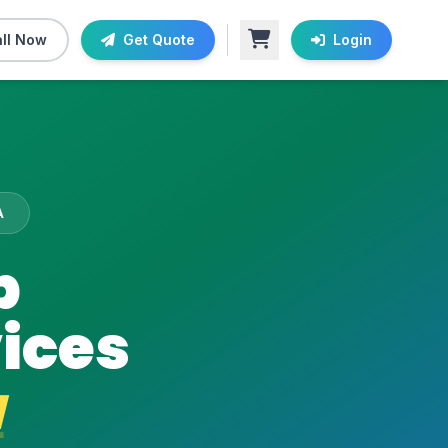
ll Now
Get Quote
Login
A
b
ices
a