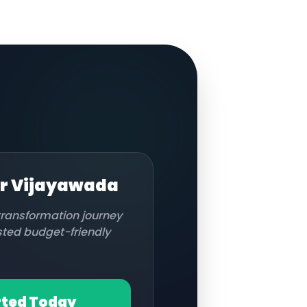
or
Vijayawada
 transformation journey
usted budget-friendly
rted Today