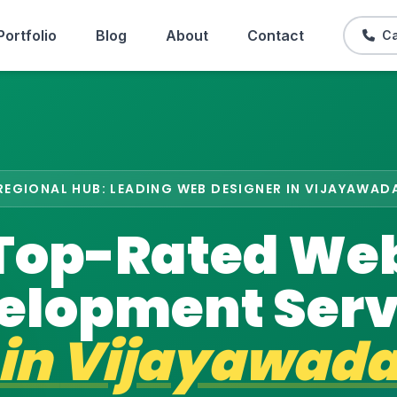
Portfolio
Blog
About
Contact
Ca
REGIONAL HUB: LEADING WEB DESIGNER IN VIJAYAWAD
Top-Rated We
elopment Serv
in
Vijayawad