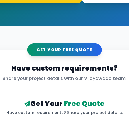
GET YOUR FREE QUOTE
Have custom requirements?
Share your project details with our
Vijayawada
team.
Get Your
Free Quote
Have custom requirements? Share your project details.