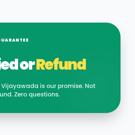
GUARANTEE
ied or
Refund
n
Vijayawada
is our promise. Not
und. Zero questions.