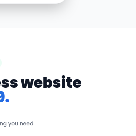
ess website
9.
hing you need