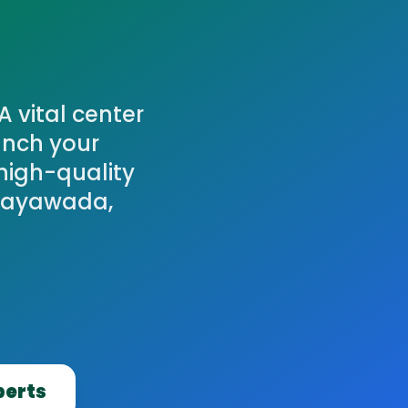
A vital center
unch your
high-quality
ijayawada,
.
perts