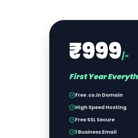
₹999
/-
First Year Everyt
Free .co.in Domain
High Speed Hosting
Free SSL Secure
1 Business Email