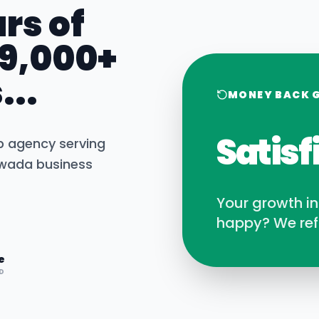
rs of
 9,000+
...
MONEY BACK 
Satisf
b agency serving
awada
business
Your growth i
happy? We ref
e
D