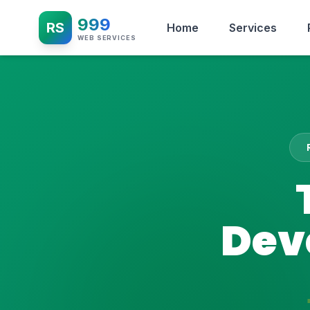
999
RS
Home
Services
WEB SERVICES
Dev