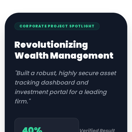
CORPORATE
PROJECT SPOTLIGHT
Revolutionizing
Wealth Management
"
Built a robust, highly secure asset
tracking dashboard and
investment portal for a leading
firm.
"
40%
Verified Result