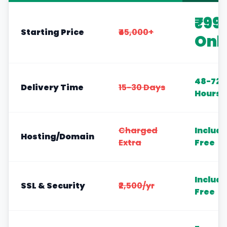
₹99
Starting Price
₹45,000+
Onl
48-72
Delivery Time
15-30 Days
Hours
Charged
Includ
Hosting/Domain
Extra
Free
Includ
SSL & Security
₹2,500/yr
Free