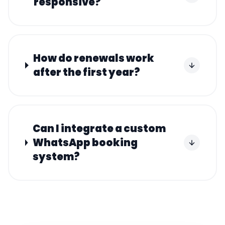
responsive?
How do renewals work
after the first year?
Can I integrate a custom
WhatsApp booking
system?