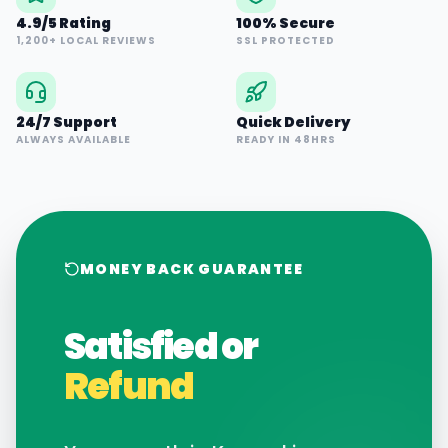
4.9/5 Rating
100% Secure
1,200+ LOCAL REVIEWS
SSL PROTECTED
24/7 Support
Quick Delivery
ALWAYS AVAILABLE
READY IN 48HRS
MONEY BACK GUARANTEE
Satisfied or
Refund