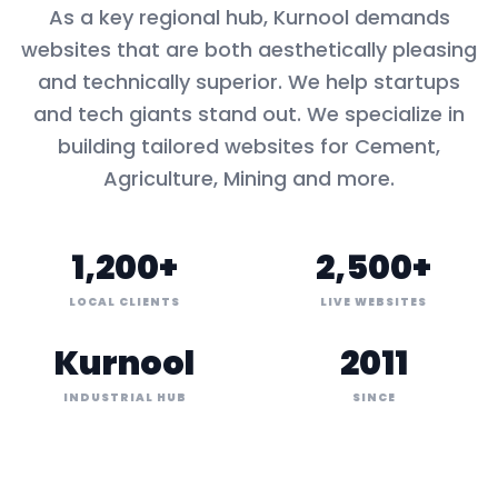
As a key
regional hub
,
Kurnool
demands
websites that are both aesthetically pleasing
and technically superior. We help startups
and tech giants stand out. We specialize in
building tailored websites for
Cement,
Agriculture, Mining
and more.
1,200+
2,500+
LOCAL CLIENTS
LIVE WEBSITES
Kurnool
2011
INDUSTRIAL HUB
SINCE