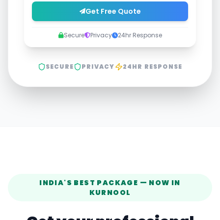
Get Free Quote
Secure
Privacy
24hr Response
SECURE
PRIVACY
24HR RESPONSE
INDIA'S BEST PACKAGE — NOW IN
KURNOOL