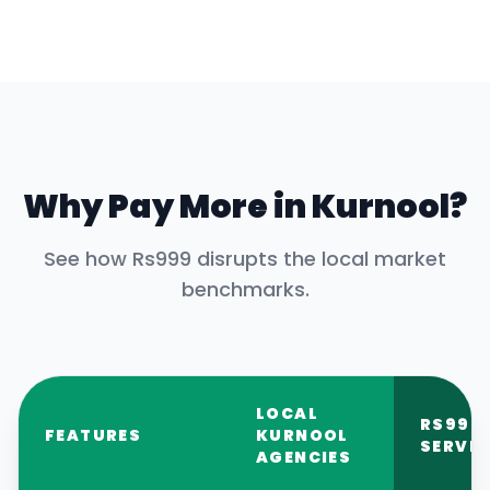
Why Pay More in
Kurnool
?
See how Rs999 disrupts the local market
benchmarks.
LOCAL
RS999
FEATURES
KURNOOL
SERVIC
AGENCIES