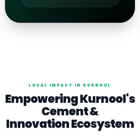
LOCAL IMPACT IN
KURNOOL
Empowering
Kurnool
's
Cement
&
Innovation Ecosystem