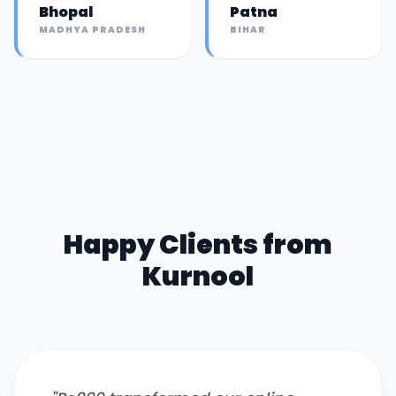
Bhopal
Patna
MADHYA PRADESH
BIHAR
Happy Clients from
Kurnool