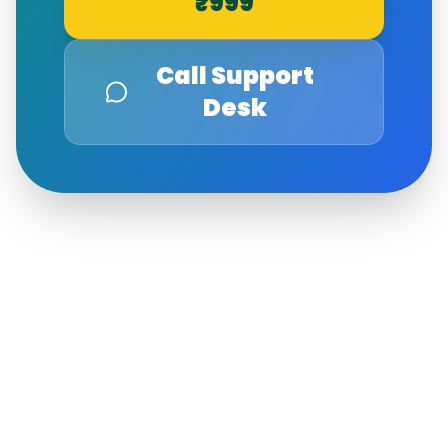
₹999
Call Support
Desk