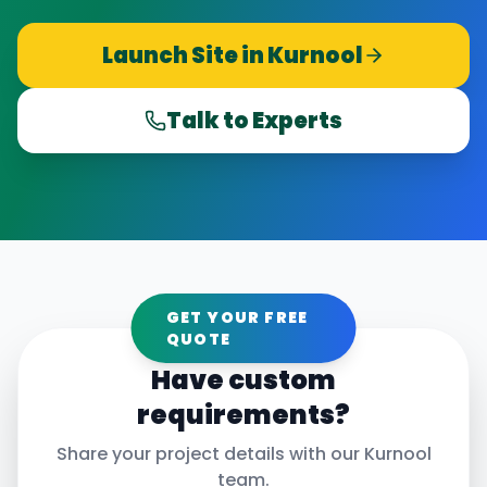
Launch Site in
Kurnool
Talk to Experts
GET YOUR FREE
QUOTE
Have custom
requirements?
Share your project details with our
Kurnool
team.