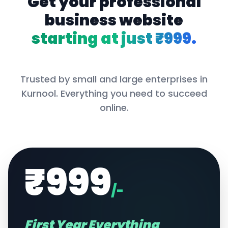
Get your professional
business website
starting at just ₹999.
Trusted by small and large enterprises in
Kurnool
. Everything you need to succeed
online.
₹999
/-
First Year Everything