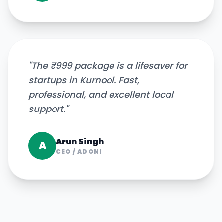
"
The ₹999 package is a lifesaver for
startups in Kurnool. Fast,
professional, and excellent local
support.
"
Arun Singh
A
CEO
/
ADONI