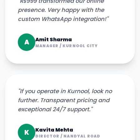
"
Rs999 transformed our online
presence. Very happy with the
custom WhatsApp integration!
"
Amit Sharma
A
MANAGER
/
KURNOOL CITY
"
If you operate in Kurnool, look no
further. Transparent pricing and
exceptional 24/7 support.
"
Kavita Mehta
K
DIRECTOR
/
NANDYAL ROAD