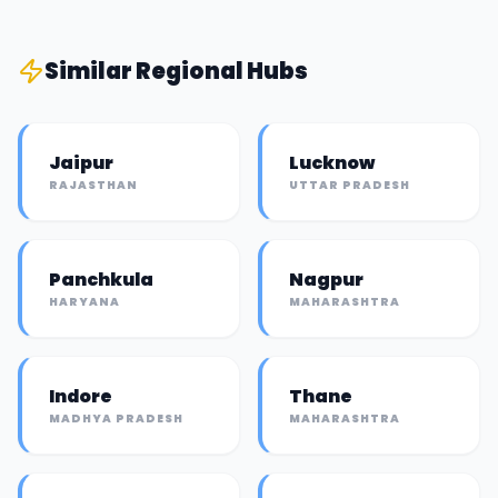
Similar
Regional Hub
s
Jaipur
Lucknow
RAJASTHAN
UTTAR PRADESH
Panchkula
Nagpur
HARYANA
MAHARASHTRA
Indore
Thane
MADHYA PRADESH
MAHARASHTRA