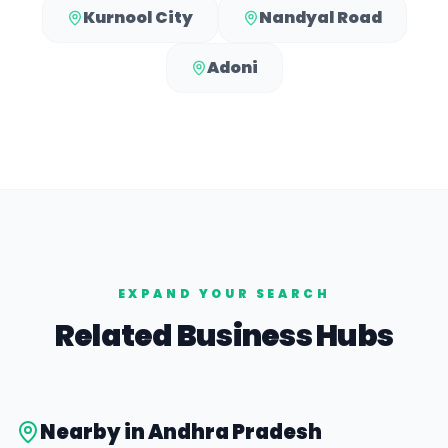
Kurnool City
Nandyal Road
Adoni
EXPAND YOUR SEARCH
Related Business Hubs
Nearby in
Andhra Pradesh