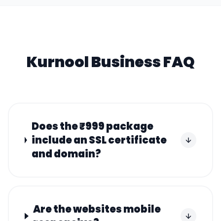
Kurnool
Business FAQ
Does the ₹999 package
include an SSL certificate
and domain?
Are the websites mobile