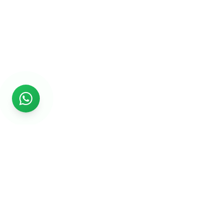
Rs999
Rs999 is subsidiary of Jikut Technologies Pvt. & leading