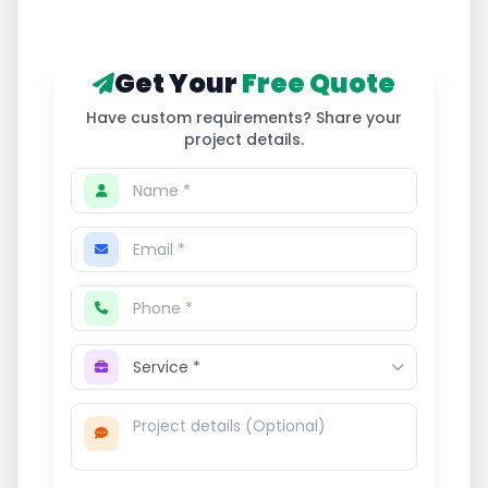
Get Your
Free Quote
Have custom requirements? Share your
project details.