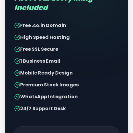
Included
Free .co.in Domain
High Speed Hosting
Free SSL Secure
1 Business Email
Mobile Ready Design
Premium Stock Images
WhatsApp Integration
24/7 Support Desk