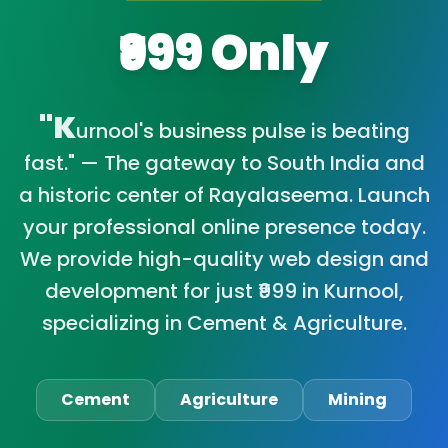
₹999 Only
"K
urnool's business pulse is beating
fast." — The gateway to South India and
a historic center of Rayalaseema. Launch
your professional online presence today.
We provide high-quality web design and
development for just ₹999 in Kurnool,
specializing in Cement & Agriculture.
Cement
Agriculture
Mining