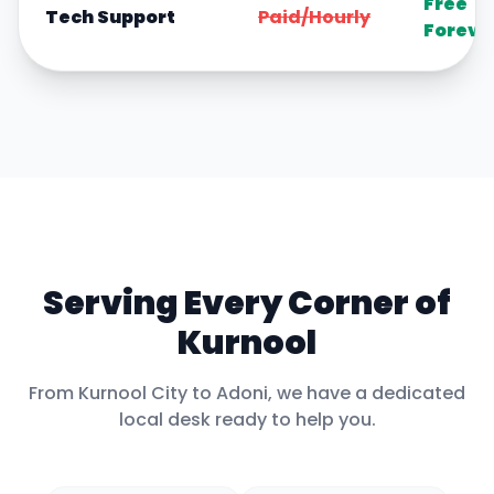
Free
Tech Support
Paid/Hourly
Foreve
Serving Every Corner of
Kurnool
From
Kurnool City
to
Adoni
, we have a dedicated
local desk ready to help you.