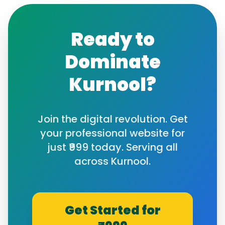
Ready to
Dominate
Kurnool
?
Join the digital revolution. Get
your professional website for
just ₹999 today. Serving all
across
Kurnool
.
Get Started for