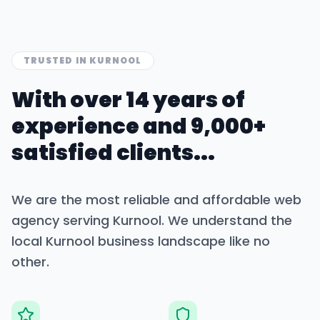
TRUSTED IN
KURNOOL
With over 14 years of
experience and 9,000+
satisfied clients...
We are the most reliable and affordable web
agency serving
Kurnool
. We understand the
local
Kurnool
business landscape like no
other.