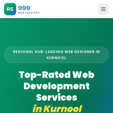
999
RS
WEB SERVICES
REGIONAL HUB: LEADING WEB DESIGNER IN
KURNOOL
Top-Rated Web
Development
Services
in
Kurnool