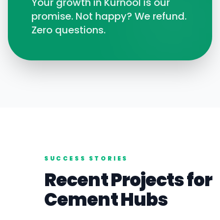
Your growth in
Kurnool
is our
promise. Not happy? We refund.
Zero questions.
SUCCESS STORIES
Recent Projects for
Cement
Hubs