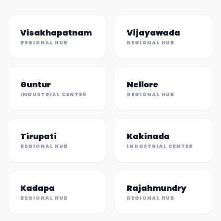
Visakhapatnam
Vijayawada
REGIONAL HUB
REGIONAL HUB
Guntur
Nellore
INDUSTRIAL CENTER
REGIONAL HUB
Tirupati
Kakinada
REGIONAL HUB
INDUSTRIAL CENTER
Kadapa
Rajahmundry
REGIONAL HUB
REGIONAL HUB