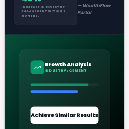
—
WealthFlow
INCREASE IN INVESTOR
Portal
ENGAGEMENT WITHIN 3
MONTHS.
Growth Analysis
INDUSTRY:
CEMENT
Achieve Similar Results