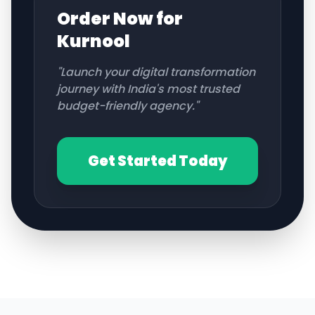
Order Now for
Kurnool
"Launch your digital transformation
journey with India's most trusted
budget-friendly agency."
Get Started Today