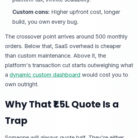
Custom cons:
Higher upfront cost, longer
build, you own every bug.
The crossover point arrives around 500 monthly
orders. Below that, SaaS overhead is cheaper
than custom maintenance. Above it, the
platform's transaction cut starts outweighing what
a
dynamic custom dashboard
would cost you to
own outright.
Why That ₹1.5L Quote Is a
Trap
Someone will always quote half. They're either