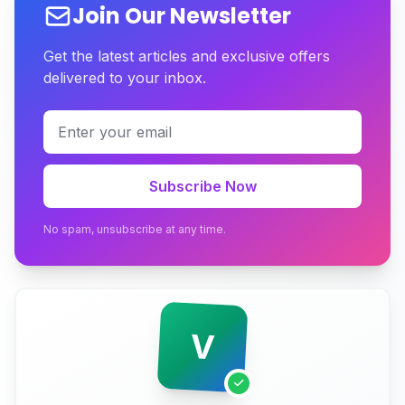
Join Our Newsletter
The Three Pricing Tiers, Decoded
Get the latest articles and exclusive offers
delivered to your inbox.
The Line-Item Breakdown Nobody Shows You
The Recurring Costs Quotes Conveniently Omit
The ROI Math That Actually Justifies the Spend
Subscribe Now
Should You Build Custom or Use a SaaS
Marketplace Builder?
No spam, unsubscribe at any time.
Why That ₹1.5L Quote Is a Trap
Conclusion
V
Ready to Build a Marketplace That Actually Settles
Payments?