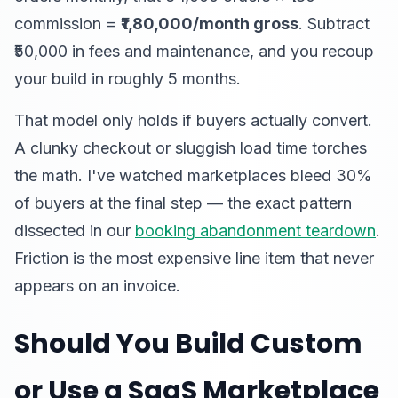
commission =
₹1,80,000/month gross
. Subtract
₹50,000 in fees and maintenance, and you recoup
your build in roughly 5 months.
That model only holds if buyers actually convert.
A clunky checkout or sluggish load time torches
the math. I've watched marketplaces bleed 30%
of buyers at the final step — the exact pattern
dissected in our
booking abandonment teardown
.
Friction is the most expensive line item that never
appears on an invoice.
Should You Build Custom
or Use a SaaS Marketplace