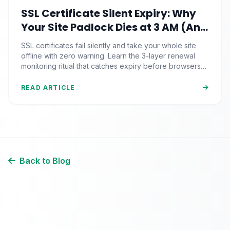
SSL Certificate Silent Expiry: Why
Your Site Padlock Dies at 3 AM (And
the Renewal Monitoring Ritual
SSL certificates fail silently and take your whole site
Nobody Automates)
offline with zero warning. Learn the 3-layer renewal
monitoring ritual that catches expiry before browsers
block your visitors.
READ ARTICLE
Back to Blog