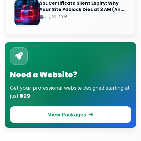
SSL Certificate Silent Expiry: Why
Your Site Padlock Dies at 3 AM (And
the Renewal Monitoring Ritual
July 29, 2026
Nobody Automates)
Need a Website?
Get your professional website designed starting at
just
₹999
View Packages