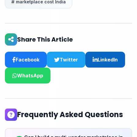
marketplace cost India
Share This Article
Facebook
Twitter
LinkedIn
WhatsApp
Frequently Asked Questions