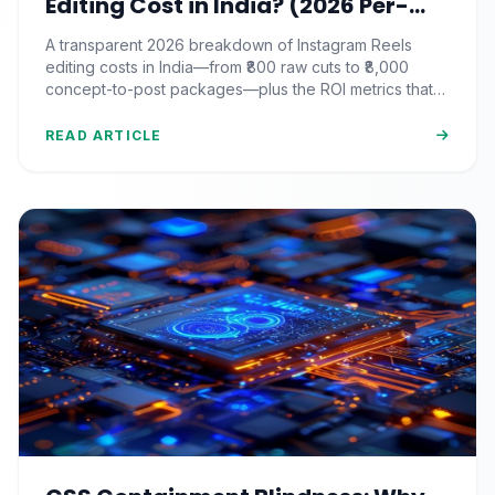
Editing Cost in India? (2026 Per-
Video Pricing & ROI Breakdown)
A transparent 2026 breakdown of Instagram Reels
editing costs in India—from ₹800 raw cuts to ₹8,000
concept-to-post packages—plus the ROI metrics that
actually matter.
READ ARTICLE