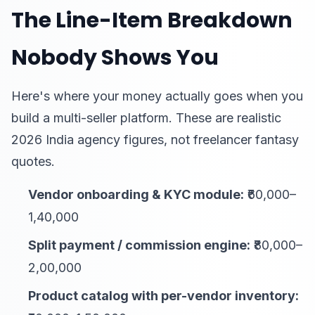
The Line-Item Breakdown
Nobody Shows You
Here's where your money actually goes when you
build a multi-seller platform. These are realistic
2026 India agency figures, not freelancer fantasy
quotes.
Vendor onboarding & KYC module:
₹60,000–
1,40,000
Split payment / commission engine:
₹80,000–
2,00,000
Product catalog with per-vendor inventory: