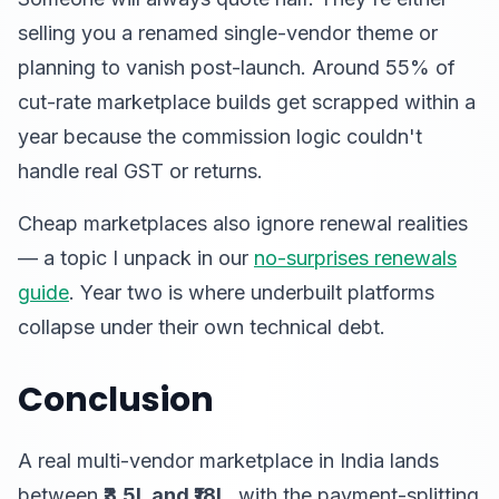
selling you a renamed single-vendor theme or
planning to vanish post-launch. Around 55% of
cut-rate marketplace builds get scrapped within a
year because the commission logic couldn't
handle real GST or returns.
Cheap marketplaces also ignore renewal realities
— a topic I unpack in our
no-surprises renewals
guide
. Year two is where underbuilt platforms
collapse under their own technical debt.
Conclusion
A real multi-vendor marketplace in India lands
between
₹3.5L and ₹18L
, with the payment-splitting