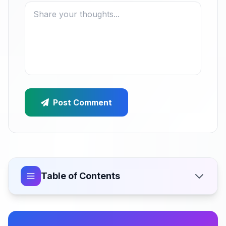
Post Comment
Table of Contents
How Much Does a Multi-Vendor Marketplace Cost
in India?