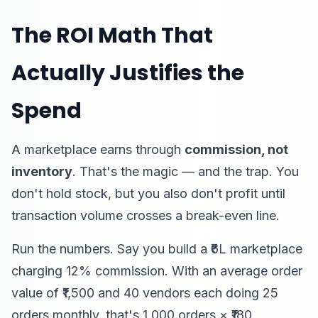
The ROI Math That
Actually Justifies the
Spend
A marketplace earns through
commission, not
inventory
. That's the magic — and the trap. You
don't hold stock, but you also don't profit until
transaction volume crosses a break-even line.
Run the numbers. Say you build a ₹6L marketplace
charging 12% commission. With an average order
value of ₹1,500 and 40 vendors each doing 25
orders monthly, that's 1,000 orders × ₹180