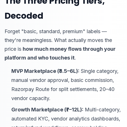
The Three Pricing Tiers,
Decoded
Forget "basic, standard, premium" labels —
they're meaningless. What actually moves the
price is
how much money flows through your
platform and who touches it
.
MVP Marketplace (₹3.5–6L):
Single category,
manual vendor approval, basic commission,
Razorpay Route for split settlements, 20–40
vendor capacity.
Growth Marketplace (₹7–12L):
Multi-category,
automated KYC, vendor analytics dashboards,