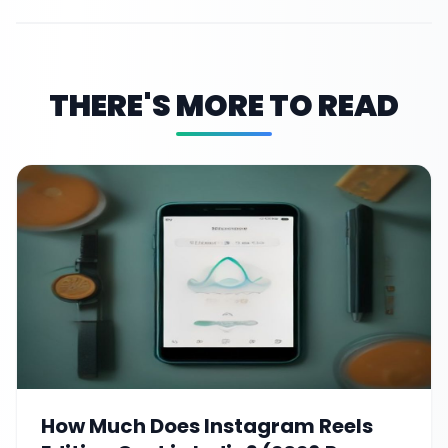
THERE'S MORE TO READ
How Much Does Instagram Reels