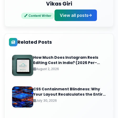
Vikas Giri
View all posts
Content Writer
Related Posts
How Much Does Instagram Reels
Editing Cost in India? (2026 Per-
Video Pricing & ROI Breakdown)
August 2, 2026
CSS Containment Blindness: Why
Your Layout Recalculates the Entire
Page for One Tiny DOM Change
July 30, 2026