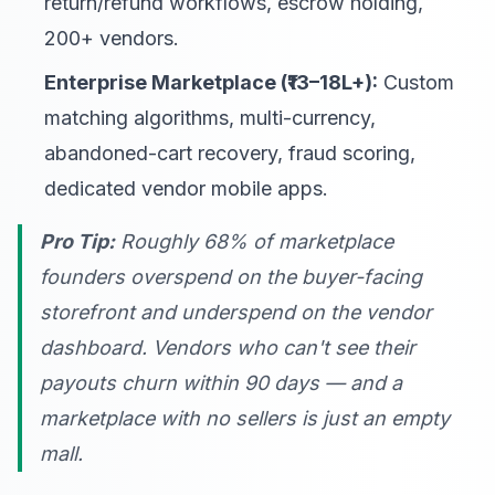
return/refund workflows, escrow holding,
200+ vendors.
Enterprise Marketplace (₹13–18L+):
Custom
matching algorithms, multi-currency,
abandoned-cart recovery, fraud scoring,
dedicated vendor mobile apps.
Pro Tip:
Roughly 68% of marketplace
founders overspend on the buyer-facing
storefront and underspend on the vendor
dashboard. Vendors who can't see their
payouts churn within 90 days — and a
marketplace with no sellers is just an empty
mall.