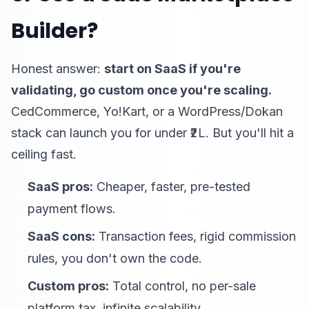
Builder?
Honest answer:
start on SaaS if you're
validating, go custom once you're scaling.
CedCommerce, Yo!Kart, or a WordPress/Dokan
stack can launch you for under ₹2L. But you'll hit a
ceiling fast.
SaaS pros:
Cheaper, faster, pre-tested
payment flows.
SaaS cons:
Transaction fees, rigid commission
rules, you don't own the code.
Custom pros:
Total control, no per-sale
platform tax, infinite scalability.