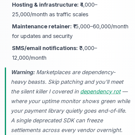
Hosting & infrastructure:
₹4,000–
25,000/month as traffic scales
Maintenance retainer:
₹15,000–60,000/month
for updates and security
SMS/email notifications:
₹3,000–
12,000/month
Warning:
Marketplaces are dependency-
heavy beasts. Skip patching and you'll meet
the silent killer I covered in
dependency rot
—
where your uptime monitor shows green while
your payment library quietly goes end-of-life.
A single deprecated SDK can freeze
settlements across every vendor overnight.