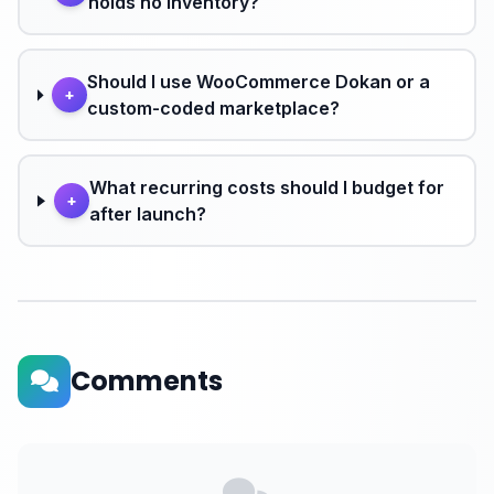
holds no inventory?
Should I use WooCommerce Dokan or a
+
custom-coded marketplace?
What recurring costs should I budget for
+
after launch?
Comments