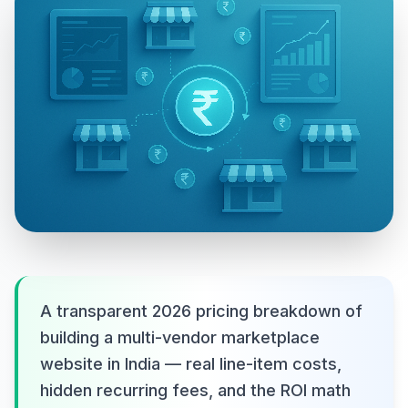
A transparent 2026 pricing breakdown of
building a multi-vendor marketplace
website in India — real line-item costs,
hidden recurring fees, and the ROI math