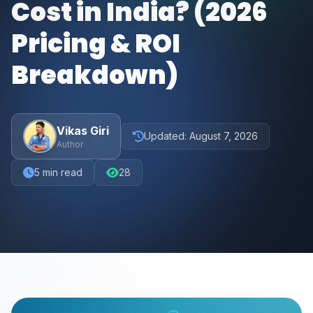
Cost in India? (2026
Pricing & ROI
Breakdown)
Vikas Giri
Updated:
August 7, 2026
Author
5
min read
28