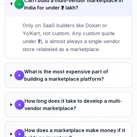
Can I build a multi-vendor marketplace in
−
India for under ₹2 lakh?
Only on SaaS builders like Dokan or
Yo!Kart, not custom. Any custom quote
under ₹2L is almost always a single-vendor
store relabeled as a marketplace.
What is the most expensive part of
+
building a marketplace platform?
How long does it take to develop a multi-
+
vendor marketplace?
How does a marketplace make money if it
+