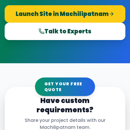
Launch Site in
Machilipatnam
Talk to Experts
GET YOUR FREE
QUOTE
Have custom
requirements?
Share your project details with our
Machilipatnam
team.