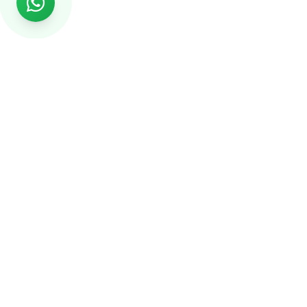
Rs999
Rs999 is subsidiary of Jikut Technologies Pvt. & leading
affordable website design company in India. We provide
Ecommerce Website, SEO, Digital Marketing, Android App,
Domain & Web Hosting services starting from Rs.999.
Services