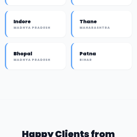
Indore
Thane
MADHYA PRADESH
MAHARASHTRA
Bhopal
Patna
MADHYA PRADESH
BIHAR
Happy Clients from