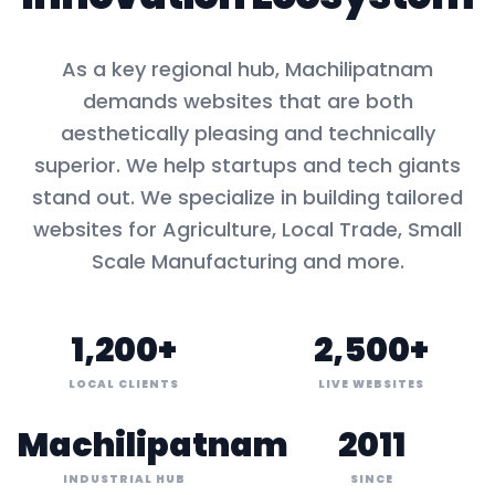
As a key
regional hub
,
Machilipatnam
demands websites that are both
aesthetically pleasing and technically
superior. We help startups and tech giants
stand out. We specialize in building tailored
websites for
Agriculture, Local Trade, Small
Scale Manufacturing
and more.
1,200+
2,500+
LOCAL CLIENTS
LIVE WEBSITES
Machilipatnam
2011
INDUSTRIAL HUB
SINCE