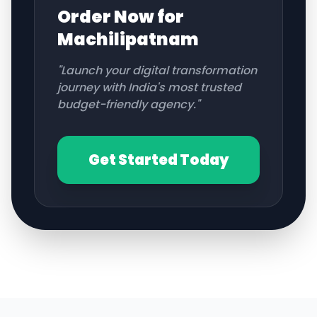
Order Now for
Machilipatnam
"Launch your digital transformation
journey with India's most trusted
budget-friendly agency."
Get Started Today