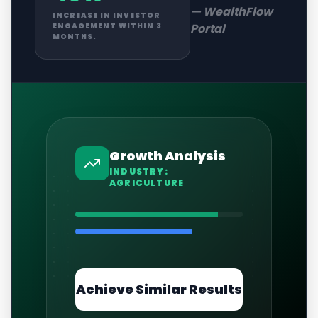
—
WealthFlow
INCREASE IN INVESTOR
Portal
ENGAGEMENT WITHIN 3
MONTHS.
Growth Analysis
INDUSTRY:
AGRICULTURE
Achieve Similar Results