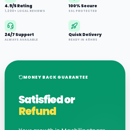
4.9/5 Rating
100% Secure
1,200+ LOCAL REVIEWS
SSL PROTECTED
24/7 Support
Quick Delivery
ALWAYS AVAILABLE
READY IN 48HRS
MONEY BACK GUARANTEE
Satisfied or
Refund