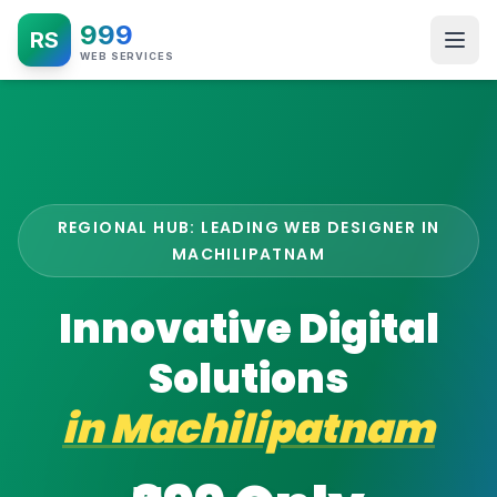
999
RS
WEB SERVICES
REGIONAL HUB: LEADING WEB DESIGNER IN
MACHILIPATNAM
Innovative Digital
Solutions
in
Machilipatnam