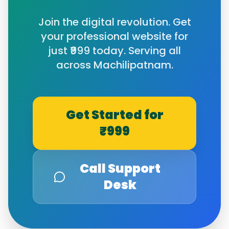
Join the digital revolution. Get
your professional website for
just ₹999 today. Serving all
across
Machilipatnam
.
Get Started for
₹999
Call Support
Desk