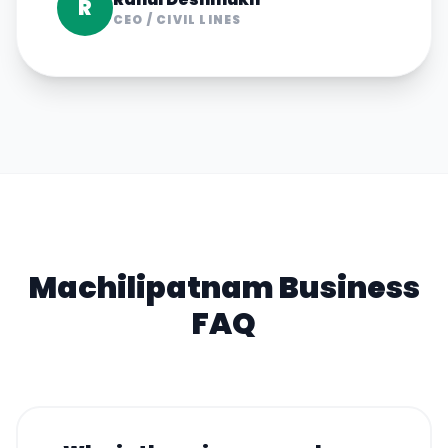
R
CEO
/
CIVIL LINES
Machilipatnam
Business
FAQ