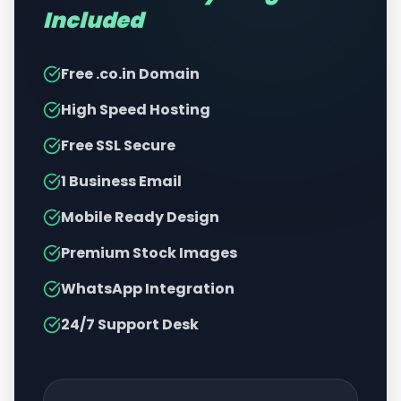
Included
Free .co.in Domain
High Speed Hosting
Free SSL Secure
1 Business Email
Mobile Ready Design
Premium Stock Images
WhatsApp Integration
24/7 Support Desk