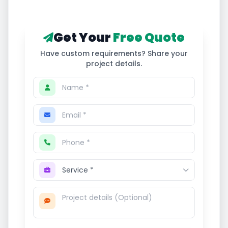
Get Your
Free Quote
Have custom requirements? Share your
project details.