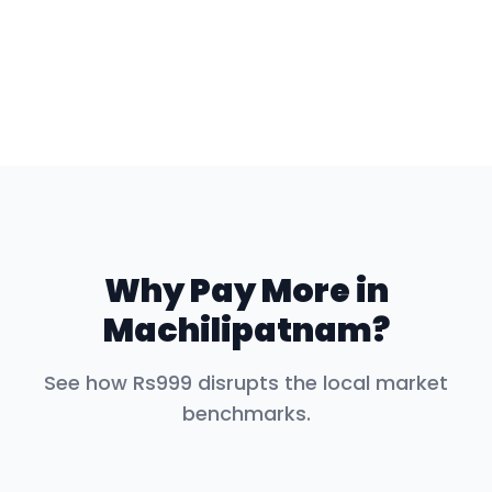
Why Pay More in
Machilipatnam
?
See how Rs999 disrupts the local market
benchmarks.