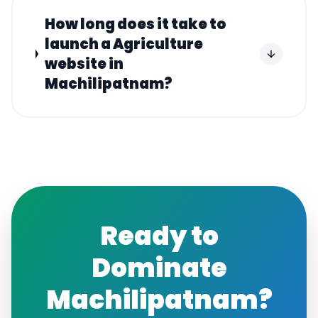
How long does it take to
launch a Agriculture
website in
Machilipatnam?
Ready to
Dominate
Machilipatnam
?