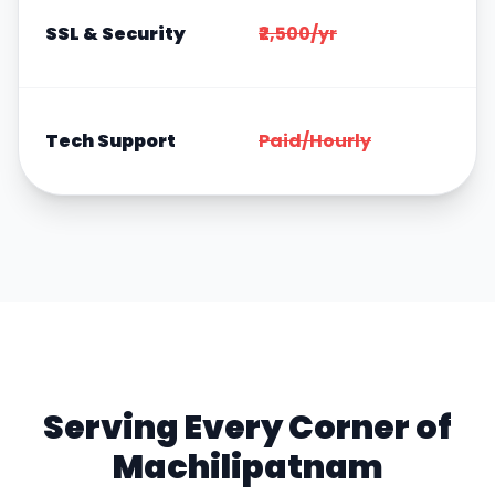
I
SSL & Security
₹2,500/yr
F
F
Tech Support
Paid/Hourly
F
Serving Every Corner of
Machilipatnam