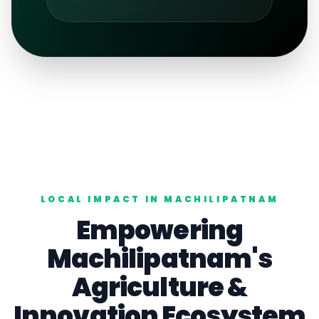
LOCAL IMPACT IN
MACHILIPATNAM
Empowering
Machilipatnam
's
Agriculture
&
Innovation Ecosystem