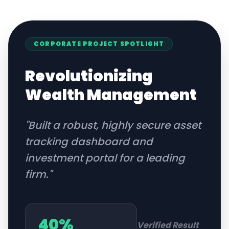
CORPORATE
PROJECT SPOTLIGHT
Revolutionizing
Wealth Management
"
Built a robust, highly secure asset
tracking dashboard and
investment portal for a leading
firm.
"
40%
Verified Result