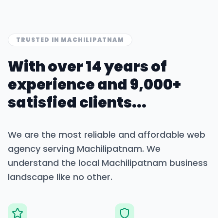
TRUSTED IN
MACHILIPATNAM
With over 14 years of
experience and 9,000+
satisfied clients...
We are the most reliable and affordable web
agency serving
Machilipatnam
. We
understand the local
Machilipatnam
business
landscape like no other.