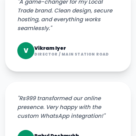
"
A game-changer for my Local
Trade brand. Clean design, secure
hosting, and everything works
seamlessly.
"
Vikram Iyer
V
DIRECTOR
/
MAIN STATION ROAD
"
Rs999 transformed our online
presence. Very happy with the
custom WhatsApp integration!
"
Rahul Deshmukh