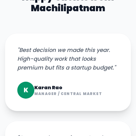
Machilipatnam
"
Best decision we made this year.
High-quality work that looks
premium but fits a startup budget.
"
Karan Rao
K
MANAGER
/
CENTRAL MARKET