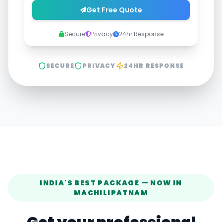
Get Free Quote
Secure
Privacy
24hr Response
SECURE
PRIVACY
24HR RESPONSE
INDIA'S BEST PACKAGE — NOW IN
MACHILIPATNAM