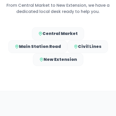
From
Central Market
to
New Extension
, we have a
dedicated local desk ready to help you.
Central Market
Main Station Road
Civil Lines
New Extension