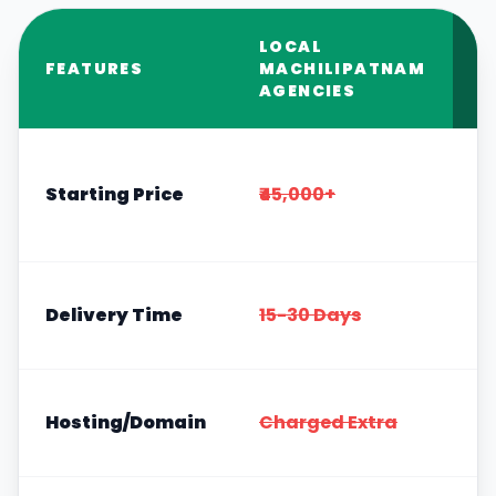
LOCAL
R
FEATURES
MACHILIPATNAM
S
AGENCIES
Starting Price
₹45,000+
4
Delivery Time
15-30 Days
H
I
Hosting/Domain
Charged Extra
F