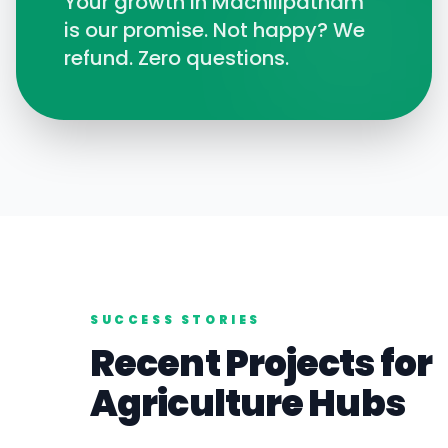
Your growth in
Machilipatnam
is our promise. Not happy? We
refund. Zero questions.
SUCCESS STORIES
Recent Projects for
Agriculture
Hubs