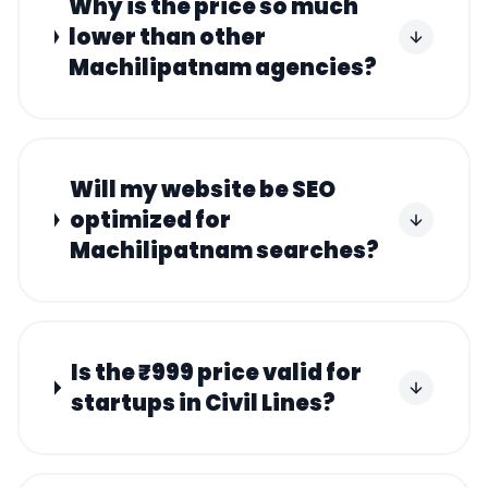
Why is the price so much
lower than other
Machilipatnam agencies?
Will my website be SEO
optimized for
Machilipatnam searches?
Is the ₹999 price valid for
startups in Civil Lines?