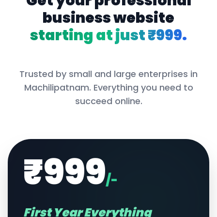
Get your professional
business website
starting at just ₹999.
Trusted by small and large enterprises in
Machilipatnam
. Everything you need to
succeed online.
₹999
/-
First Year Everything