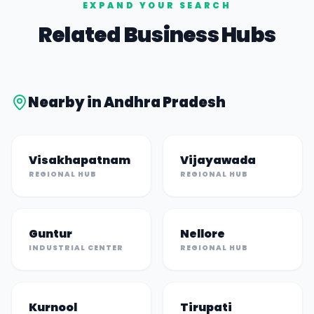
EXPAND YOUR SEARCH
Related Business Hubs
Nearby in
Andhra Pradesh
Visakhapatnam
Vijayawada
REGIONAL HUB
REGIONAL HUB
Guntur
Nellore
INDUSTRIAL CENTER
REGIONAL HUB
Kurnool
Tirupati