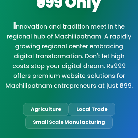
₹999 Only
I
nnovation and tradition meet in the
regional hub of Machilipatnam. A rapidly
growing regional center embracing
digital transformation. Don't let high
costs stop your digital dream. Rs999
offers premium website solutions for
Machilipatnam entrepreneurs at just ₹999.
Agriculture
Local Trade
Small Scale Manufacturing