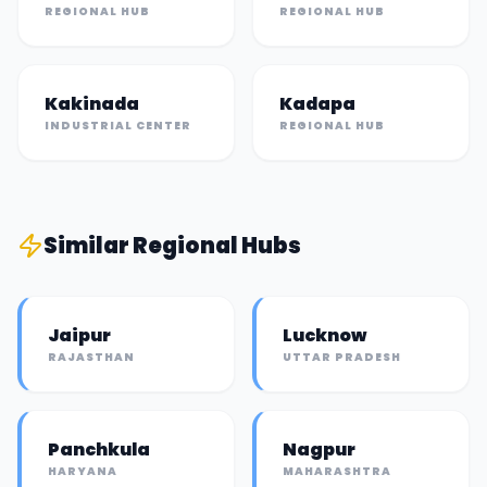
REGIONAL HUB
REGIONAL HUB
Kakinada
Kadapa
INDUSTRIAL CENTER
REGIONAL HUB
Similar
Regional Hub
s
Jaipur
Lucknow
RAJASTHAN
UTTAR PRADESH
Panchkula
Nagpur
HARYANA
MAHARASHTRA