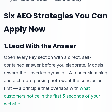
Six AEO Strategies You Can
Apply Now
1. Lead With the Answer
Open every key section with a direct, self-
contained answer before you elaborate. Models
reward the "inverted pyramid." A reader skimming
and a chatbot parsing both want the conclusion
first — a principle that overlaps with
what
customers notice in the first 5 seconds of your
website
.