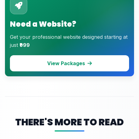
Need a Website?
Get your professional website designed starting at
just
₹999
View Packages
THERE'S MORE TO READ