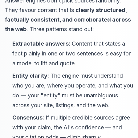
Answer engines don't pick sources randomly.
They favour content that is
clearly structured,
factually consistent, and corroborated across
the web
. Three patterns stand out:
Extractable answers:
Content that states a
fact plainly in one or two sentences is easy for
a model to lift and quote.
Entity clarity:
The engine must understand
who you are, where you operate, and what you
do — your "entity" must be unambiguous
across your site, listings, and the web.
Consensus:
If multiple credible sources agree
with your claim, the AI's confidence — and
your citation odds — climb sharply.