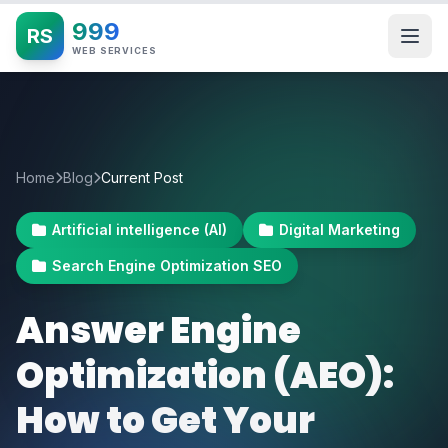
999
RS
WEB SERVICES
Home
Blog
Current Post
Artificial intelligence (AI)
Digital Marketing
Search Engine Optimization SEO
Answer Engine
Optimization (AEO):
How to Get Your