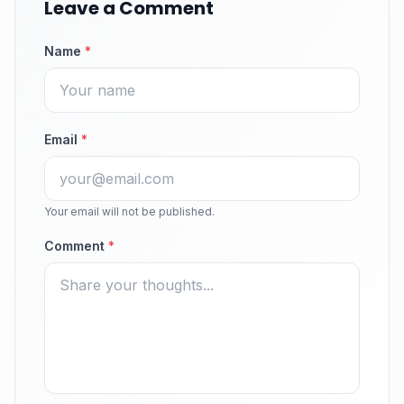
Leave a Comment
Name
*
Email
*
Your email will not be published.
Comment
*