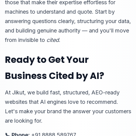
those that make their expertise effortless for
machines to understand and quote. Start by
answering questions clearly, structuring your data,
and building genuine authority — and you'll move
from invisible to
cited
.
Ready to Get Your
Business Cited by AI?
At Jikut, we build fast, structured, AEO-ready
websites that AI engines love to recommend.
Let's make your brand the answer your customers
are looking for.
📞 Phone:
+91 8888 589767