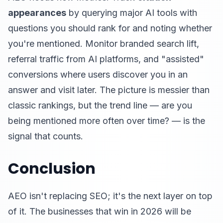
appearances
by querying major AI tools with
questions you should rank for and noting whether
you're mentioned. Monitor branded search lift,
referral traffic from AI platforms, and "assisted"
conversions where users discover you in an
answer and visit later. The picture is messier than
classic rankings, but the trend line — are you
being mentioned more often over time? — is the
signal that counts.
Conclusion
AEO isn't replacing SEO; it's the next layer on top
of it. The businesses that win in 2026 will be