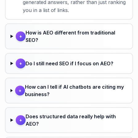
generated answers, rather than just ranking
you in a list of links.
How is AEO different from traditional
+
SEO?
Do I still need SEO if I focus on AEO?
+
How can I tell if AI chatbots are citing my
+
business?
Does structured data really help with
+
AEO?