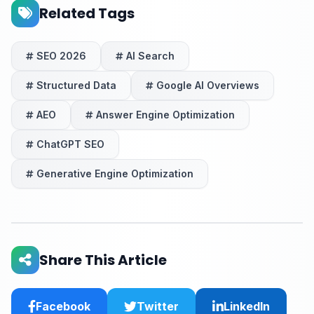
Related Tags
SEO 2026
AI Search
Structured Data
Google AI Overviews
AEO
Answer Engine Optimization
ChatGPT SEO
Generative Engine Optimization
Share This Article
Facebook
Twitter
LinkedIn