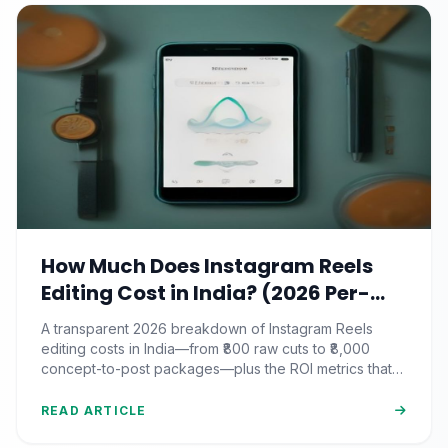
How Much Does Instagram Reels
Editing Cost in India? (2026 Per-
Video Pricing & ROI Breakdown)
A transparent 2026 breakdown of Instagram Reels
editing costs in India—from ₹800 raw cuts to ₹8,000
concept-to-post packages—plus the ROI metrics that
actually matter.
READ ARTICLE