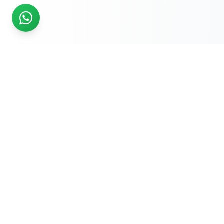
READY TO START?
Get Your Website Designed
by
Experts
Start your online journey today with affordable web
solutions