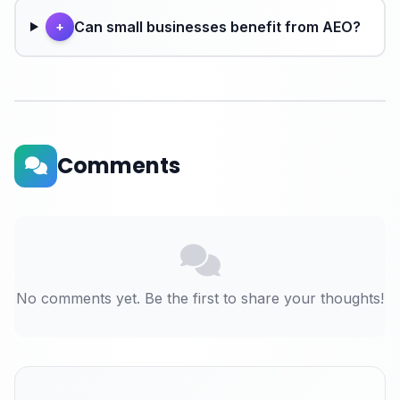
Can small businesses benefit from AEO?
+
Comments
No comments yet. Be the first to share your thoughts!