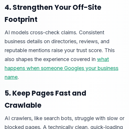
4. Strengthen Your Off-Site
Footprint
AI models cross-check claims. Consistent
business details on directories, reviews, and
reputable mentions raise your trust score. This
also shapes the experience covered in
what
happens when someone Googles your business
name
.
5. Keep Pages Fast and
Crawlable
AI crawlers, like search bots, struggle with slow or
blocked pages. A technically clean, quick-loading