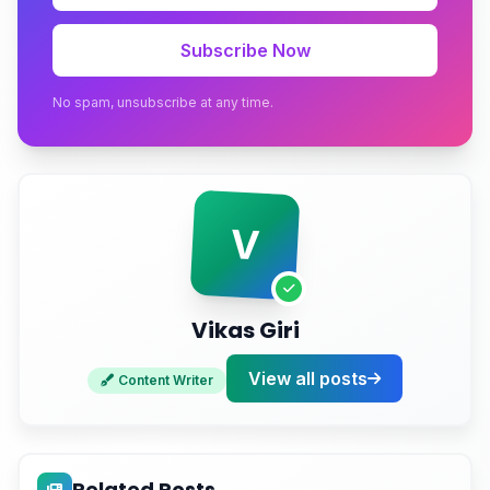
2. Add Rich Structured Data
Subscribe Now
3. Build Topical Authority Clusters
No spam, unsubscribe at any time.
4. Strengthen Your Off-Site Footprint
5. Keep Pages Fast and Crawlable
V
6. Write in Plain, Quotable Language
Measuring AEO Success
Vikas Giri
Conclusion
View all posts
Ready to Get Your Business Cited by AI?
Content Writer
Related Posts