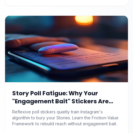
Story Poll Fatigue: Why Your
"Engagement Bait" Stickers Are
Quietly Training the Algorithm to
Reflexive poll stickers quietly train Instagram's
Bury You
algorithm to bury your Stories. Learn the Friction-Value
Framework to rebuild reach without engagement bait.