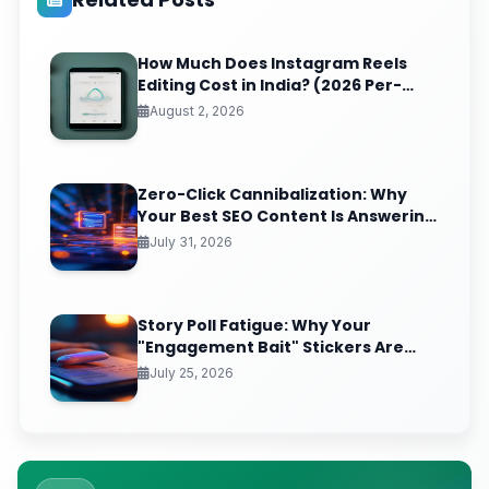
How Much Does Instagram Reels
Editing Cost in India? (2026 Per-
Video Pricing & ROI Breakdown)
August 2, 2026
Zero-Click Cannibalization: Why
Your Best SEO Content Is Answering
Questions That Never Send You
July 31, 2026
Traffic
Story Poll Fatigue: Why Your
"Engagement Bait" Stickers Are
Quietly Training the Algorithm to
July 25, 2026
Bury You