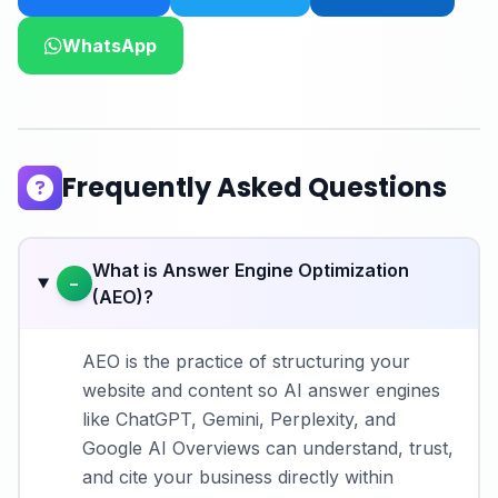
WhatsApp
Frequently Asked Questions
What is Answer Engine Optimization
−
(AEO)?
AEO is the practice of structuring your
website and content so AI answer engines
like ChatGPT, Gemini, Perplexity, and
Google AI Overviews can understand, trust,
and cite your business directly within