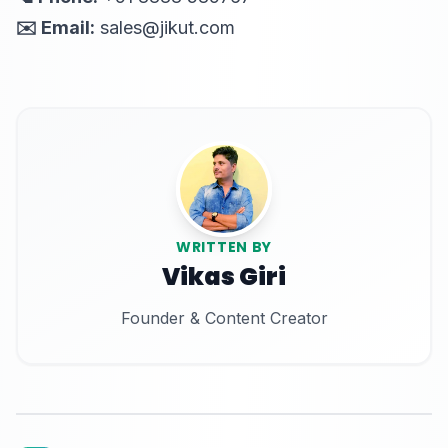
✉️ Email:
sales@jikut.com
WRITTEN BY
Vikas Giri
Founder & Content Creator