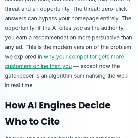
threat and an opportunity. The threat: zero-click
answers can bypass your homepage entirely. The
opportunity: if the AI cites
you
as the authority,
you earn a recommendation more persuasive than
any ad. This is the modern version of the problem
we explored in
why your competitor gets more
customers online than you
— except now the
gatekeeper is an algorithm summarising the web
in real time.
How AI Engines Decide
Who to Cite