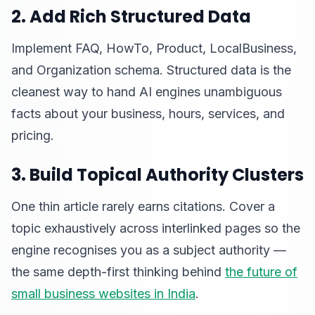
2. Add Rich Structured Data
Implement FAQ, HowTo, Product, LocalBusiness,
and Organization schema. Structured data is the
cleanest way to hand AI engines unambiguous
facts about your business, hours, services, and
pricing.
3. Build Topical Authority Clusters
One thin article rarely earns citations. Cover a
topic exhaustively across interlinked pages so the
engine recognises you as a subject authority —
the same depth-first thinking behind
the future of
small business websites in India
.