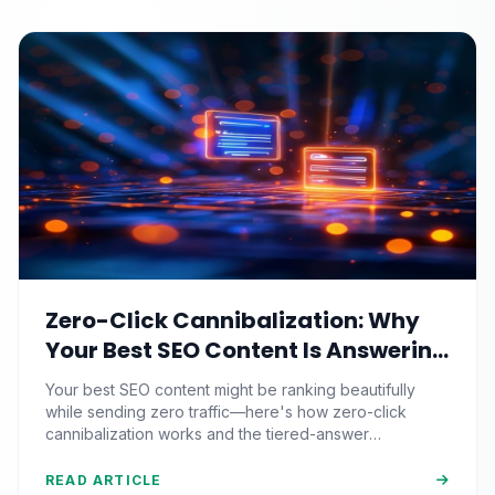
Zero-Click Cannibalization: Why
Your Best SEO Content Is Answering
Questions That Never Send You
Your best SEO content might be ranking beautifully
Traffic
while sending zero traffic—here's how zero-click
cannibalization works and the tiered-answer
framework that fights back.
READ ARTICLE