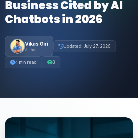
Business Cited by AI
Chatbots in 2026
Vikas Giri
Updated:
July 27, 2026
Author
4
min read
3