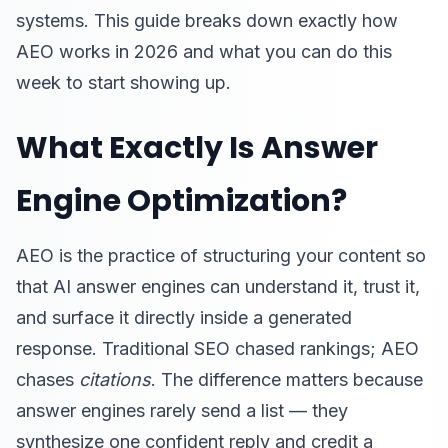
systems. This guide breaks down exactly how
AEO works in 2026 and what you can do this
week to start showing up.
What Exactly Is Answer
Engine Optimization?
AEO is the practice of structuring your content so
that AI answer engines can understand it, trust it,
and surface it directly inside a generated
response. Traditional SEO chased rankings; AEO
chases
citations
. The difference matters because
answer engines rarely send a list — they
synthesize one confident reply and credit a