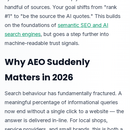
handful of sources. Your goal shifts from "rank
#1" to "be the source the AI quotes." This builds
on the foundations of
semantic SEO and AI
search engines
, but goes a step further into
machine-readable trust signals.
Why AEO Suddenly
Matters in 2026
Search behaviour has fundamentally fractured. A
meaningful percentage of informational queries
now end without a single click to a website — the
answer is delivered in-line. For local shops,
service providers, and small brands, this is both a