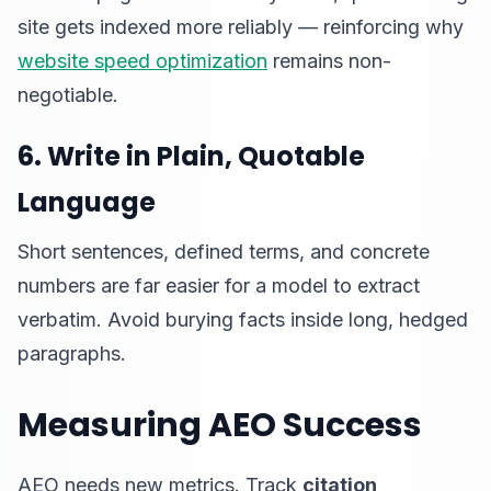
site gets indexed more reliably — reinforcing why
website speed optimization
remains non-
negotiable.
6. Write in Plain, Quotable
Language
Short sentences, defined terms, and concrete
numbers are far easier for a model to extract
verbatim. Avoid burying facts inside long, hedged
paragraphs.
Measuring AEO Success
AEO needs new metrics. Track
citation