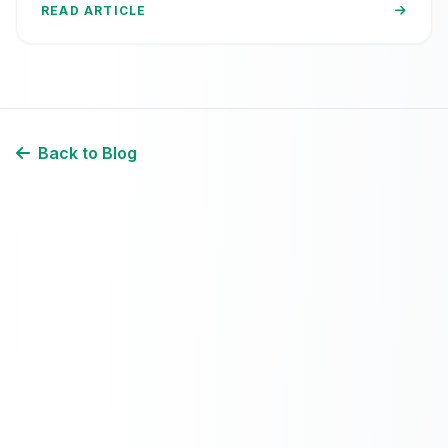
READ ARTICLE
Back to Blog