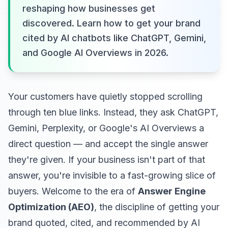
reshaping how businesses get
discovered. Learn how to get your brand
cited by AI chatbots like ChatGPT, Gemini,
and Google AI Overviews in 2026.
Your customers have quietly stopped scrolling
through ten blue links. Instead, they ask ChatGPT,
Gemini, Perplexity, or Google's AI Overviews a
direct question — and accept the single answer
they're given. If your business isn't part of that
answer, you're invisible to a fast-growing slice of
buyers. Welcome to the era of
Answer Engine
Optimization (AEO)
, the discipline of getting your
brand quoted, cited, and recommended by AI