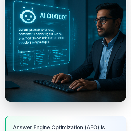
Answer Engine Optimization (AEO) is